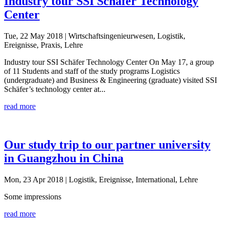
Industry tour SSI Schäfer Technology
Center
Tue, 22 May 2018
| Wirtschaftsingenieurwesen, Logistik,
Ereignisse, Praxis, Lehre
Industry tour SSI Schäfer Technology Center On May 17, a group
of 11 Students and staff of the study programs Logistics
(undergraduate) and Business & Engineering (graduate) visited SSI
Schäfer’s technology center at...
read more
Our study trip to our partner university
in Guangzhou in China
Mon, 23 Apr 2018
| Logistik, Ereignisse, International, Lehre
Some impressions
read more