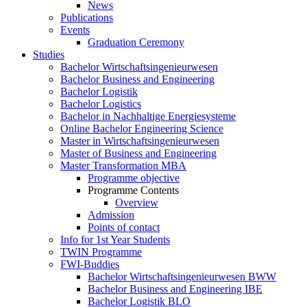
News
Publications
Events
Graduation Ceremony
Studies
Bachelor Wirtschaftsingenieurwesen
Bachelor Business and Engineering
Bachelor Logistik
Bachelor Logistics
Bachelor in Nachhaltige Energiesysteme
Online Bachelor Engineering Science
Master in Wirtschaftsingenieurwesen
Master of Business and Engineering
Master Transformation MBA
Programme objective
Programme Contents
Overview
Admission
Points of contact
Info for 1st Year Students
TWIN Programme
FWI-Buddies
Bachelor Wirtschaftsingenieurwesen BWW
Bachelor Business and Engineering IBE
Bachelor Logistik BLO