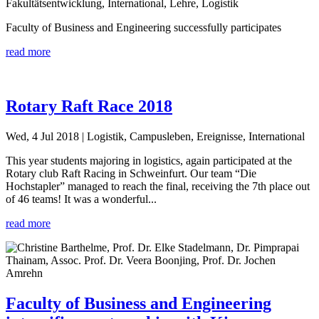
Fakultätsentwicklung, International, Lehre, Logistik
Faculty of Business and Engineering successfully participates
read more
Rotary Raft Race 2018
Wed, 4 Jul 2018
| Logistik, Campusleben, Ereignisse, International
This year students majoring in logistics, again participated at the
Rotary club Raft Racing in Schweinfurt. Our team “Die
Hochstapler” managed to reach the final, receiving the 7th place out
of 46 teams! It was a wonderful...
read more
Faculty of Business and Engineering