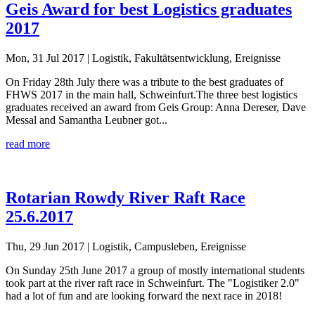
Geis Award for best Logistics graduates
2017
Mon, 31 Jul 2017
| Logistik, Fakultätsentwicklung, Ereignisse
On Friday 28th July there was a tribute to the best graduates of
FHWS 2017 in the main hall, Schweinfurt.The three best logistics
graduates received an award from Geis Group: Anna Dereser, Dave
Messal and Samantha Leubner got...
read more
Rotarian Rowdy River Raft Race
25.6.2017
Thu, 29 Jun 2017
| Logistik, Campusleben, Ereignisse
On Sunday 25th June 2017 a group of mostly international students
took part at the river raft race in Schweinfurt. The "Logistiker 2.0"
had a lot of fun and are looking forward the next race in 2018!