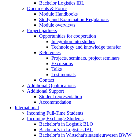
Bachelor Logistics IBL
Documents & Forms
Module Handbooks
Study and Examination Regulations
Module overviews
Project partners
Opportunities for cooperation
Integration into studies
Technology and knowledge transfer
References
Projects, seminars, project seminars
Excursions
Talks
Testimonials
Contact
Additional Qualifications
Additional Support
Student representation
Accommodation
International
Incoming Full-Time Students
Incoming Exchange Students
Bachelor’s in Logistik BLO
Bachelor’s in Logistics IBL
Bachelor’s in Wirtschaftsingenieurwesen BWW