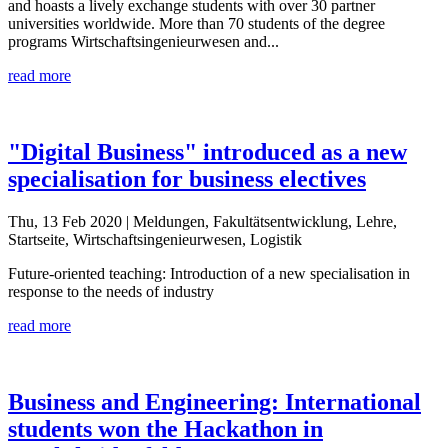
and hoasts a lively exchange students with over 30 partner
universities worldwide. More than 70 students of the degree
programs Wirtschaftsingenieurwesen and...
read more
"Digital Business" introduced as a new
specialisation for business electives
Thu, 13 Feb 2020
| Meldungen, Fakultätsentwicklung, Lehre,
Startseite, Wirtschaftsingenieurwesen, Logistik
Future-oriented teaching: Introduction of a new specialisation in
response to the needs of industry
read more
Business and Engineering: International
students won the Hackathon in