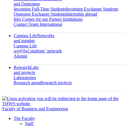
and Outgoings
Incoming Full-Time Students
Incoming Exchange Students
Outgoing Exchange Students
Internship abroad
Info Corner for our Partner Institutions
Contact Team International
Campus Life
Networks
and insights
Campus Life
we@fwi students’ network
Alumni
Research
Labs
and projects
Laboratories
Research areas
Research projects
Faculty of Business and Engineering
The Faculty
Staff