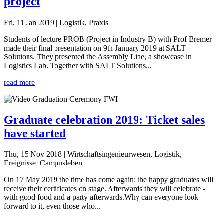
project
Fri, 11 Jan 2019
| Logistik, Praxis
Students of lecture PROB (Project in Industry B) with Prof Bremer
made their final presentation on 9th January 2019 at SALT
Solutions. They presented the Assembly Line, a showcase in
Logistics Lab. Together with SALT Solutions...
read more
Graduate celebration 2019: Ticket sales
have started
Thu, 15 Nov 2018
| Wirtschaftsingenieurwesen, Logistik,
Ereignisse, Campusleben
On 17 May 2019 the time has come again: the happy graduates will
receive their certificates on stage. Afterwards they will celebrate -
with good food and a party afterwards.Why can everyone look
forward to it, even those who...