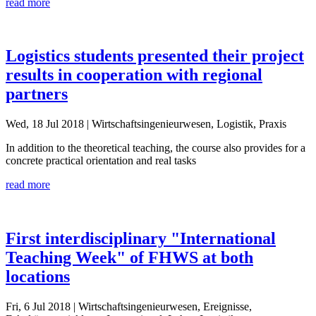
read more
Logistics students presented their project
results in cooperation with regional
partners
Wed, 18 Jul 2018
| Wirtschaftsingenieurwesen, Logistik, Praxis
In addition to the theoretical teaching, the course also provides for a
concrete practical orientation and real tasks
read more
First interdisciplinary "International
Teaching Week" of FHWS at both
locations
Fri, 6 Jul 2018
| Wirtschaftsingenieurwesen, Ereignisse,