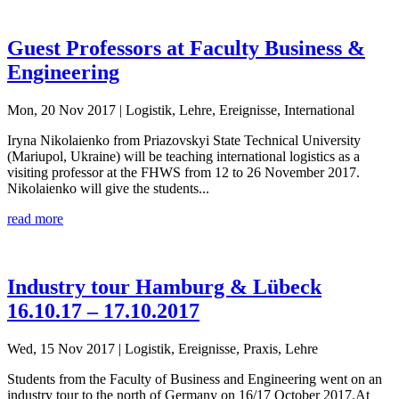
Guest Professors at Faculty Business &
Engineering
Mon, 20 Nov 2017
| Logistik, Lehre, Ereignisse, International
Iryna Nikolaienko from Priazovskyi State Technical University
(Mariupol, Ukraine) will be teaching international logistics as a
visiting professor at the FHWS from 12 to 26 November 2017.
Nikolaienko will give the students...
read more
Industry tour Hamburg & Lübeck
16.10.17 – 17.10.2017
Wed, 15 Nov 2017
| Logistik, Ereignisse, Praxis, Lehre
Students from the Faculty of Business and Engineering went on an
industry tour to the north of Germany on 16/17 October 2017.At