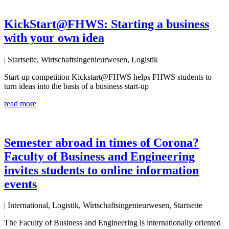
KickStart@FHWS: Starting a business
with your own idea
| Startseite, Wirtschaftsingenieurwesen, Logistik
Start-up competition Kickstart@FHWS helps FHWS students to
turn ideas into the basis of a business start-up
read more
Semester abroad in times of Corona?
Faculty of Business and Engineering
invites students to online information
events
| International, Logistik, Wirtschaftsingenieurwesen, Startseite
The Faculty of Business and Engineering is internationally oriented