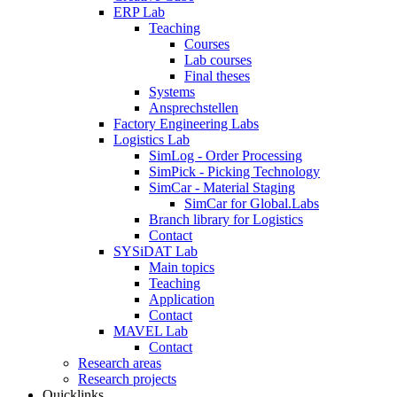
ERP Lab
Teaching
Courses
Lab courses
Final theses
Systems
Ansprechstellen
Factory Engineering Labs
Logistics Lab
SimLog - Order Processing
SimPick - Picking Technology
SimCar - Material Staging
SimCar for Global.Labs
Branch library for Logistics
Contact
SYSiDAT Lab
Main topics
Teaching
Application
Contact
MAVEL Lab
Contact
Research areas
Research projects
Quicklinks