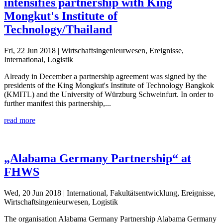
intensifies partnership with King
Mongkut's Institute of
Technology/Thailand
Fri, 22 Jun 2018
| Wirtschaftsingenieurwesen, Ereignisse,
International, Logistik
Already in December a partnership agreement was signed by the
presidents of the King Mongkut's Institute of Technology Bangkok
(KMITL) and the University of Würzburg Schweinfurt. In order to
further manifest this partnership,...
read more
„Alabama Germany Partnership“ at
FHWS
Wed, 20 Jun 2018
| International, Fakultätsentwicklung, Ereignisse,
Wirtschaftsingenieurwesen, Logistik
The organisation Alabama Germany Partnership Alabama Germany