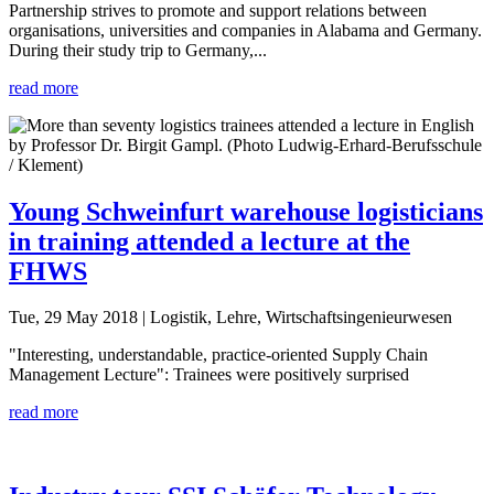
Partnership strives to promote and support relations between
organisations, universities and companies in Alabama and Germany.
During their study trip to Germany,...
read more
Young Schweinfurt warehouse logisticians
in training attended a lecture at the
FHWS
Tue, 29 May 2018
| Logistik, Lehre, Wirtschaftsingenieurwesen
"Interesting, understandable, practice-oriented Supply Chain
Management Lecture": Trainees were positively surprised
read more