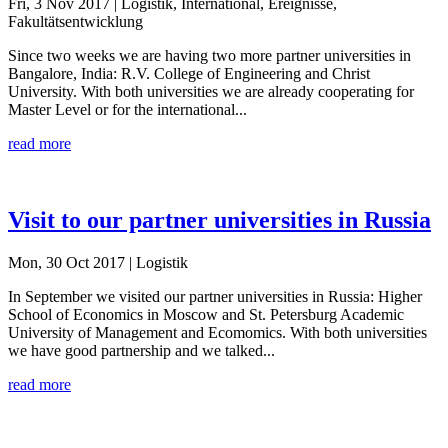
Fri, 3 Nov 2017
| Logistik, International, Ereignisse,
Fakultätsentwicklung
Since two weeks we are having two more partner universities in
Bangalore, India: R.V. College of Engineering and Christ
University. With both universities we are already cooperating for
Master Level or for the international...
read more
Visit to our partner universities in Russia
Mon, 30 Oct 2017
| Logistik
In September we visited our partner universities in Russia: Higher
School of Economics in Moscow and St. Petersburg Academic
University of Management and Ecomomics. With both universities
we have good partnership and we talked...
read more