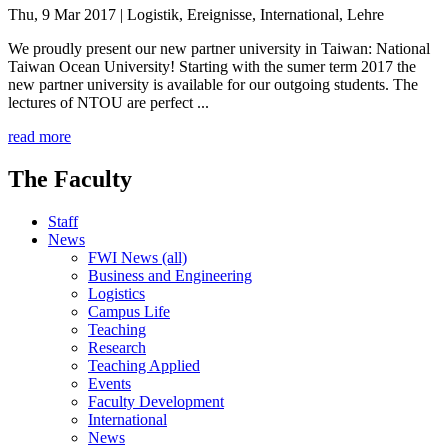
Thu, 9 Mar 2017
| Logistik, Ereignisse, International, Lehre
We proudly present our new partner university in Taiwan: National
Taiwan Ocean University! Starting with the sumer term 2017 the
new partner university is available for our outgoing students. The
lectures of NTOU are perfect ...
read more
The Faculty
Staff
News
FWI News (all)
Business and Engineering
Logistics
Campus Life
Teaching
Research
Teaching Applied
Events
Faculty Development
International
News