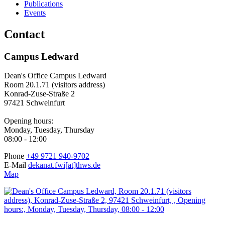
Publications
Events
Contact
Campus Ledward
Dean's Office Campus Ledward
Room 20.1.71 (visitors address)
Konrad-Zuse-Straße 2
97421 Schweinfurt
Opening hours:
Monday, Tuesday, Thursday
08:00 - 12:00
Phone
+49 9721 940-9702
E-Mail
dekanat.fwi[at]thws.de
Map