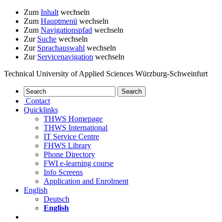
Zum
Inhalt
wechseln
Zum
Hauptmenü
wechseln
Zum
Navigationspfad
wechseln
Zur
Suche
wechseln
Zur
Sprachauswahl
wechseln
Zur
Servicenavigation
wechseln
Technical University of Applied Sciences Würzburg-Schweinfurt
Contact
Quicklinks
THWS Homepage
THWS International
IT Service Centre
FHWS Library
Phone Directory
FWI e-learning course
Info Screens
Application and Enrolment
English
Deutsch
English