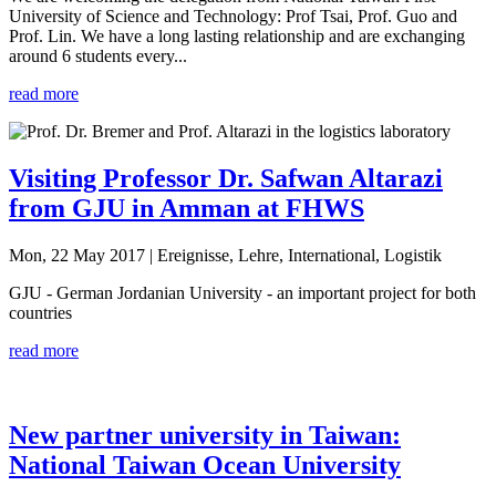
University of Science and Technology: Prof Tsai, Prof. Guo and
Prof. Lin. We have a long lasting relationship and are exchanging
around 6 students every...
read more
Visiting Professor Dr. Safwan Altarazi
from GJU in Amman at FHWS
Mon, 22 May 2017
| Ereignisse, Lehre, International, Logistik
GJU - German Jordanian University - an important project for both
countries
read more
New partner university in Taiwan:
National Taiwan Ocean University