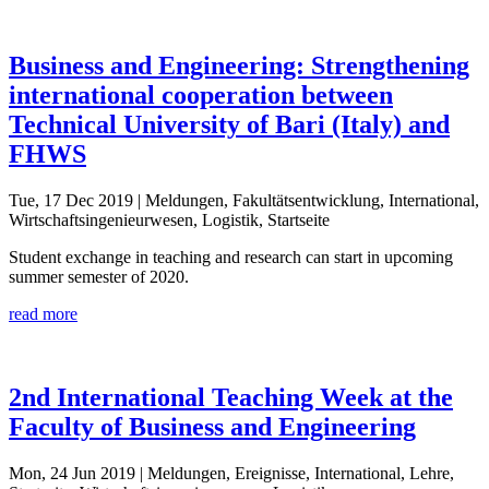
Business and Engineering: Strengthening
international cooperation between
Technical University of Bari (Italy) and
FHWS
Tue, 17 Dec 2019
| Meldungen, Fakultätsentwicklung, International,
Wirtschaftsingenieurwesen, Logistik, Startseite
Student exchange in teaching and research can start in upcoming
summer semester of 2020.
read more
2nd International Teaching Week at the
Faculty of Business and Engineering
Mon, 24 Jun 2019
| Meldungen, Ereignisse, International, Lehre,