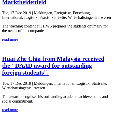
Marktheidenfeld
Tue, 17 Dec 2019
| Meldungen, Ereignisse, Forschung,
International, Logistik, Praxis, Startseite, Wirtschaftsingenieurwesen
The teaching content at FHWS prepares the students optimally for
the needs of the companies.
read more
Huai Zhe Chia from Malaysia received
the "DAAD award for outstanding
foreign students".
Tue, 17 Dec 2019
| Meldungen, International, Logistik, Startseite,
Wirtschaftsingenieurwesen
The award recognises his outstanding academic achievements and
social commitment.
read more