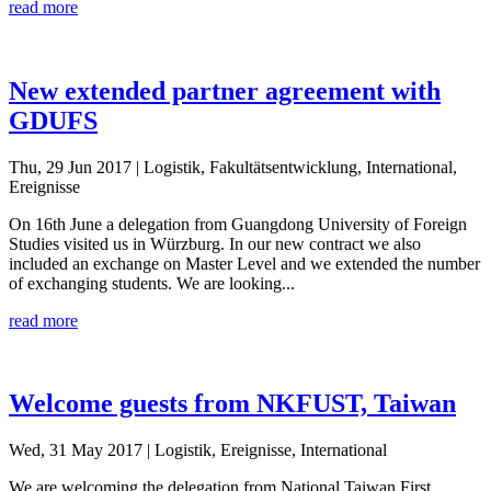
read more
New extended partner agreement with
GDUFS
Thu, 29 Jun 2017
| Logistik, Fakultätsentwicklung, International,
Ereignisse
On 16th June a delegation from Guangdong University of Foreign
Studies visited us in Würzburg. In our new contract we also
included an exchange on Master Level and we extended the number
of exchanging students. We are looking...
read more
Welcome guests from NKFUST, Taiwan
Wed, 31 May 2017
| Logistik, Ereignisse, International
We are welcoming the delegation from National Taiwan First