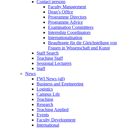
Contact persons
Faculty Management
Dean’s Office
Programme Directors
Programme Advice
Examination Committees
Internship Coordinators
Internationalisation
Beauftragte für die Gleichstellung von
Frauen in Wissenschaft und Kunst
Staff Search
Teaching Staff
Sessional Lecturers
Staff
News
FWI News (all)
Business and Engineering
Logistics
Campus Life
Teaching
Research
Teaching Applied
Events
Faculty Development
International