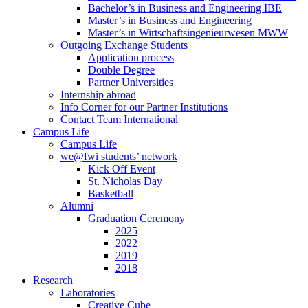
Bachelor’s in Business and Engineering IBE
Master’s in Business and Engineering
Master’s in Wirtschaftsingenieurwesen MWW
Outgoing Exchange Students
Application process
Double Degree
Partner Universities
Internship abroad
Info Corner for our Partner Institutions
Contact Team International
Campus Life
Campus Life
we@fwi students’ network
Kick Off Event
St. Nicholas Day
Basketball
Alumni
Graduation Ceremony
2025
2022
2019
2018
Research
Laboratories
Creative Cube