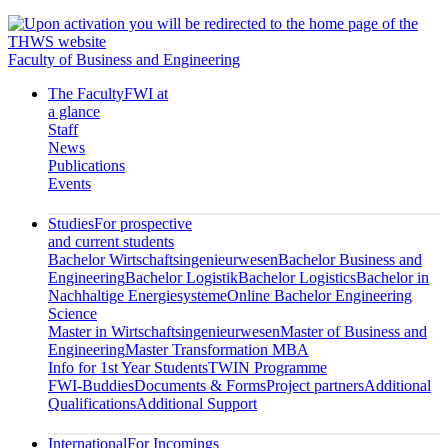
Faculty of Business and Engineering
The Faculty
FWI at
a glance
Staff
News
Publications
Events
Studies
For prospective
and current students
Bachelor Wirtschaftsingenieurwesen
Bachelor Business and
Engineering
Bachelor Logistik
Bachelor Logistics
Bachelor in
Nachhaltige Energiesysteme
Online Bachelor Engineering
Science
Master in Wirtschaftsingenieurwesen
Master of Business and
Engineering
Master Transformation MBA
Info for 1st Year Students
TWIN Programme
FWI-Buddies
Documents & Forms
Project partners
Additional
Qualifications
Additional Support
International
For Incomings