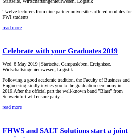
Startseite, Wirtschaftsingenieurwesen, Logistik
Twelve lecturers from nine partner universities offered modules for
FWI students
read more
Celebrate with your Graduates 2019
Wed, 8 May 2019
| Startseite, Campusleben, Ereignisse,
Wirtschaftsingenieurwesen, Logistik
Following a good academic tradition, the Faculty of Business and
Engineering kindly invites you to the graduation ceremony in
2019.After the official part the well-known band "Blast" from
Schweinfurt will ensure party...
read more
FHWS and SALT Solutions start a joint