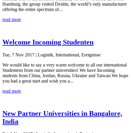
Hamburg, the group visited Desitin, the world’s only manufacturer
offering the entire spectrum of...
read more
Welcome Incoming Studenten
Tue, 7 Nov 2017
| Logistik, International, Ereignisse
We would like to say a very warm welcome to all our international
Studentens from our partner universities! We have Incoming
students from China, Jordan, Russia, Ukraine and Taiwan.We hope
you had a great start and wish you a...
read more
New Partner Universities in Bangalore,
India