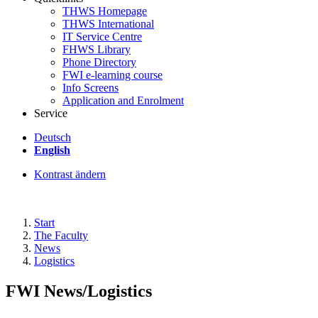
THWS Homepage
THWS International
IT Service Centre
FHWS Library
Phone Directory
FWI e-learning course
Info Screens
Application and Enrolment
Service
Deutsch
English
Kontrast ändern
Start
The Faculty
News
Logistics
FWI News/Logistics