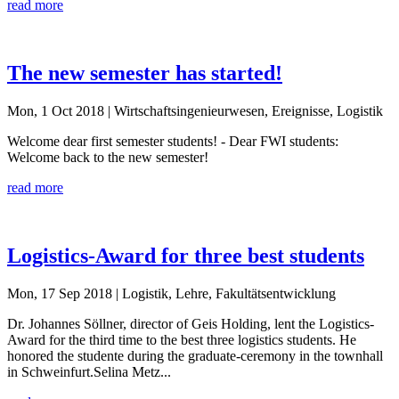
read more
The new semester has started!
Mon, 1 Oct 2018
| Wirtschaftsingenieurwesen, Ereignisse, Logistik
Welcome dear first semester students! - Dear FWI students:
Welcome back to the new semester!
read more
Logistics-Award for three best students
Mon, 17 Sep 2018
| Logistik, Lehre, Fakultätsentwicklung
Dr. Johannes Söllner, director of Geis Holding, lent the Logistics-
Award for the third time to the best three logistics students. He
honored the studente during the graduate-ceremony in the townhall
in Schweinfurt.Selina Metz...