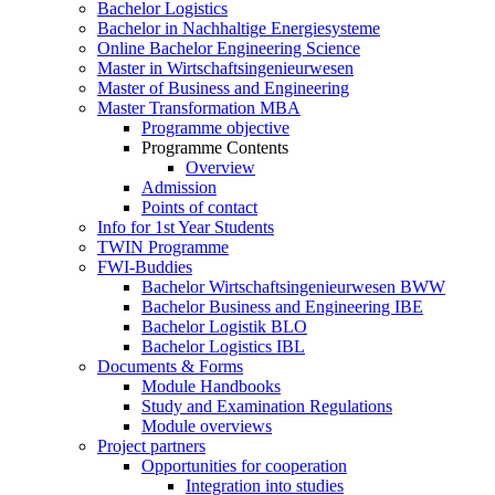
Bachelor Logistics
Bachelor in Nachhaltige Energiesysteme
Online Bachelor Engineering Science
Master in Wirtschaftsingenieurwesen
Master of Business and Engineering
Master Transformation MBA
Programme objective
Programme Contents
Overview
Admission
Points of contact
Info for 1st Year Students
TWIN Programme
FWI-Buddies
Bachelor Wirtschaftsingenieurwesen BWW
Bachelor Business and Engineering IBE
Bachelor Logistik BLO
Bachelor Logistics IBL
Documents & Forms
Module Handbooks
Study and Examination Regulations
Module overviews
Project partners
Opportunities for cooperation
Integration into studies