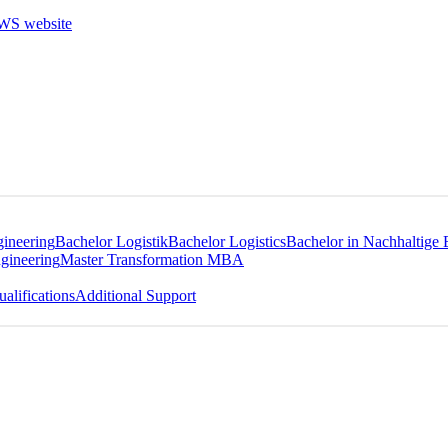
gineering
Bachelor Logistik
Bachelor Logistics
Bachelor in Nachhaltige 
gineering
Master Transformation MBA
alifications
Additional Support