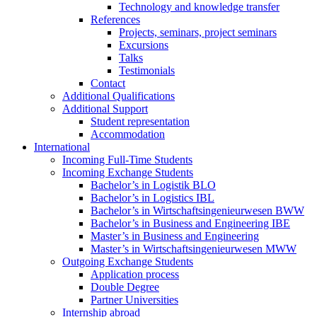
Technology and knowledge transfer
References
Projects, seminars, project seminars
Excursions
Talks
Testimonials
Contact
Additional Qualifications
Additional Support
Student representation
Accommodation
International
Incoming Full-Time Students
Incoming Exchange Students
Bachelor’s in Logistik BLO
Bachelor’s in Logistics IBL
Bachelor’s in Wirtschaftsingenieurwesen BWW
Bachelor’s in Business and Engineering IBE
Master’s in Business and Engineering
Master’s in Wirtschaftsingenieurwesen MWW
Outgoing Exchange Students
Application process
Double Degree
Partner Universities
Internship abroad