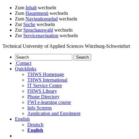
Zum
Inhalt
wechseln
Zum
Hauptmenü
wechseln
Zum
Navigationspfad
wechseln
Zur
Suche
wechseln
Zur
Sprachauswahl
wechseln
Zur
Servicenavigation
wechseln
Technical University of Applied Sciences Würzburg-Schweinfurt
Contact
Quicklinks
THWS Homepage
THWS International
IT Service Centre
FHWS Library
Phone Directory
FWI e-learning course
Info Screens
Application and Enrolment
English
Deutsch
English