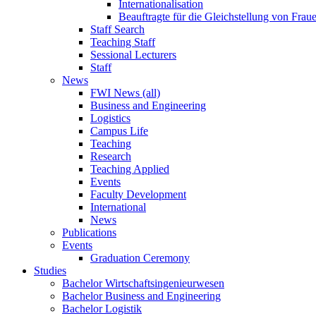
Internationalisation
Beauftragte für die Gleichstellung von Frau
Staff Search
Teaching Staff
Sessional Lecturers
Staff
News
FWI News (all)
Business and Engineering
Logistics
Campus Life
Teaching
Research
Teaching Applied
Events
Faculty Development
International
News
Publications
Events
Graduation Ceremony
Studies
Bachelor Wirtschaftsingenieurwesen
Bachelor Business and Engineering
Bachelor Logistik