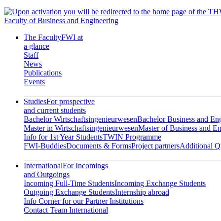
Faculty of Business and Engineering
The Faculty
FWI at
a glance
Staff
News
Publications
Events
Studies
For prospective
and current students
Bachelor Wirtschaftsingenieurwesen
Bachelor Business and En
Master in Wirtschaftsingenieurwesen
Master of Business and En
Info for 1st Year Students
TWIN Programme
FWI-Buddies
Documents & Forms
Project partners
Additional Qu
International
For Incomings
and Outgoings
Incoming Full-Time Students
Incoming Exchange Students
Outgoing Exchange Students
Internship abroad
Info Corner for our Partner Institutions
Contact Team International