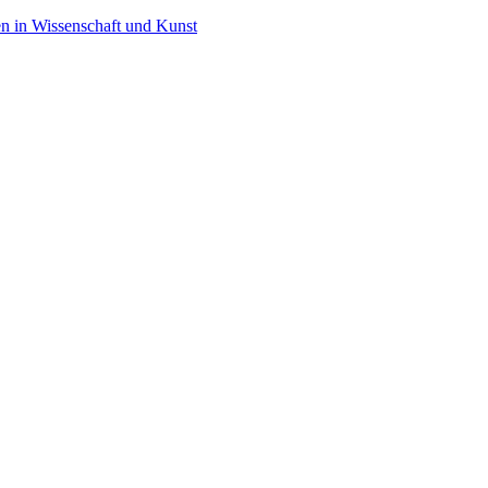
en in Wissenschaft und Kunst