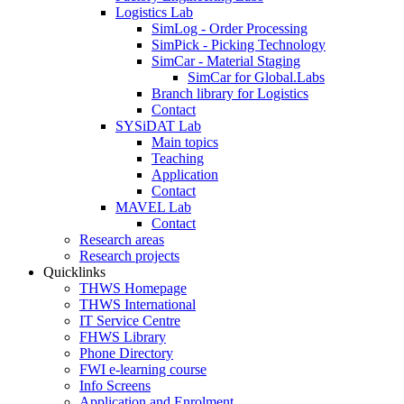
Logistics Lab
SimLog - Order Processing
SimPick - Picking Technology
SimCar - Material Staging
SimCar for Global.Labs
Branch library for Logistics
Contact
SYSiDAT Lab
Main topics
Teaching
Application
Contact
MAVEL Lab
Contact
Research areas
Research projects
Quicklinks
THWS Homepage
THWS International
IT Service Centre
FHWS Library
Phone Directory
FWI e-learning course
Info Screens
Application and Enrolment