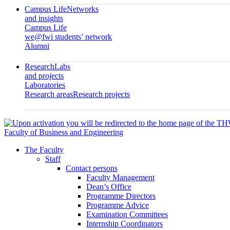
Campus Life
Networks
and insights
Campus Life
we@fwi students’ network
Alumni
Research
Labs
and projects
Laboratories
Research areas
Research projects
Faculty of Business and Engineering
The Faculty
Staff
Contact persons
Faculty Management
Dean’s Office
Programme Directors
Programme Advice
Examination Committees
Internship Coordinators