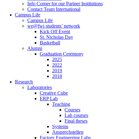
Info Corner for our Partner Institutions
Contact Team International
Campus Life
Campus Life
we@fwi students’ network
Kick Off Event
St. Nicholas Day
Basketball
Alumni
Graduation Ceremony
2025
2022
2019
2018
Research
Laboratories
Creative Cube
ERP Lab
Teaching
Courses
Lab courses
Final theses
Systems
Ansprechstellen
Factory Engineering Labs