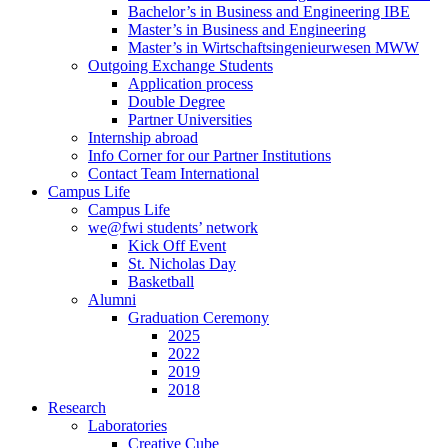
Bachelor’s in Business and Engineering IBE
Master’s in Business and Engineering
Master’s in Wirtschaftsingenieurwesen MWW
Outgoing Exchange Students
Application process
Double Degree
Partner Universities
Internship abroad
Info Corner for our Partner Institutions
Contact Team International
Campus Life
Campus Life
we@fwi students’ network
Kick Off Event
St. Nicholas Day
Basketball
Alumni
Graduation Ceremony
2025
2022
2019
2018
Research
Laboratories
Creative Cube