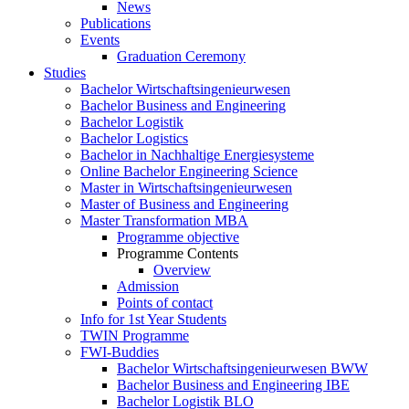
News
Publications
Events
Graduation Ceremony
Studies
Bachelor Wirtschaftsingenieurwesen
Bachelor Business and Engineering
Bachelor Logistik
Bachelor Logistics
Bachelor in Nachhaltige Energiesysteme
Online Bachelor Engineering Science
Master in Wirtschaftsingenieurwesen
Master of Business and Engineering
Master Transformation MBA
Programme objective
Programme Contents
Overview
Admission
Points of contact
Info for 1st Year Students
TWIN Programme
FWI-Buddies
Bachelor Wirtschaftsingenieurwesen BWW
Bachelor Business and Engineering IBE
Bachelor Logistik BLO