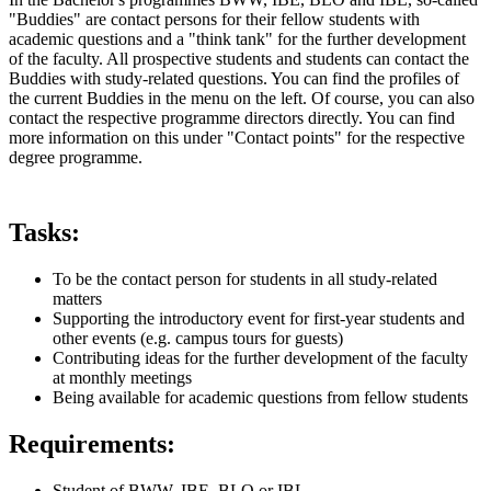
"Buddies" are contact persons for their fellow students with
academic questions and a "think tank" for the further development
of the faculty. All prospective students and students can contact the
Buddies with study-related questions. You can find the profiles of
the current Buddies in the menu on the left. Of course, you can also
contact the respective programme directors directly. You can find
more information on this under "Contact points" for the respective
degree programme.
Tasks:
To be the contact person for students in all study-related
matters
Supporting the introductory event for first-year students and
other events (e.g. campus tours for guests)
Contributing ideas for the further development of the faculty
at monthly meetings
Being available for academic questions from fellow students
Requirements:
Student of BWW, IBE, BLO or IBL.