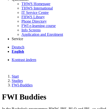
THWS Homepage
THWS International
IT Service Centre
FHWS Library
Phone Directory
FWI e-learning course
Info Screens
Application and Enrolment
Service
Deutsch
English
Kontrast ändern
Start
Studies
FWI-Buddies
FWI Buddies
In the Bachelor's programmes BWW, IBE, BLO and IBL, so-called