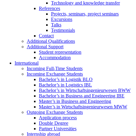
Technology and knowledge transfer
References
Projects, seminars, project seminars
Excursions
Talks
Testimonials
Contact
Additional Qualifications
Additional Support
Student representation
Accommodation
International
Incoming Full-Time Students
Incoming Exchange Students
Bachelor’s in Logistik BLO
Bachelor’s in Logistics IBL
Bachelor’s in Wirtschaftsingenieurwesen BWW
Bachelor’s in Business and Engineering IBE
Master’s in Business and Engineering
Master’s in Wirtschaftsingenieurwesen MWW
Outgoing Exchange Students
Application process
Double Degree
Partner Universities
Internship abroad