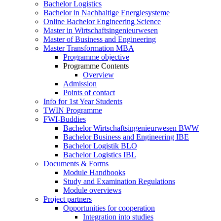
Bachelor Logistics
Bachelor in Nachhaltige Energiesysteme
Online Bachelor Engineering Science
Master in Wirtschaftsingenieurwesen
Master of Business and Engineering
Master Transformation MBA
Programme objective
Programme Contents
Overview
Admission
Points of contact
Info for 1st Year Students
TWIN Programme
FWI-Buddies
Bachelor Wirtschaftsingenieurwesen BWW
Bachelor Business and Engineering IBE
Bachelor Logistik BLO
Bachelor Logistics IBL
Documents & Forms
Module Handbooks
Study and Examination Regulations
Module overviews
Project partners
Opportunities for cooperation
Integration into studies