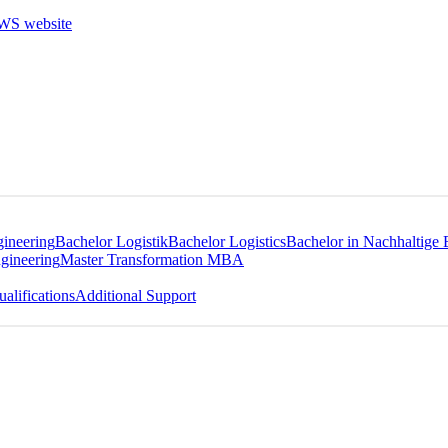
gineering
Bachelor Logistik
Bachelor Logistics
Bachelor in Nachhaltige 
gineering
Master Transformation MBA
alifications
Additional Support