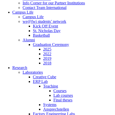
Info Corner for our Partner Institutions
Contact Team International
Campus Life
Campus Life
we@fwi students’ network
Kick Off Event
St. Nicholas Day
Basketball
Alumni
Graduation Ceremony
2025
2022
2019
2018
Research
Laboratories
Creative Cube
ERP Lab
Teaching
Courses
Lab courses
Final theses
Systems
Ansprechstellen
Factory Engineering Labs