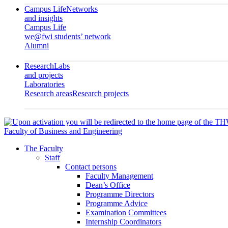
Campus Life
Networks
and insights
Campus Life
we@fwi students’ network
Alumni
Research
Labs
and projects
Laboratories
Research areas
Research projects
Faculty of Business and Engineering
The Faculty
Staff
Contact persons
Faculty Management
Dean’s Office
Programme Directors
Programme Advice
Examination Committees
Internship Coordinators