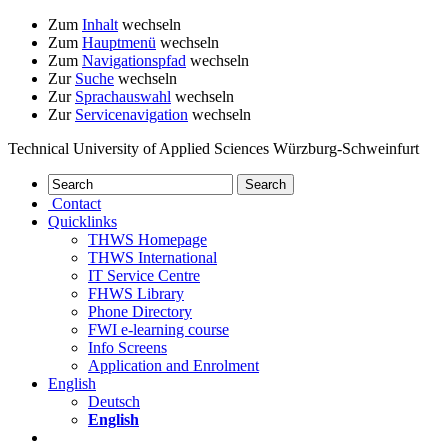
Zum
Inhalt
wechseln
Zum
Hauptmenü
wechseln
Zum
Navigationspfad
wechseln
Zur
Suche
wechseln
Zur
Sprachauswahl
wechseln
Zur
Servicenavigation
wechseln
Technical University of Applied Sciences Würzburg-Schweinfurt
Contact
Quicklinks
THWS Homepage
THWS International
IT Service Centre
FHWS Library
Phone Directory
FWI e-learning course
Info Screens
Application and Enrolment
English
Deutsch
English