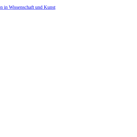
en in Wissenschaft und Kunst