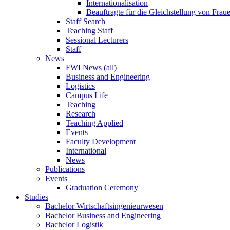
Internationalisation
Beauftragte für die Gleichstellung von Frau
Staff Search
Teaching Staff
Sessional Lecturers
Staff
News
FWI News (all)
Business and Engineering
Logistics
Campus Life
Teaching
Research
Teaching Applied
Events
Faculty Development
International
News
Publications
Events
Graduation Ceremony
Studies
Bachelor Wirtschaftsingenieurwesen
Bachelor Business and Engineering
Bachelor Logistik