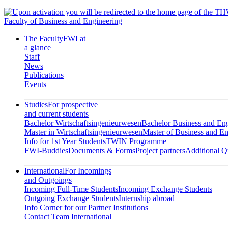
Faculty of Business and Engineering
The Faculty
FWI at
a glance
Staff
News
Publications
Events
Studies
For prospective
and current students
Bachelor Wirtschaftsingenieurwesen
Bachelor Business and En
Master in Wirtschaftsingenieurwesen
Master of Business and En
Info for 1st Year Students
TWIN Programme
FWI-Buddies
Documents & Forms
Project partners
Additional Qu
International
For Incomings
and Outgoings
Incoming Full-Time Students
Incoming Exchange Students
Outgoing Exchange Students
Internship abroad
Info Corner for our Partner Institutions
Contact Team International