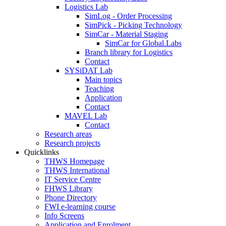
Logistics Lab
SimLog - Order Processing
SimPick - Picking Technology
SimCar - Material Staging
SimCar for Global.Labs
Branch library for Logistics
Contact
SYSiDAT Lab
Main topics
Teaching
Application
Contact
MAVEL Lab
Contact
Research areas
Research projects
Quicklinks
THWS Homepage
THWS International
IT Service Centre
FHWS Library
Phone Directory
FWI e-learning course
Info Screens
Application and Enrolment