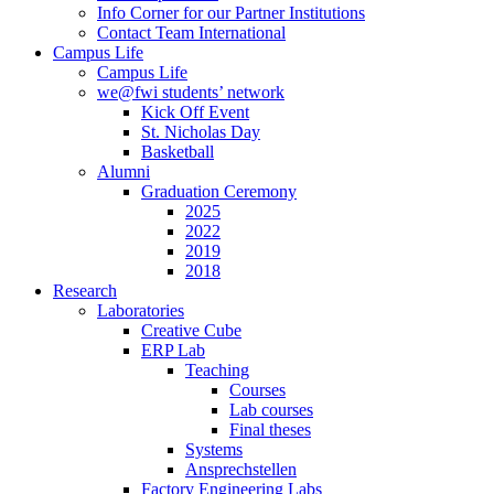
Info Corner for our Partner Institutions
Contact Team International
Campus Life
Campus Life
we@fwi students’ network
Kick Off Event
St. Nicholas Day
Basketball
Alumni
Graduation Ceremony
2025
2022
2019
2018
Research
Laboratories
Creative Cube
ERP Lab
Teaching
Courses
Lab courses
Final theses
Systems
Ansprechstellen
Factory Engineering Labs