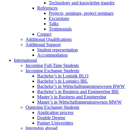
Technology and knowledge transfer
References
Projects, seminars, project seminars
Excursions
Talks
Testimonials
Contact
Additional Qualifications
Additional Support
Student representation
Accommodation
International
Incoming Full-Time Students
Incoming Exchange Students
Bachelor’s in Logistik BLO
Bachelor’s in Logistics IBL
Bachelor’s in Wirtschaftsingenieurwesen BWW
Bachelor’s in Business and Engineering IBE
Master’s in Business and Engineering
Master’s in Wirtschaftsingenieurwesen MWW
Outgoing Exchange Students
Application process
Double Degree
Partner Universities
Internship abroad