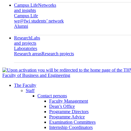
Campus Life
Networks
and insights
Campus Life
we@fwi students’ network
Alumni
Research
Labs
and projects
Laboratories
Research areas
Research projects
Faculty of Business and Engineering
The Faculty
Staff
Contact persons
Faculty Management
Dean’s Office
Programme Directors
Programme Advice
Examination Committees
Internship Coordinators