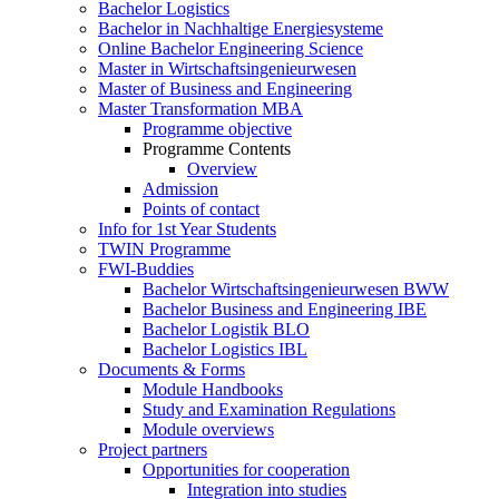
Bachelor Logistics
Bachelor in Nachhaltige Energiesysteme
Online Bachelor Engineering Science
Master in Wirtschaftsingenieurwesen
Master of Business and Engineering
Master Transformation MBA
Programme objective
Programme Contents
Overview
Admission
Points of contact
Info for 1st Year Students
TWIN Programme
FWI-Buddies
Bachelor Wirtschaftsingenieurwesen BWW
Bachelor Business and Engineering IBE
Bachelor Logistik BLO
Bachelor Logistics IBL
Documents & Forms
Module Handbooks
Study and Examination Regulations
Module overviews
Project partners
Opportunities for cooperation
Integration into studies