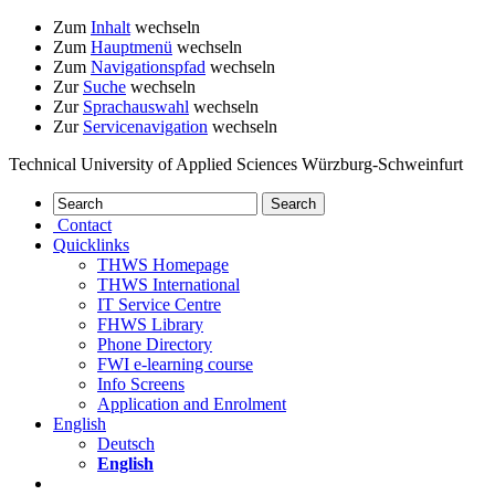
Zum
Inhalt
wechseln
Zum
Hauptmenü
wechseln
Zum
Navigationspfad
wechseln
Zur
Suche
wechseln
Zur
Sprachauswahl
wechseln
Zur
Servicenavigation
wechseln
Technical University of Applied Sciences Würzburg-Schweinfurt
Contact
Quicklinks
THWS Homepage
THWS International
IT Service Centre
FHWS Library
Phone Directory
FWI e-learning course
Info Screens
Application and Enrolment
English
Deutsch
English