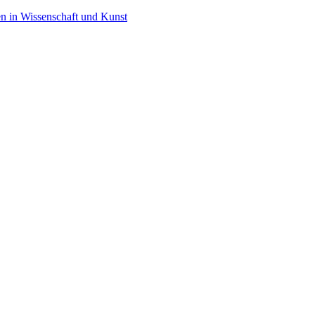
en in Wissenschaft und Kunst