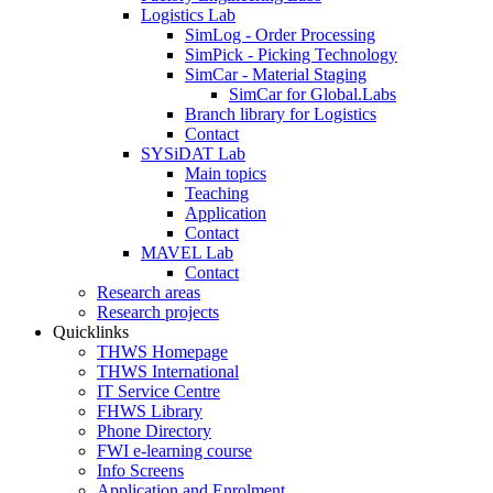
Logistics Lab
SimLog - Order Processing
SimPick - Picking Technology
SimCar - Material Staging
SimCar for Global.Labs
Branch library for Logistics
Contact
SYSiDAT Lab
Main topics
Teaching
Application
Contact
MAVEL Lab
Contact
Research areas
Research projects
Quicklinks
THWS Homepage
THWS International
IT Service Centre
FHWS Library
Phone Directory
FWI e-learning course
Info Screens
Application and Enrolment