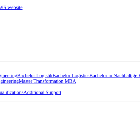
gineering
Bachelor Logistik
Bachelor Logistics
Bachelor in Nachhaltige 
gineering
Master Transformation MBA
alifications
Additional Support