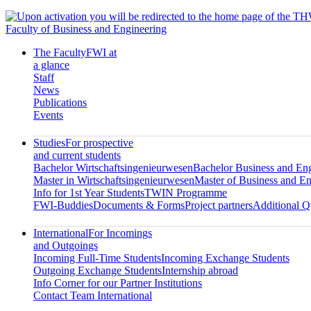
Faculty of Business and Engineering
The Faculty
FWI at
a glance
Staff
News
Publications
Events
Studies
For prospective
and current students
Bachelor Wirtschaftsingenieurwesen
Bachelor Business and En
Master in Wirtschaftsingenieurwesen
Master of Business and En
Info for 1st Year Students
TWIN Programme
FWI-Buddies
Documents & Forms
Project partners
Additional Qu
International
For Incomings
and Outgoings
Incoming Full-Time Students
Incoming Exchange Students
Outgoing Exchange Students
Internship abroad
Info Corner for our Partner Institutions
Contact Team International