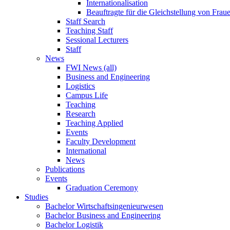
Internationalisation
Beauftragte für die Gleichstellung von Frau
Staff Search
Teaching Staff
Sessional Lecturers
Staff
News
FWI News (all)
Business and Engineering
Logistics
Campus Life
Teaching
Research
Teaching Applied
Events
Faculty Development
International
News
Publications
Events
Graduation Ceremony
Studies
Bachelor Wirtschaftsingenieurwesen
Bachelor Business and Engineering
Bachelor Logistik