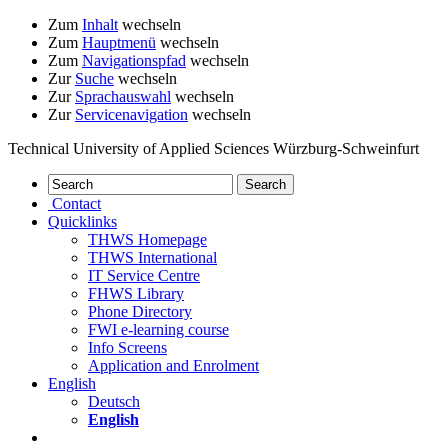
Zum
Inhalt
wechseln
Zum
Hauptmenü
wechseln
Zum
Navigationspfad
wechseln
Zur
Suche
wechseln
Zur
Sprachauswahl
wechseln
Zur
Servicenavigation
wechseln
Technical University of Applied Sciences Würzburg-Schweinfurt
Contact
Quicklinks
THWS Homepage
THWS International
IT Service Centre
FHWS Library
Phone Directory
FWI e-learning course
Info Screens
Application and Enrolment
English
Deutsch
English