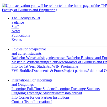
Faculty of Business and Engineering
The Faculty
FWI at
a glance
Staff
News
Publications
Events
Studies
For prospective
and current students
Bachelor Wirtschaftsingenieurwesen
Bachelor Business and En
Master in Wirtschaftsingenieurwesen
Master of Business and En
Info for 1st Year Students
TWIN Programme
FWI-Buddies
Documents & Forms
Project partners
Additional Qu
International
For Incomings
and Outgoings
Incoming Full-Time Students
Incoming Exchange Students
Outgoing Exchange Students
Internship abroad
Info Corner for our Partner Institutions
Contact Team International