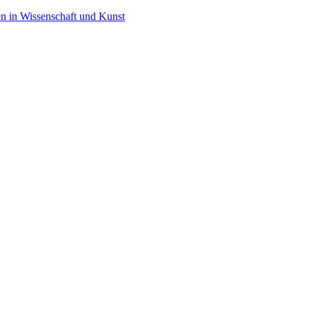
en in Wissenschaft und Kunst