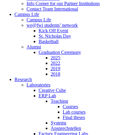
Info Corner for our Partner Institutions
Contact Team International
Campus Life
Campus Life
we@fwi students’ network
Kick Off Event
St. Nicholas Day
Basketball
Alumni
Graduation Ceremony
2025
2022
2019
2018
Research
Laboratories
Creative Cube
ERP Lab
Teaching
Courses
Lab courses
Final theses
Systems
Ansprechstellen
Factory Engineering Labs