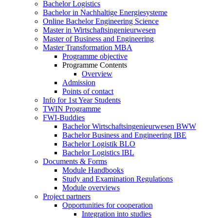
Bachelor Logistics
Bachelor in Nachhaltige Energiesysteme
Online Bachelor Engineering Science
Master in Wirtschaftsingenieurwesen
Master of Business and Engineering
Master Transformation MBA
Programme objective
Programme Contents
Overview
Admission
Points of contact
Info for 1st Year Students
TWIN Programme
FWI-Buddies
Bachelor Wirtschaftsingenieurwesen BWW
Bachelor Business and Engineering IBE
Bachelor Logistik BLO
Bachelor Logistics IBL
Documents & Forms
Module Handbooks
Study and Examination Regulations
Module overviews
Project partners
Opportunities for cooperation
Integration into studies