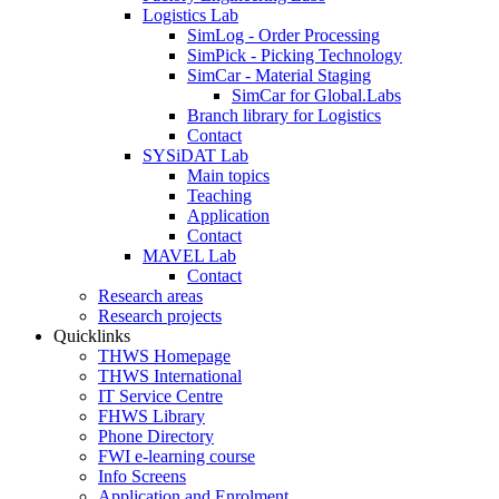
Logistics Lab
SimLog - Order Processing
SimPick - Picking Technology
SimCar - Material Staging
SimCar for Global.Labs
Branch library for Logistics
Contact
SYSiDAT Lab
Main topics
Teaching
Application
Contact
MAVEL Lab
Contact
Research areas
Research projects
Quicklinks
THWS Homepage
THWS International
IT Service Centre
FHWS Library
Phone Directory
FWI e-learning course
Info Screens
Application and Enrolment