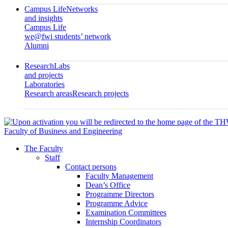
Campus Life
Networks
and insights
Campus Life
we@fwi students’ network
Alumni
Research
Labs
and projects
Laboratories
Research areas
Research projects
Faculty of Business and Engineering
The Faculty
Staff
Contact persons
Faculty Management
Dean’s Office
Programme Directors
Programme Advice
Examination Committees
Internship Coordinators