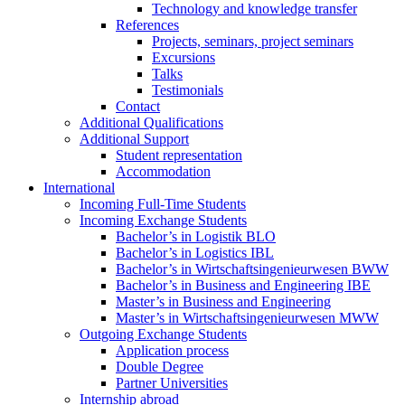
Technology and knowledge transfer
References
Projects, seminars, project seminars
Excursions
Talks
Testimonials
Contact
Additional Qualifications
Additional Support
Student representation
Accommodation
International
Incoming Full-Time Students
Incoming Exchange Students
Bachelor’s in Logistik BLO
Bachelor’s in Logistics IBL
Bachelor’s in Wirtschaftsingenieurwesen BWW
Bachelor’s in Business and Engineering IBE
Master’s in Business and Engineering
Master’s in Wirtschaftsingenieurwesen MWW
Outgoing Exchange Students
Application process
Double Degree
Partner Universities
Internship abroad