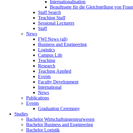
Internationalisation
Beauftragte für die Gleichstellung von Frau
Staff Search
Teaching Staff
Sessional Lecturers
Staff
News
FWI News (all)
Business and Engineering
Logistics
Campus Life
Teaching
Research
Teaching Applied
Events
Faculty Development
International
News
Publications
Events
Graduation Ceremony
Studies
Bachelor Wirtschaftsingenieurwesen
Bachelor Business and Engineering
Bachelor Logistik