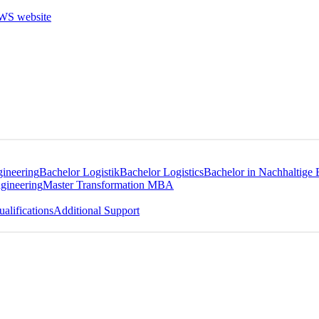
gineering
Bachelor Logistik
Bachelor Logistics
Bachelor in Nachhaltige 
gineering
Master Transformation MBA
alifications
Additional Support