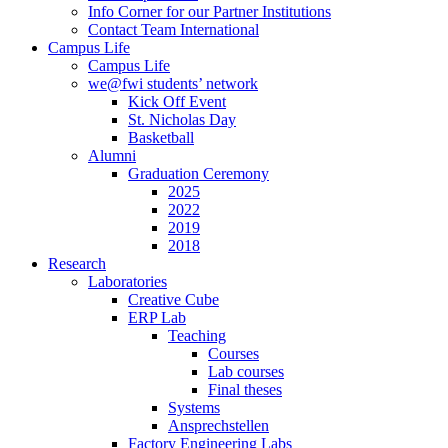
Info Corner for our Partner Institutions
Contact Team International
Campus Life
Campus Life
we@fwi students’ network
Kick Off Event
St. Nicholas Day
Basketball
Alumni
Graduation Ceremony
2025
2022
2019
2018
Research
Laboratories
Creative Cube
ERP Lab
Teaching
Courses
Lab courses
Final theses
Systems
Ansprechstellen
Factory Engineering Labs