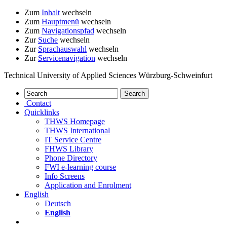
Zum
Inhalt
wechseln
Zum
Hauptmenü
wechseln
Zum
Navigationspfad
wechseln
Zur
Suche
wechseln
Zur
Sprachauswahl
wechseln
Zur
Servicenavigation
wechseln
Technical University of Applied Sciences Würzburg-Schweinfurt
Contact
Quicklinks
THWS Homepage
THWS International
IT Service Centre
FHWS Library
Phone Directory
FWI e-learning course
Info Screens
Application and Enrolment
English
Deutsch
English