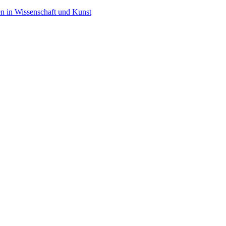
en in Wissenschaft und Kunst