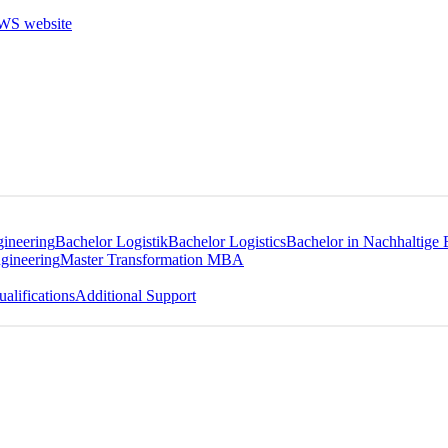
gineering
Bachelor Logistik
Bachelor Logistics
Bachelor in Nachhaltige 
gineering
Master Transformation MBA
alifications
Additional Support