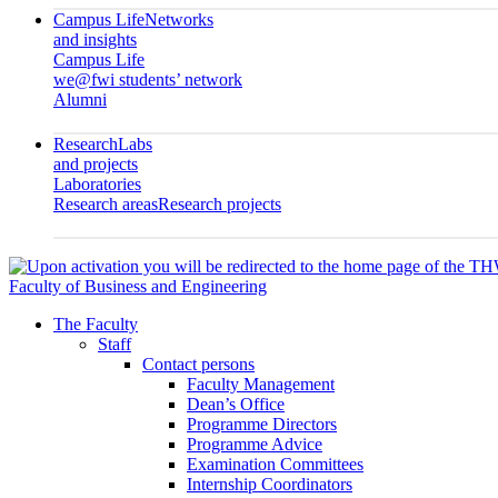
Campus Life
Networks
and insights
Campus Life
we@fwi students’ network
Alumni
Research
Labs
and projects
Laboratories
Research areas
Research projects
Faculty of Business and Engineering
The Faculty
Staff
Contact persons
Faculty Management
Dean’s Office
Programme Directors
Programme Advice
Examination Committees
Internship Coordinators