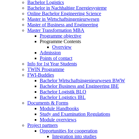
Bachelor Logistics
Bachelor in Nachhaltige Energiesysteme
Online Bachelor Engineering Science
Master in Wirtschaftsingenieurwesen
Master of Business and Engineering
Master Transformation MBA
Programme objective
Programme Contents
Overview
Admission
Points of contact
Info for 1st Year Students
TWIN Programme
FWI-Buddies
Bachelor Wirtschaftsingenieurwesen BWW
Bachelor Business and Engineering IBE
Bachelor Logistik BLO
Bachelor Logistics IBL
Documents & Forms
Module Handbooks
Study and Examination Regulations
Module overviews
Project partners
Opportunities for cooperation
Integration into studies