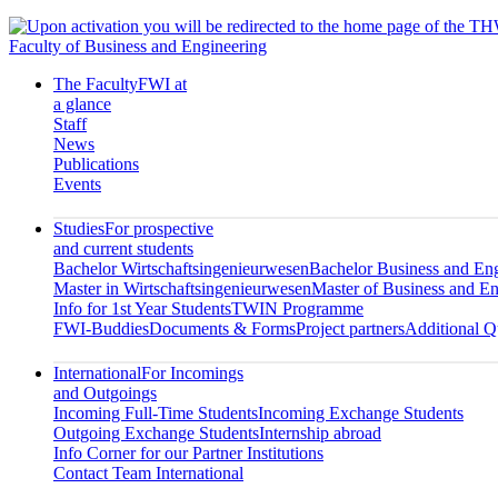
Faculty of Business and Engineering
The Faculty
FWI at
a glance
Staff
News
Publications
Events
Studies
For prospective
and current students
Bachelor Wirtschaftsingenieurwesen
Bachelor Business and En
Master in Wirtschaftsingenieurwesen
Master of Business and En
Info for 1st Year Students
TWIN Programme
FWI-Buddies
Documents & Forms
Project partners
Additional Qu
International
For Incomings
and Outgoings
Incoming Full-Time Students
Incoming Exchange Students
Outgoing Exchange Students
Internship abroad
Info Corner for our Partner Institutions
Contact Team International