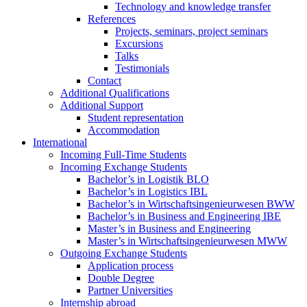
Technology and knowledge transfer
References
Projects, seminars, project seminars
Excursions
Talks
Testimonials
Contact
Additional Qualifications
Additional Support
Student representation
Accommodation
International
Incoming Full-Time Students
Incoming Exchange Students
Bachelor’s in Logistik BLO
Bachelor’s in Logistics IBL
Bachelor’s in Wirtschaftsingenieurwesen BWW
Bachelor’s in Business and Engineering IBE
Master’s in Business and Engineering
Master’s in Wirtschaftsingenieurwesen MWW
Outgoing Exchange Students
Application process
Double Degree
Partner Universities
Internship abroad