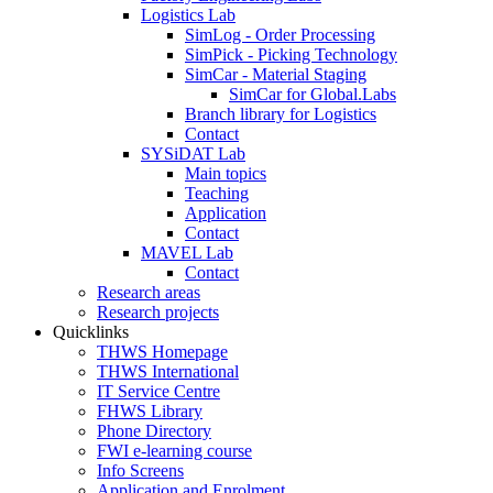
Logistics Lab
SimLog - Order Processing
SimPick - Picking Technology
SimCar - Material Staging
SimCar for Global.Labs
Branch library for Logistics
Contact
SYSiDAT Lab
Main topics
Teaching
Application
Contact
MAVEL Lab
Contact
Research areas
Research projects
Quicklinks
THWS Homepage
THWS International
IT Service Centre
FHWS Library
Phone Directory
FWI e-learning course
Info Screens
Application and Enrolment