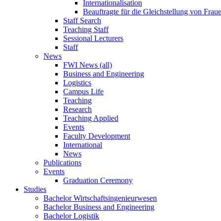
Internationalisation
Beauftragte für die Gleichstellung von Frau
Staff Search
Teaching Staff
Sessional Lecturers
Staff
News
FWI News (all)
Business and Engineering
Logistics
Campus Life
Teaching
Research
Teaching Applied
Events
Faculty Development
International
News
Publications
Events
Graduation Ceremony
Studies
Bachelor Wirtschaftsingenieurwesen
Bachelor Business and Engineering
Bachelor Logistik