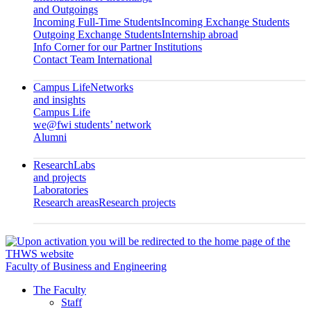
and Outgoings
Incoming Full-Time Students
Incoming Exchange Students
Outgoing Exchange Students
Internship abroad
Info Corner for our Partner Institutions
Contact Team International
Campus Life
Networks
and insights
Campus Life
we@fwi students’ network
Alumni
Research
Labs
and projects
Laboratories
Research areas
Research projects
Faculty of Business and Engineering
The Faculty
Staff