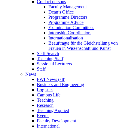
Contact persons
Faculty Management
Dean’s Office
Programme Directors
Programme Advice
Examination Committees
Internship Coordinators
Internationalisation
Beauftragte für die Gleichstellung von
Frauen in Wissenschaft und Kunst
Staff Search
Teaching Staff
Sessional Lecturers
Staff
News
FWI News (all)
Business and Engineering
Logistics
Campus Life
Teaching
Research
Teaching Applied
Events
Faculty Development
International