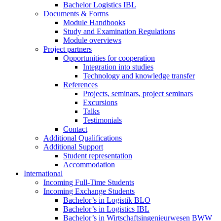
Bachelor Logistics IBL
Documents & Forms
Module Handbooks
Study and Examination Regulations
Module overviews
Project partners
Opportunities for cooperation
Integration into studies
Technology and knowledge transfer
References
Projects, seminars, project seminars
Excursions
Talks
Testimonials
Contact
Additional Qualifications
Additional Support
Student representation
Accommodation
International
Incoming Full-Time Students
Incoming Exchange Students
Bachelor’s in Logistik BLO
Bachelor’s in Logistics IBL
Bachelor’s in Wirtschaftsingenieurwesen BWW