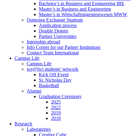
Bachelor’s in Business and Engineering IBE
Master’s in Business and Engineering
Master’s in Wirtschaftsingenieurwesen MWW
Outgoing Exchange Students
Application process
Double Degree
Partner Universities
Internship abroad
Info Corner for our Partner Institutions
Contact Team International
Campus Life
Campus Life
we@fwi students’ network
Kick Off Event
St. Nicholas Day
Basketball
Alumni
Graduation Ceremony
2025
2022
2019
2018
Research
Laboratories
Creative Cube