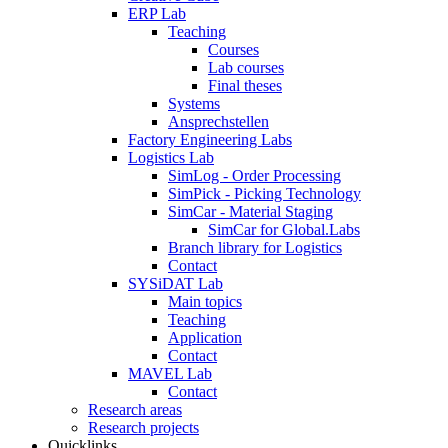
ERP Lab
Teaching
Courses
Lab courses
Final theses
Systems
Ansprechstellen
Factory Engineering Labs
Logistics Lab
SimLog - Order Processing
SimPick - Picking Technology
SimCar - Material Staging
SimCar for Global.Labs
Branch library for Logistics
Contact
SYSiDAT Lab
Main topics
Teaching
Application
Contact
MAVEL Lab
Contact
Research areas
Research projects
Quicklinks