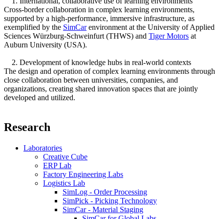
1. International, collaborative use of learning environments
Cross-border collaboration in complex learning environments,
supported by a high-performance, immersive infrastructure, as
exemplified by the
SimCar
environment at the University of Applied
Sciences Würzburg-Schweinfurt (THWS) and
Tiger Motors
at
Auburn University (USA).
2. Development of knowledge hubs in real-world contexts
The design and operation of complex learning environments through
close collaboration between universities, companies, and
organizations, creating shared innovation spaces that are jointly
developed and utilized.
Research
Laboratories
Creative Cube
ERP Lab
Factory Engineering Labs
Logistics Lab
SimLog - Order Processing
SimPick - Picking Technology
SimCar - Material Staging
SimCar for Global.Labs