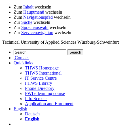
Zum
Inhalt
wechseln
Zum
Hauptmenü
wechseln
Zum
Navigationspfad
wechseln
Zur
Suche
wechseln
Zur
Sprachauswahl
wechseln
Zur
Servicenavigation
wechseln
Technical University of Applied Sciences Würzburg-Schweinfurt
Contact
Quicklinks
THWS Homepage
THWS International
IT Service Centre
FHWS Library
Phone Directory
FWI e-learning course
Info Screens
Application and Enrolment
English
Deutsch
English