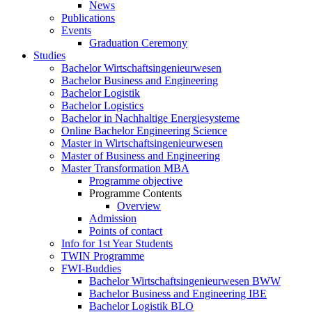
News
Publications
Events
Graduation Ceremony
Studies
Bachelor Wirtschaftsingenieurwesen
Bachelor Business and Engineering
Bachelor Logistik
Bachelor Logistics
Bachelor in Nachhaltige Energiesysteme
Online Bachelor Engineering Science
Master in Wirtschaftsingenieurwesen
Master of Business and Engineering
Master Transformation MBA
Programme objective
Programme Contents
Overview
Admission
Points of contact
Info for 1st Year Students
TWIN Programme
FWI-Buddies
Bachelor Wirtschaftsingenieurwesen BWW
Bachelor Business and Engineering IBE
Bachelor Logistik BLO