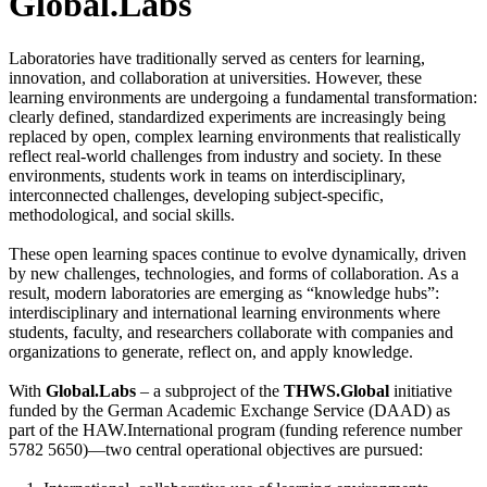
Global.Labs
Laboratories have traditionally served as centers for learning,
innovation, and collaboration at universities. However, these
learning environments are undergoing a fundamental transformation:
clearly defined, standardized experiments are increasingly being
replaced by open, complex learning environments that realistically
reflect real-world challenges from industry and society. In these
environments, students work in teams on interdisciplinary,
interconnected challenges, developing subject-specific,
methodological, and social skills.
These open learning spaces continue to evolve dynamically, driven
by new challenges, technologies, and forms of collaboration. As a
result, modern laboratories are emerging as “knowledge hubs”:
interdisciplinary and international learning environments where
students, faculty, and researchers collaborate with companies and
organizations to generate, reflect on, and apply knowledge.
With
Global.Labs
– a subproject of the
THWS.Global
initiative
funded by the German Academic Exchange Service (DAAD) as
part of the HAW.International program (funding reference number
5782 5650)—two central operational objectives are pursued: