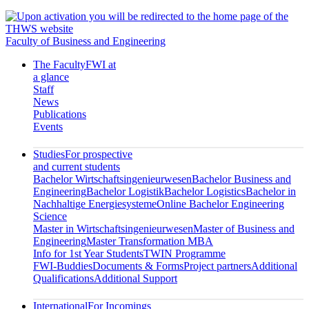
Faculty of Business and Engineering
The Faculty
FWI at
a glance
Staff
News
Publications
Events
Studies
For prospective
and current students
Bachelor Wirtschaftsingenieurwesen
Bachelor Business and
Engineering
Bachelor Logistik
Bachelor Logistics
Bachelor in
Nachhaltige Energiesysteme
Online Bachelor Engineering
Science
Master in Wirtschaftsingenieurwesen
Master of Business and
Engineering
Master Transformation MBA
Info for 1st Year Students
TWIN Programme
FWI-Buddies
Documents & Forms
Project partners
Additional
Qualifications
Additional Support
International
For Incomings