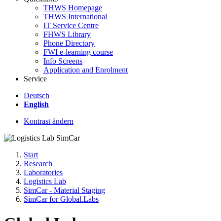
THWS Homepage
THWS International
IT Service Centre
FHWS Library
Phone Directory
FWI e-learning course
Info Screens
Application and Enrolment
Service
Deutsch
English
Kontrast ändern
Start
Research
Laboratories
Logistics Lab
SimCar - Material Staging
SimCar for Global.Labs