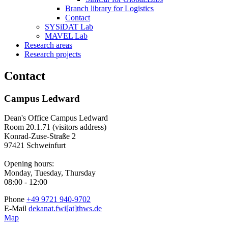
Branch library for Logistics
Contact
SYSiDAT Lab
MAVEL Lab
Research areas
Research projects
Contact
Campus Ledward
Dean's Office Campus Ledward
Room 20.1.71 (visitors address)
Konrad-Zuse-Straße 2
97421 Schweinfurt
Opening hours:
Monday, Tuesday, Thursday
08:00 - 12:00
Phone
+49 9721 940-9702
E-Mail
dekanat.fwi[at]thws.de
Map