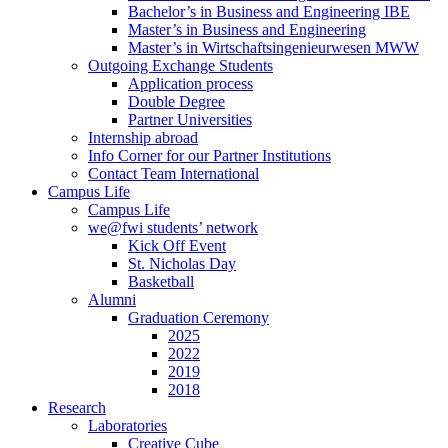
Bachelor’s in Business and Engineering IBE
Master’s in Business and Engineering
Master’s in Wirtschaftsingenieurwesen MWW
Outgoing Exchange Students
Application process
Double Degree
Partner Universities
Internship abroad
Info Corner for our Partner Institutions
Contact Team International
Campus Life
Campus Life
we@fwi students’ network
Kick Off Event
St. Nicholas Day
Basketball
Alumni
Graduation Ceremony
2025
2022
2019
2018
Research
Laboratories
Creative Cube