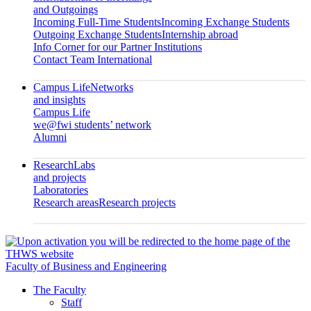
and Outgoings
Incoming Full-Time Students
Incoming Exchange Students
Outgoing Exchange Students
Internship abroad
Info Corner for our Partner Institutions
Contact Team International
Campus Life
Networks
and insights
Campus Life
we@fwi students’ network
Alumni
Research
Labs
and projects
Laboratories
Research areas
Research projects
Faculty of Business and Engineering
The Faculty
Staff