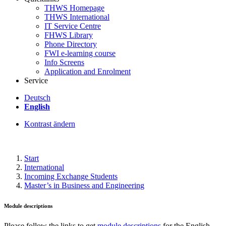
THWS Homepage
THWS International
IT Service Centre
FHWS Library
Phone Directory
FWI e-learning course
Info Screens
Application and Enrolment
Service
Deutsch
English
Kontrast ändern
Start
International
Incoming Exchange Students
Master’s in Business and Engineering
Module descriptions
Please follow the links to get
module descriptions
for the English-