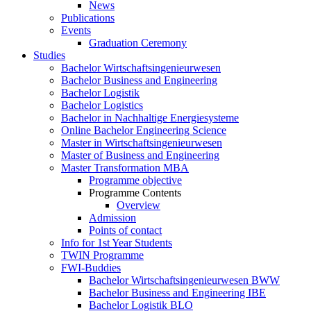
News
Publications
Events
Graduation Ceremony
Studies
Bachelor Wirtschaftsingenieurwesen
Bachelor Business and Engineering
Bachelor Logistik
Bachelor Logistics
Bachelor in Nachhaltige Energiesysteme
Online Bachelor Engineering Science
Master in Wirtschaftsingenieurwesen
Master of Business and Engineering
Master Transformation MBA
Programme objective
Programme Contents
Overview
Admission
Points of contact
Info for 1st Year Students
TWIN Programme
FWI-Buddies
Bachelor Wirtschaftsingenieurwesen BWW
Bachelor Business and Engineering IBE
Bachelor Logistik BLO