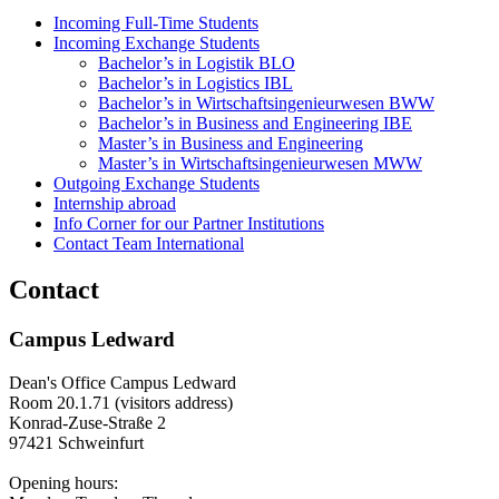
Incoming Full-Time Students
Incoming Exchange Students
Bachelor’s in Logistik BLO
Bachelor’s in Logistics IBL
Bachelor’s in Wirtschaftsingenieurwesen BWW
Bachelor’s in Business and Engineering IBE
Master’s in Business and Engineering
Master’s in Wirtschaftsingenieurwesen MWW
Outgoing Exchange Students
Internship abroad
Info Corner for our Partner Institutions
Contact Team International
Contact
Campus Ledward
Dean's Office Campus Ledward
Room 20.1.71 (visitors address)
Konrad-Zuse-Straße 2
97421 Schweinfurt
Opening hours: