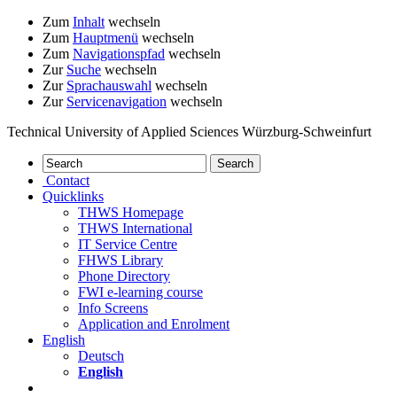
Zum
Inhalt
wechseln
Zum
Hauptmenü
wechseln
Zum
Navigationspfad
wechseln
Zur
Suche
wechseln
Zur
Sprachauswahl
wechseln
Zur
Servicenavigation
wechseln
Technical University of Applied Sciences Würzburg-Schweinfurt
Contact
Quicklinks
THWS Homepage
THWS International
IT Service Centre
FHWS Library
Phone Directory
FWI e-learning course
Info Screens
Application and Enrolment
English
Deutsch
English