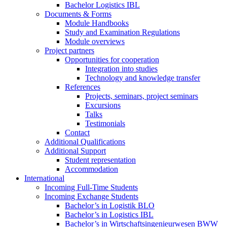
Bachelor Logistics IBL
Documents & Forms
Module Handbooks
Study and Examination Regulations
Module overviews
Project partners
Opportunities for cooperation
Integration into studies
Technology and knowledge transfer
References
Projects, seminars, project seminars
Excursions
Talks
Testimonials
Contact
Additional Qualifications
Additional Support
Student representation
Accommodation
International
Incoming Full-Time Students
Incoming Exchange Students
Bachelor’s in Logistik BLO
Bachelor’s in Logistics IBL
Bachelor’s in Wirtschaftsingenieurwesen BWW