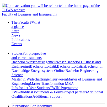
Faculty of Business and Engineering
The Faculty
FWI at
a glance
Staff
News
Publications
Events
Studies
For prospective
and current students
Bachelor Wirtschaftsingenieurwesen
Bachelor Business and
Engineering
Bachelor Logistik
Bachelor Logistics
Bachelor in
Nachhaltige Energiesysteme
Online Bachelor Engineering
Science
Master in Wirtschaftsingenieurwesen
Master of Business and
Engineering
Master Transformation MBA
Info for 1st Year Students
TWIN Programme
FWI-Buddies
Documents & Forms
Project partners
Additional
Qualifications
Additional Support
International
For Incomings