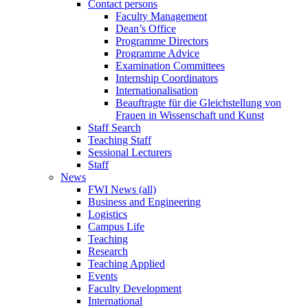
Contact persons
Faculty Management
Dean’s Office
Programme Directors
Programme Advice
Examination Committees
Internship Coordinators
Internationalisation
Beauftragte für die Gleichstellung von
Frauen in Wissenschaft und Kunst
Staff Search
Teaching Staff
Sessional Lecturers
Staff
News
FWI News (all)
Business and Engineering
Logistics
Campus Life
Teaching
Research
Teaching Applied
Events
Faculty Development
International