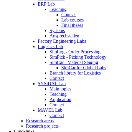
ERP Lab
Teaching
Courses
Lab courses
Final theses
Systems
Ansprechstellen
Factory Engineering Labs
Logistics Lab
SimLog - Order Processing
SimPick - Picking Technology
SimCar - Material Staging
SimCar for Global.Labs
Branch library for Logistics
Contact
SYSiDAT Lab
Main topics
Teaching
Application
Contact
MAVEL Lab
Contact
Research areas
Research projects
Quicklinks