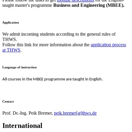
taught master's programme
Business and Engineering (MBEE).
Application
We admit incoming students according to the general rules of
THWS.
Follow this link for more information about the
application process
at THWS
.
Language of instruction
All courses in the MBEE programme are taught in English.
Contact
Prof. Dr.-Ing. Peik Bremer,
peik.bremer[at]thws.de
International