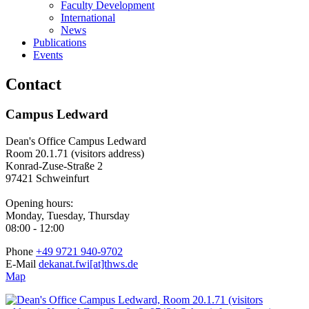
Faculty Development
International
News
Publications
Events
Contact
Campus Ledward
Dean's Office Campus Ledward
Room 20.1.71 (visitors address)
Konrad-Zuse-Straße 2
97421 Schweinfurt
Opening hours:
Monday, Tuesday, Thursday
08:00 - 12:00
Phone
+49 9721 940-9702
E-Mail
dekanat.fwi[at]thws.de
Map