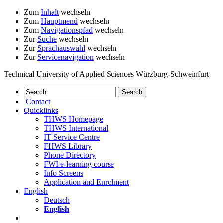
Zum
Inhalt
wechseln
Zum
Hauptmenü
wechseln
Zum
Navigationspfad
wechseln
Zur
Suche
wechseln
Zur
Sprachauswahl
wechseln
Zur
Servicenavigation
wechseln
Technical University of Applied Sciences Würzburg-Schweinfurt
Contact
Quicklinks
THWS Homepage
THWS International
IT Service Centre
FHWS Library
Phone Directory
FWI e-learning course
Info Screens
Application and Enrolment
English
Deutsch
English