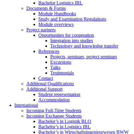
Bachelor Logistics IBL
Documents & Forms
Module Handbooks
Study and Examination Regulations
Module overviews
Project partners
Opportunities for cooperation
Integration into studies
Technology and knowledge transfer
References
Projects, seminars, project seminars
Excursions
Talks
Testimonials
Contact
Additional Qualifications
Additional Support
Student representation
Accommodation
International
Incoming Full-Time Students
Incoming Exchange Students
Bachelor’s in Logistik BLO
Bachelor’s in Logistics IBL
Bachelor’s in Wirtschaftsingenieurwesen BWW