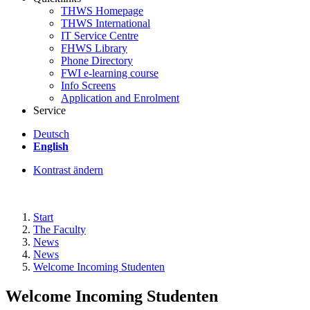
THWS Homepage
THWS International
IT Service Centre
FHWS Library
Phone Directory
FWI e-learning course
Info Screens
Application and Enrolment
Service
Deutsch
English
Kontrast ändern
Start
The Faculty
News
News
Welcome Incoming Studenten
Welcome Incoming Studenten