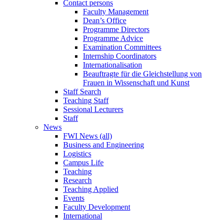
Contact persons
Faculty Management
Dean’s Office
Programme Directors
Programme Advice
Examination Committees
Internship Coordinators
Internationalisation
Beauftragte für die Gleichstellung von
Frauen in Wissenschaft und Kunst
Staff Search
Teaching Staff
Sessional Lecturers
Staff
News
FWI News (all)
Business and Engineering
Logistics
Campus Life
Teaching
Research
Teaching Applied
Events
Faculty Development
International