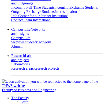
and Outgoings
Incoming Full-Time Students
Incoming Exchange Students
Outgoing Exchange Students
Internship abroad
Info Corner for our Partner Institutions
Contact Team International
Campus Life
Networks
and insights
Campus Life
we@fwi students’ network
Alumni
Research
Labs
and projects
Laboratories
Research areas
Research projects
Faculty of Business and Engineering
The Faculty
Staff