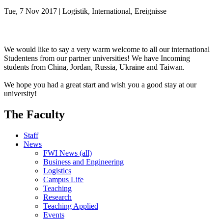
Tue, 7 Nov 2017 | Logistik, International, Ereignisse
We would like to say a very warm welcome to all our international
Studentens from our partner universities! We have Incoming
students from China, Jordan, Russia, Ukraine and Taiwan.
We hope you had a great start and wish you a good stay at our
university!
The Faculty
Staff
News
FWI News (all)
Business and Engineering
Logistics
Campus Life
Teaching
Research
Teaching Applied
Events