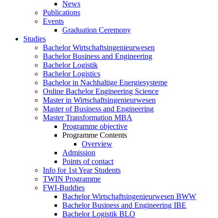
News
Publications
Events
Graduation Ceremony
Studies
Bachelor Wirtschaftsingenieurwesen
Bachelor Business and Engineering
Bachelor Logistik
Bachelor Logistics
Bachelor in Nachhaltige Energiesysteme
Online Bachelor Engineering Science
Master in Wirtschaftsingenieurwesen
Master of Business and Engineering
Master Transformation MBA
Programme objective
Programme Contents
Overview
Admission
Points of contact
Info for 1st Year Students
TWIN Programme
FWI-Buddies
Bachelor Wirtschaftsingenieurwesen BWW
Bachelor Business and Engineering IBE
Bachelor Logistik BLO