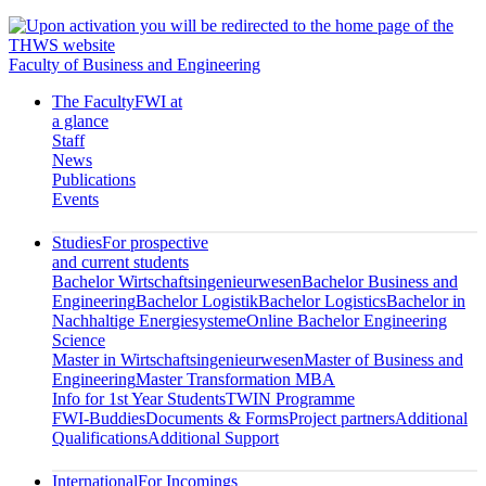
Faculty of Business and Engineering
The Faculty
FWI at
a glance
Staff
News
Publications
Events
Studies
For prospective
and current students
Bachelor Wirtschaftsingenieurwesen
Bachelor Business and
Engineering
Bachelor Logistik
Bachelor Logistics
Bachelor in
Nachhaltige Energiesysteme
Online Bachelor Engineering
Science
Master in Wirtschaftsingenieurwesen
Master of Business and
Engineering
Master Transformation MBA
Info for 1st Year Students
TWIN Programme
FWI-Buddies
Documents & Forms
Project partners
Additional
Qualifications
Additional Support
International
For Incomings