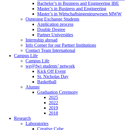
Bachelor’s in Business and Engineering IBE
Master’s in Business and Engineering
Master’s in Wirtschaftsingenieurwesen MWW
Outgoing Exchange Students
Application process
Double Degree
Partner Universities
Internship abroad
Info Corner for our Partner Institutions
Contact Team International
Campus Life
Campus Life
we@fwi students’ network
Kick Off Event
St. Nicholas Day
Basketball
Alumni
Graduation Ceremony
2025
2022
2019
2018
Research
Laboratories
Creative Cube