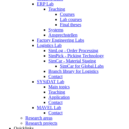
ERP Lab
Teaching
Courses
Lab courses
Final theses
Systems
Ansprechstellen
Factory Engineering Labs
Logistics Lab
SimLog - Order Processing
SimPick - Picking Technology
SimCar - Material Staging
SimCar for Global.Labs
Branch library for Logistics
Contact
SYSiDAT Lab
Main topics
Teaching
Application
Contact
MAVEL Lab
Contact
Research areas
Research projects
Quicklinks