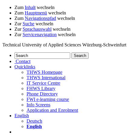
Zum
Inhalt
wechseln
Zum
Hauptmenü
wechseln
Zum
Navigationspfad
wechseln
Zur
Suche
wechseln
Zur
Sprachauswahl
wechseln
Zur
Servicenavigation
wechseln
Technical University of Applied Sciences Würzburg-Schweinfurt
Contact
Quicklinks
THWS Homepage
THWS International
IT Service Centre
FHWS Library
Phone Directory
FWI e-learning course
Info Screens
Application and Enrolment
English
Deutsch
English