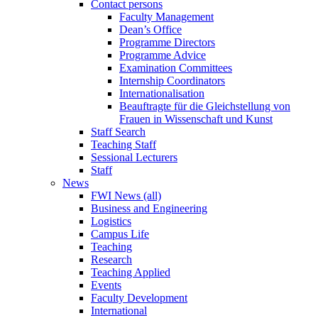
Contact persons
Faculty Management
Dean’s Office
Programme Directors
Programme Advice
Examination Committees
Internship Coordinators
Internationalisation
Beauftragte für die Gleichstellung von
Frauen in Wissenschaft und Kunst
Staff Search
Teaching Staff
Sessional Lecturers
Staff
News
FWI News (all)
Business and Engineering
Logistics
Campus Life
Teaching
Research
Teaching Applied
Events
Faculty Development
International