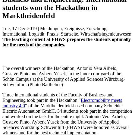
students won the Hackathon in
Marktheidenfeld
Tue, 17 Dec 2019 | Meldungen, Ereignisse, Forschung,
International, Logistik, Praxis, Startseite, Wirtschaftsingenieurwesen
The teaching content at FHWS prepares the students optimally
for the needs of the companies.
The overall winners of the Hackathon, Antonio Vera Arbelo,
Gustavo Pinto and Ayberk Yüsek, in the inner courtyard of the
Schön Campus at the University of Applied Sciences Würzburg-
Schweinfurt. (Photo Barthelme)
Three international students of the Faculty of Business and
Engineering took part in the Hackathon "
Electromobility meets
industry 4.0
" of the Marktheidenfeld-based company Schneider
Electric Automation GmbH. 34 students took part in the competition
and worked on the task for the entire night. Antonio Vera Arbelo,
Gustavo Pinto, Ayberk Yüsek from the University of Applied
Sciences Würzburg-Schweinfurt (FHWS) were honored as overall
winners and for the best technical implementation.