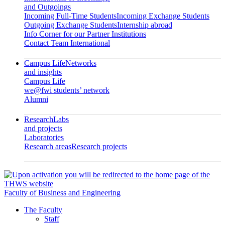
and Outgoings
Incoming Full-Time Students
Incoming Exchange Students
Outgoing Exchange Students
Internship abroad
Info Corner for our Partner Institutions
Contact Team International
Campus Life
Networks
and insights
Campus Life
we@fwi students’ network
Alumni
Research
Labs
and projects
Laboratories
Research areas
Research projects
Faculty of Business and Engineering
The Faculty
Staff