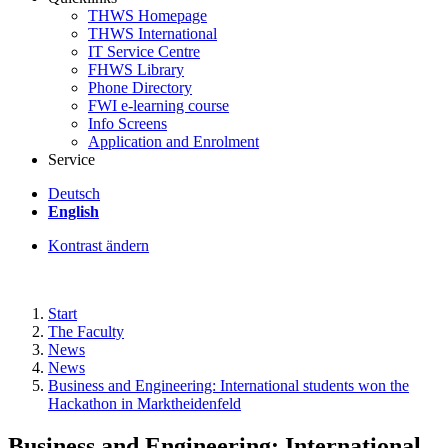
THWS Homepage
THWS International
IT Service Centre
FHWS Library
Phone Directory
FWI e-learning course
Info Screens
Application and Enrolment
Service
Deutsch
English
Kontrast ändern
Start
The Faculty
News
News
Business and Engineering: International students won the
Hackathon in Marktheidenfeld
Business and Engineering: International