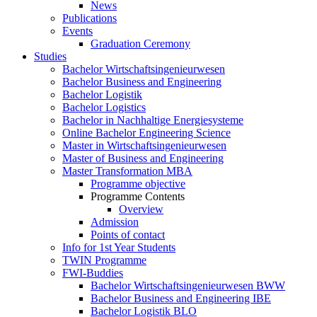
News
Publications
Events
Graduation Ceremony
Studies
Bachelor Wirtschaftsingenieurwesen
Bachelor Business and Engineering
Bachelor Logistik
Bachelor Logistics
Bachelor in Nachhaltige Energiesysteme
Online Bachelor Engineering Science
Master in Wirtschaftsingenieurwesen
Master of Business and Engineering
Master Transformation MBA
Programme objective
Programme Contents
Overview
Admission
Points of contact
Info for 1st Year Students
TWIN Programme
FWI-Buddies
Bachelor Wirtschaftsingenieurwesen BWW
Bachelor Business and Engineering IBE
Bachelor Logistik BLO