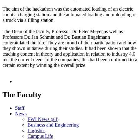
The aim of the hackathon was the automated loading of an electric
car at a charging station and the automated loading and unloading of
a truck via a filling station.
The Dean of the faculty, Professor Dr. Peter Meyer,as well as
Professors Dr. Jan Schmitt and Dr. Bastian Engelmann
congratulated the trio. They are proud of their participation and how
they shown initiative during their studies. It had been shown that the
teaching content in theory and application in relation to industry 4.0
met the current needs of the companies, this had been confirmed to a
certain extent by winning the overall prize.
The Faculty
Staff
News
FWI News (all)
Business and Engineering
Logistics
Campus Life