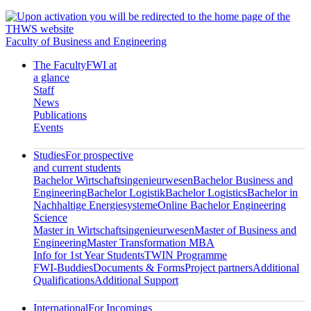
Faculty of Business and Engineering
The Faculty
FWI at
a glance
Staff
News
Publications
Events
Studies
For prospective
and current students
Bachelor Wirtschaftsingenieurwesen
Bachelor Business and
Engineering
Bachelor Logistik
Bachelor Logistics
Bachelor in
Nachhaltige Energiesysteme
Online Bachelor Engineering
Science
Master in Wirtschaftsingenieurwesen
Master of Business and
Engineering
Master Transformation MBA
Info for 1st Year Students
TWIN Programme
FWI-Buddies
Documents & Forms
Project partners
Additional
Qualifications
Additional Support
International
For Incomings