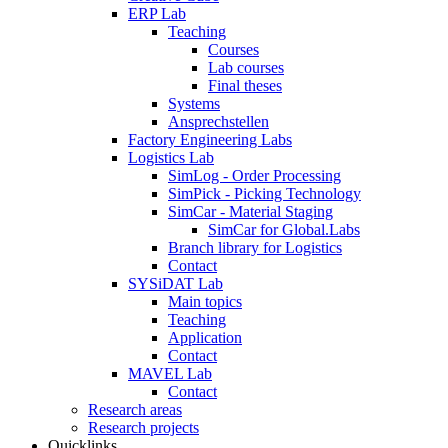
ERP Lab
Teaching
Courses
Lab courses
Final theses
Systems
Ansprechstellen
Factory Engineering Labs
Logistics Lab
SimLog - Order Processing
SimPick - Picking Technology
SimCar - Material Staging
SimCar for Global.Labs
Branch library for Logistics
Contact
SYSiDAT Lab
Main topics
Teaching
Application
Contact
MAVEL Lab
Contact
Research areas
Research projects
Quicklinks