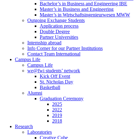
Bachelor’s in Business and Engineering IBE
Master’s in Business and Engineering
Master’s in Wirtschaftsingenieurwesen MWW
Outgoing Exchange Students
Application process
Double Degree
Partner Universities
Internship abroad
Info Corner for our Partner Institutions
Contact Team International
Campus Life
Campus Life
we@fwi students’ network
Kick Off Event
St. Nicholas Day
Basketball
Alumni
Graduation Ceremony
2025
2022
2019
2018
Research
Laboratories
Creative Cube