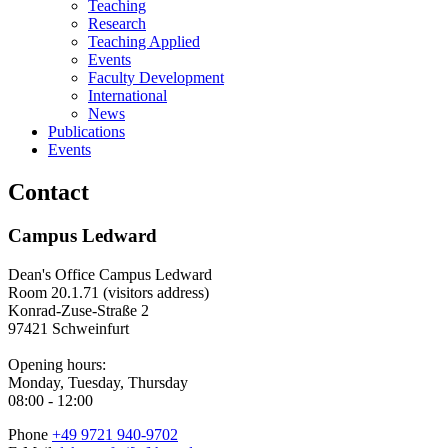
Teaching
Research
Teaching Applied
Events
Faculty Development
International
News
Publications
Events
Contact
Campus Ledward
Dean's Office Campus Ledward
Room 20.1.71 (visitors address)
Konrad-Zuse-Straße 2
97421 Schweinfurt
Opening hours:
Monday, Tuesday, Thursday
08:00 - 12:00
Phone
+49 9721 940-9702