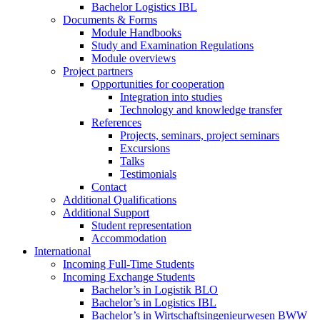
Bachelor Logistics IBL
Documents & Forms
Module Handbooks
Study and Examination Regulations
Module overviews
Project partners
Opportunities for cooperation
Integration into studies
Technology and knowledge transfer
References
Projects, seminars, project seminars
Excursions
Talks
Testimonials
Contact
Additional Qualifications
Additional Support
Student representation
Accommodation
International
Incoming Full-Time Students
Incoming Exchange Students
Bachelor’s in Logistik BLO
Bachelor’s in Logistics IBL
Bachelor’s in Wirtschaftsingenieurwesen BWW