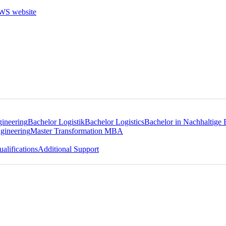
gineering
Bachelor Logistik
Bachelor Logistics
Bachelor in Nachhaltige 
gineering
Master Transformation MBA
alifications
Additional Support