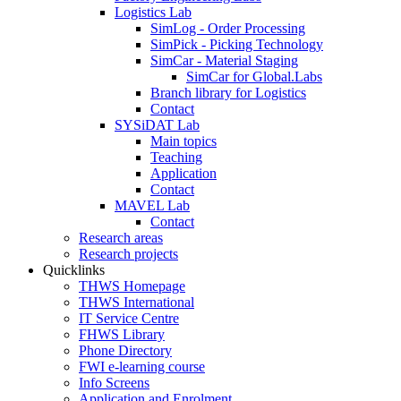
Logistics Lab
SimLog - Order Processing
SimPick - Picking Technology
SimCar - Material Staging
SimCar for Global.Labs
Branch library for Logistics
Contact
SYSiDAT Lab
Main topics
Teaching
Application
Contact
MAVEL Lab
Contact
Research areas
Research projects
Quicklinks
THWS Homepage
THWS International
IT Service Centre
FHWS Library
Phone Directory
FWI e-learning course
Info Screens
Application and Enrolment