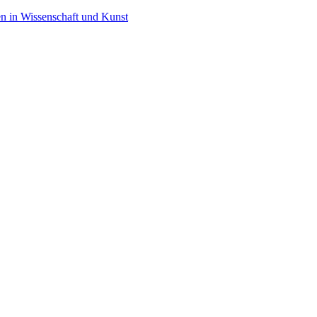
en in Wissenschaft und Kunst