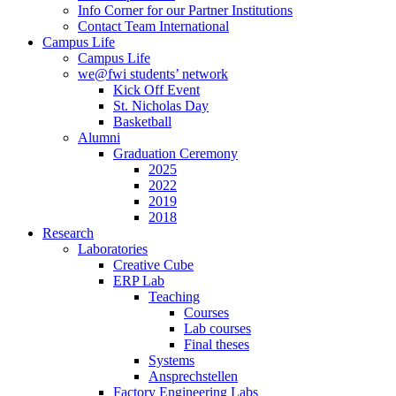
Info Corner for our Partner Institutions
Contact Team International
Campus Life
Campus Life
we@fwi students’ network
Kick Off Event
St. Nicholas Day
Basketball
Alumni
Graduation Ceremony
2025
2022
2019
2018
Research
Laboratories
Creative Cube
ERP Lab
Teaching
Courses
Lab courses
Final theses
Systems
Ansprechstellen
Factory Engineering Labs