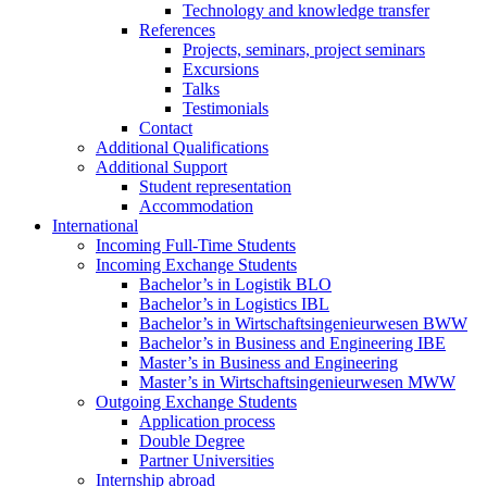
Technology and knowledge transfer
References
Projects, seminars, project seminars
Excursions
Talks
Testimonials
Contact
Additional Qualifications
Additional Support
Student representation
Accommodation
International
Incoming Full-Time Students
Incoming Exchange Students
Bachelor’s in Logistik BLO
Bachelor’s in Logistics IBL
Bachelor’s in Wirtschaftsingenieurwesen BWW
Bachelor’s in Business and Engineering IBE
Master’s in Business and Engineering
Master’s in Wirtschaftsingenieurwesen MWW
Outgoing Exchange Students
Application process
Double Degree
Partner Universities
Internship abroad