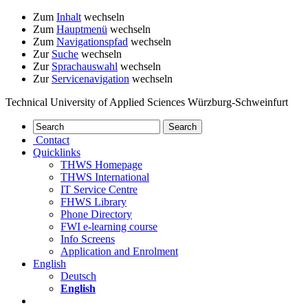
Zum
Inhalt
wechseln
Zum
Hauptmenü
wechseln
Zum
Navigationspfad
wechseln
Zur
Suche
wechseln
Zur
Sprachauswahl
wechseln
Zur
Servicenavigation
wechseln
Technical University of Applied Sciences Würzburg-Schweinfurt
Contact
Quicklinks
THWS Homepage
THWS International
IT Service Centre
FHWS Library
Phone Directory
FWI e-learning course
Info Screens
Application and Enrolment
English
Deutsch
English