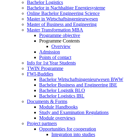
Bachelor Logistics
Bachelor in Nachhaltige Energiesysteme
Online Bachelor Engineering Science
Master in Wirtschaftsingenieurwesen
Master of Business and Engineering
Master Transformation MBA
Programme objective
Programme Contents
Overview
Admission
Points of contact
Info for 1st Year Students
TWIN Programme
FWI-Buddies
Bachelor Wirtschaftsingenieurwesen BWW
Bachelor Business and Engineering IBE
Bachelor Logistik BLO
Bachelor Logistics IBL
Documents & Forms
Module Handbooks
Study and Examination Regulations
Module overviews
Project partners
Opportunities for cooperation
Integration into studies