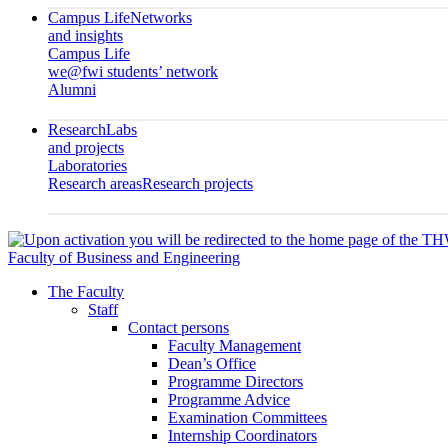
Campus Life
Networks
and insights
Campus Life
we@fwi students’ network
Alumni
Research
Labs
and projects
Laboratories
Research areas
Research projects
Faculty of Business and Engineering
The Faculty
Staff
Contact persons
Faculty Management
Dean’s Office
Programme Directors
Programme Advice
Examination Committees
Internship Coordinators