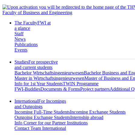
Faculty of Business and Engineering
The Faculty
FWI at
a glance
Staff
News
Publications
Events
Studies
For prospective
and current students
Bachelor Wirtschaftsingenieurwesen
Bachelor Business and En
Master in Wirtschaftsingenieurwesen
Master of Business and En
Info for 1st Year Students
TWIN Programme
FWI-Buddies
Documents & Forms
Project partners
Additional Qu
International
For Incomings
and Outgoings
Incoming Full-Time Students
Incoming Exchange Students
Outgoing Exchange Students
Internship abroad
Info Corner for our Partner Institutions
Contact Team International