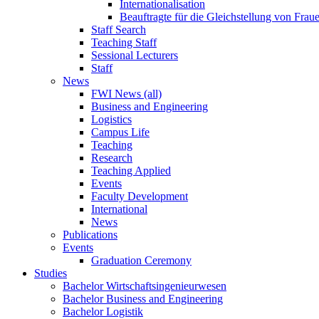
Internationalisation
Beauftragte für die Gleichstellung von Frau
Staff Search
Teaching Staff
Sessional Lecturers
Staff
News
FWI News (all)
Business and Engineering
Logistics
Campus Life
Teaching
Research
Teaching Applied
Events
Faculty Development
International
News
Publications
Events
Graduation Ceremony
Studies
Bachelor Wirtschaftsingenieurwesen
Bachelor Business and Engineering
Bachelor Logistik