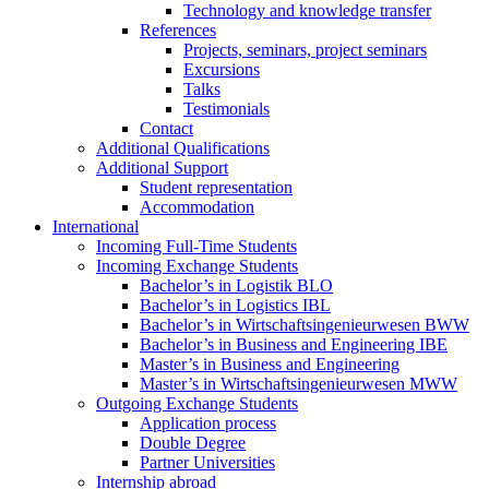
Technology and knowledge transfer
References
Projects, seminars, project seminars
Excursions
Talks
Testimonials
Contact
Additional Qualifications
Additional Support
Student representation
Accommodation
International
Incoming Full-Time Students
Incoming Exchange Students
Bachelor’s in Logistik BLO
Bachelor’s in Logistics IBL
Bachelor’s in Wirtschaftsingenieurwesen BWW
Bachelor’s in Business and Engineering IBE
Master’s in Business and Engineering
Master’s in Wirtschaftsingenieurwesen MWW
Outgoing Exchange Students
Application process
Double Degree
Partner Universities
Internship abroad