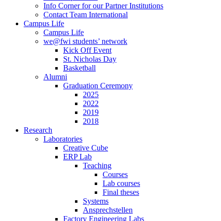
Info Corner for our Partner Institutions
Contact Team International
Campus Life
Campus Life
we@fwi students’ network
Kick Off Event
St. Nicholas Day
Basketball
Alumni
Graduation Ceremony
2025
2022
2019
2018
Research
Laboratories
Creative Cube
ERP Lab
Teaching
Courses
Lab courses
Final theses
Systems
Ansprechstellen
Factory Engineering Labs