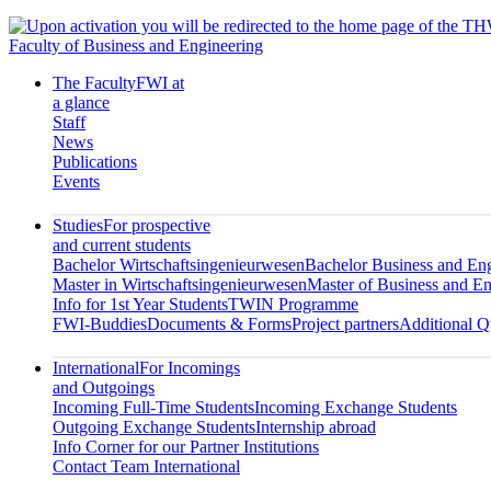
Faculty of Business and Engineering
The Faculty
FWI at
a glance
Staff
News
Publications
Events
Studies
For prospective
and current students
Bachelor Wirtschaftsingenieurwesen
Bachelor Business and En
Master in Wirtschaftsingenieurwesen
Master of Business and En
Info for 1st Year Students
TWIN Programme
FWI-Buddies
Documents & Forms
Project partners
Additional Qu
International
For Incomings
and Outgoings
Incoming Full-Time Students
Incoming Exchange Students
Outgoing Exchange Students
Internship abroad
Info Corner for our Partner Institutions
Contact Team International