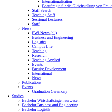
Internationalisation
Beauftragte für die Gleichstellung von Frau
Staff Search
Teaching Staff
Sessional Lecturers
Staff
News
FWI News (all)
Business and Engineering
Logistics
Campus Life
Teaching
Research
Teaching Applied
Events
Faculty Development
International
News
Publications
Events
Graduation Ceremony
Studies
Bachelor Wirtschaftsingenieurwesen
Bachelor Business and Engineering
Bachelor Logistik