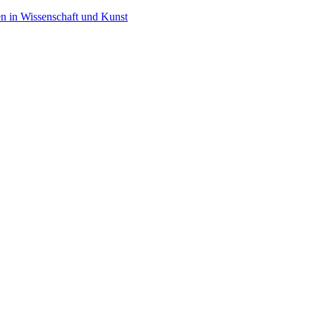
en in Wissenschaft und Kunst