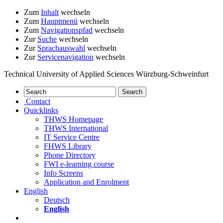
Zum
Inhalt
wechseln
Zum
Hauptmenü
wechseln
Zum
Navigationspfad
wechseln
Zur
Suche
wechseln
Zur
Sprachauswahl
wechseln
Zur
Servicenavigation
wechseln
Technical University of Applied Sciences Würzburg-Schweinfurt
Contact
Quicklinks
THWS Homepage
THWS International
IT Service Centre
FHWS Library
Phone Directory
FWI e-learning course
Info Screens
Application and Enrolment
English
Deutsch
English