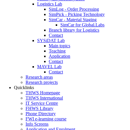
Logistics Lab
SimLog - Order Processing
SimPick - Picking Technology
SimCar - Material Staging
SimCar for Global.Labs
Branch library for Logistics
Contact
SYSiDAT Lab
Main topics
Teaching
Application
Contact
MAVEL Lab
Contact
Research areas
Research projects
Quicklinks
THWS Homepage
THWS International
IT Service Centre
FHWS Library
Phone Directory
FWI e-learning course
Info Screens
Application and Enrolment