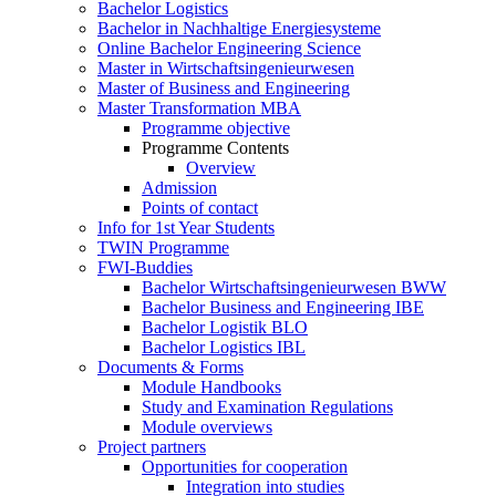
Bachelor Logistics
Bachelor in Nachhaltige Energiesysteme
Online Bachelor Engineering Science
Master in Wirtschaftsingenieurwesen
Master of Business and Engineering
Master Transformation MBA
Programme objective
Programme Contents
Overview
Admission
Points of contact
Info for 1st Year Students
TWIN Programme
FWI-Buddies
Bachelor Wirtschaftsingenieurwesen BWW
Bachelor Business and Engineering IBE
Bachelor Logistik BLO
Bachelor Logistics IBL
Documents & Forms
Module Handbooks
Study and Examination Regulations
Module overviews
Project partners
Opportunities for cooperation
Integration into studies