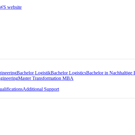
gineering
Bachelor Logistik
Bachelor Logistics
Bachelor in Nachhaltige 
gineering
Master Transformation MBA
alifications
Additional Support