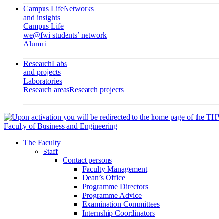
Campus Life
Networks
and insights
Campus Life
we@fwi students’ network
Alumni
Research
Labs
and projects
Laboratories
Research areas
Research projects
Faculty of Business and Engineering
The Faculty
Staff
Contact persons
Faculty Management
Dean’s Office
Programme Directors
Programme Advice
Examination Committees
Internship Coordinators