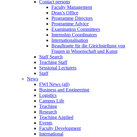
Contact persons
Faculty Management
Dean’s Office
Programme Directors
Programme Advice
Examination Committees
Internship Coordinators
Internationalisation
Beauftragte für die Gleichstellung von
Frauen in Wissenschaft und Kunst
Staff Search
Teaching Staff
Sessional Lecturers
Staff
News
FWI News (all)
Business and Engineering
Logistics
Campus Life
Teaching
Research
Teaching Applied
Events
Faculty Development
International