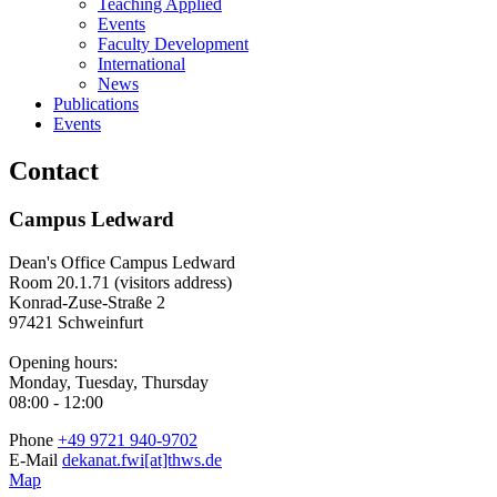
Teaching Applied
Events
Faculty Development
International
News
Publications
Events
Contact
Campus Ledward
Dean's Office Campus Ledward
Room 20.1.71 (visitors address)
Konrad-Zuse-Straße 2
97421 Schweinfurt
Opening hours:
Monday, Tuesday, Thursday
08:00 - 12:00
Phone
+49 9721 940-9702
E-Mail
dekanat.fwi[at]thws.de
Map