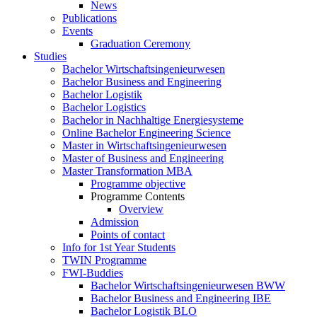
News
Publications
Events
Graduation Ceremony
Studies
Bachelor Wirtschaftsingenieurwesen
Bachelor Business and Engineering
Bachelor Logistik
Bachelor Logistics
Bachelor in Nachhaltige Energiesysteme
Online Bachelor Engineering Science
Master in Wirtschaftsingenieurwesen
Master of Business and Engineering
Master Transformation MBA
Programme objective
Programme Contents
Overview
Admission
Points of contact
Info for 1st Year Students
TWIN Programme
FWI-Buddies
Bachelor Wirtschaftsingenieurwesen BWW
Bachelor Business and Engineering IBE
Bachelor Logistik BLO