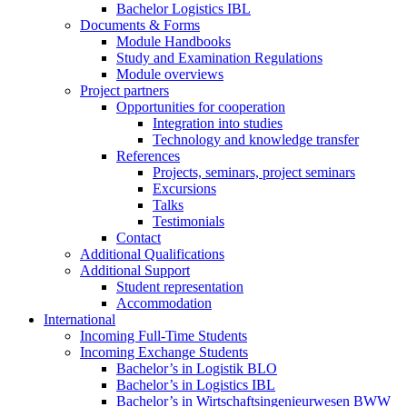
Bachelor Logistics IBL
Documents & Forms
Module Handbooks
Study and Examination Regulations
Module overviews
Project partners
Opportunities for cooperation
Integration into studies
Technology and knowledge transfer
References
Projects, seminars, project seminars
Excursions
Talks
Testimonials
Contact
Additional Qualifications
Additional Support
Student representation
Accommodation
International
Incoming Full-Time Students
Incoming Exchange Students
Bachelor’s in Logistik BLO
Bachelor’s in Logistics IBL
Bachelor’s in Wirtschaftsingenieurwesen BWW