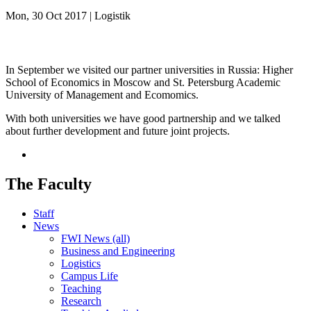
Mon, 30 Oct 2017 | Logistik
In September we visited our partner universities in Russia: Higher
School of Economics in Moscow and St. Petersburg Academic
University of Management and Ecomomics.
With both universities we have good partnership and we talked
about further development and future joint projects.
The Faculty
Staff
News
FWI News (all)
Business and Engineering
Logistics
Campus Life
Teaching
Research