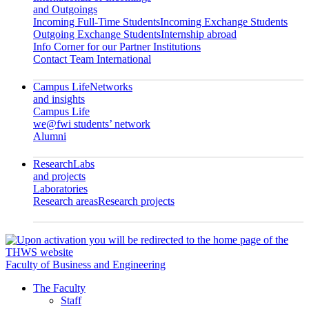
and Outgoings
Incoming Full-Time Students
Incoming Exchange Students
Outgoing Exchange Students
Internship abroad
Info Corner for our Partner Institutions
Contact Team International
Campus Life
Networks
and insights
Campus Life
we@fwi students’ network
Alumni
Research
Labs
and projects
Laboratories
Research areas
Research projects
Faculty of Business and Engineering
The Faculty
Staff