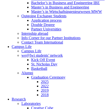
Bachelor’s in Business and Engineering IBE
Master’s in Business and Engineering
Master’s in Wirtschaftsingenieurwesen MWW
Outgoing Exchange Students
Application process
Double Degree
Partner Universities
Internship abroad
Info Corner for our Partner Institutions
Contact Team International
Campus Life
Campus Life
we@fwi students’ network
Kick Off Event
St. Nicholas Day
Basketball
Alumni
Graduation Ceremony
2025
2022
2019
2018
Research
Laboratories
Creative Cube