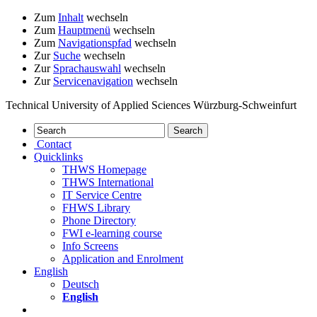
Zum
Inhalt
wechseln
Zum
Hauptmenü
wechseln
Zum
Navigationspfad
wechseln
Zur
Suche
wechseln
Zur
Sprachauswahl
wechseln
Zur
Servicenavigation
wechseln
Technical University of Applied Sciences Würzburg-Schweinfurt
Contact
Quicklinks
THWS Homepage
THWS International
IT Service Centre
FHWS Library
Phone Directory
FWI e-learning course
Info Screens
Application and Enrolment
English
Deutsch
English