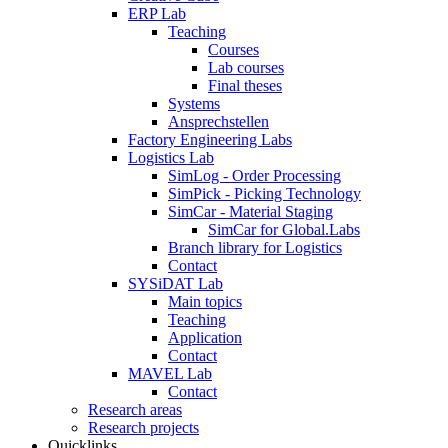
ERP Lab
Teaching
Courses
Lab courses
Final theses
Systems
Ansprechstellen
Factory Engineering Labs
Logistics Lab
SimLog - Order Processing
SimPick - Picking Technology
SimCar - Material Staging
SimCar for Global.Labs
Branch library for Logistics
Contact
SYSiDAT Lab
Main topics
Teaching
Application
Contact
MAVEL Lab
Contact
Research areas
Research projects
Quicklinks