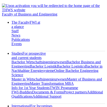
Faculty of Business and Engineering
The Faculty
FWI at
a glance
Staff
News
Publications
Events
Studies
For prospective
and current students
Bachelor Wirtschaftsingenieurwesen
Bachelor Business and
Engineering
Bachelor Logistik
Bachelor Logistics
Bachelor in
Nachhaltige Energiesysteme
Online Bachelor Engineering
Science
Master in Wirtschaftsingenieurwesen
Master of Business and
Engineering
Master Transformation MBA
Info for 1st Year Students
TWIN Programme
FWI-Buddies
Documents & Forms
Project partners
Additional
Qualifications
Additional Support
International
For Incomings