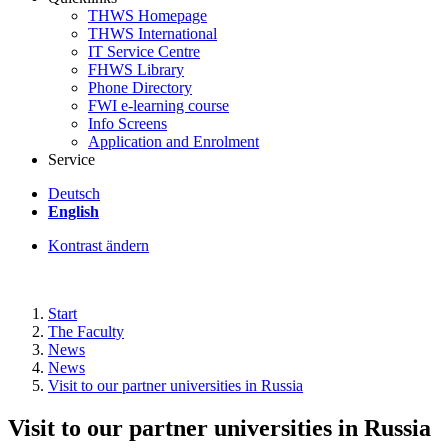
THWS Homepage
THWS International
IT Service Centre
FHWS Library
Phone Directory
FWI e-learning course
Info Screens
Application and Enrolment
Service
Deutsch
English
Kontrast ändern
Start
The Faculty
News
News
Visit to our partner universities in Russia
Visit to our partner universities in Russia