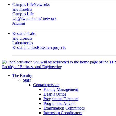
Campus Life
Networks
and insights
Campus Life
we@fwi students’ network
Alumni
Research
Labs
and projects
Laboratories
Research areas
Research projects
Faculty of Business and Engineering
The Faculty
Staff
Contact persons
Faculty Management
Dean’s Office
Programme Directors
Programme Advice
Examination Committees
Internship Coordinators