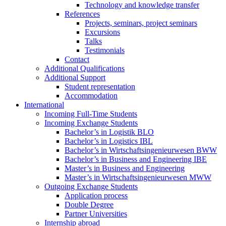
Technology and knowledge transfer
References
Projects, seminars, project seminars
Excursions
Talks
Testimonials
Contact
Additional Qualifications
Additional Support
Student representation
Accommodation
International
Incoming Full-Time Students
Incoming Exchange Students
Bachelor’s in Logistik BLO
Bachelor’s in Logistics IBL
Bachelor’s in Wirtschaftsingenieurwesen BWW
Bachelor’s in Business and Engineering IBE
Master’s in Business and Engineering
Master’s in Wirtschaftsingenieurwesen MWW
Outgoing Exchange Students
Application process
Double Degree
Partner Universities
Internship abroad