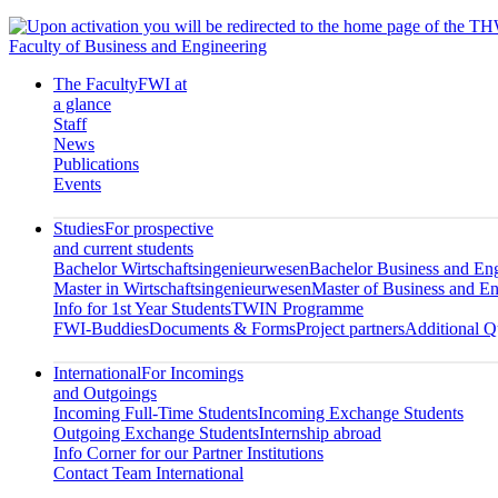
Faculty of Business and Engineering
The Faculty
FWI at
a glance
Staff
News
Publications
Events
Studies
For prospective
and current students
Bachelor Wirtschaftsingenieurwesen
Bachelor Business and En
Master in Wirtschaftsingenieurwesen
Master of Business and En
Info for 1st Year Students
TWIN Programme
FWI-Buddies
Documents & Forms
Project partners
Additional Qu
International
For Incomings
and Outgoings
Incoming Full-Time Students
Incoming Exchange Students
Outgoing Exchange Students
Internship abroad
Info Corner for our Partner Institutions
Contact Team International