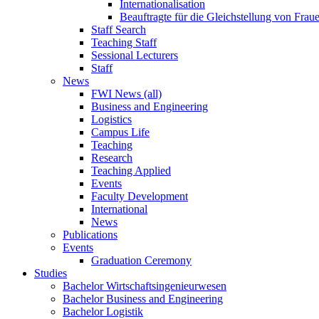
Internationalisation
Beauftragte für die Gleichstellung von Frau
Staff Search
Teaching Staff
Sessional Lecturers
Staff
News
FWI News (all)
Business and Engineering
Logistics
Campus Life
Teaching
Research
Teaching Applied
Events
Faculty Development
International
News
Publications
Events
Graduation Ceremony
Studies
Bachelor Wirtschaftsingenieurwesen
Bachelor Business and Engineering
Bachelor Logistik