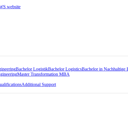
gineering
Bachelor Logistik
Bachelor Logistics
Bachelor in Nachhaltige 
gineering
Master Transformation MBA
alifications
Additional Support