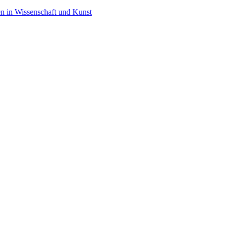
en in Wissenschaft und Kunst