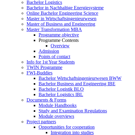
Bachelor Logistics
Bachelor in Nachhaltige Energiesysteme
Online Bachelor Engineering Science
Master in Wirtschaftsingenieurwesen
Master of Business and Engineering
Master Transformation MBA
Programme objective
Programme Contents
Overview
Admission
Points of contact
Info for 1st Year Students
TWIN Programme
FWI-Buddies
Bachelor Wirtschaftsingenieurwesen BWW
Bachelor Business and Engineering IBE
Bachelor Logistik BLO
Bachelor Logistics IBL
Documents & Forms
Module Handbooks
Study and Examination Regulations
Module overviews
Project partners
Opportunities for cooperation
Integration into studies