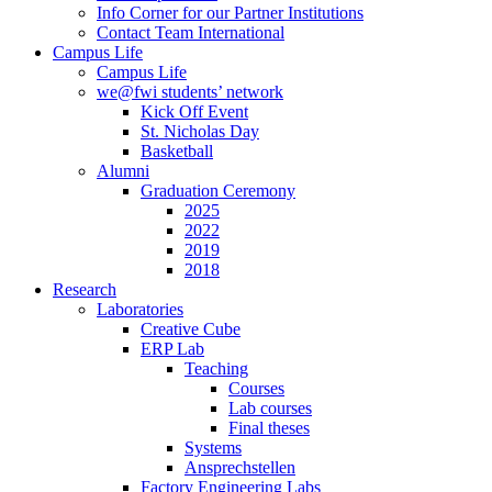
Info Corner for our Partner Institutions
Contact Team International
Campus Life
Campus Life
we@fwi students’ network
Kick Off Event
St. Nicholas Day
Basketball
Alumni
Graduation Ceremony
2025
2022
2019
2018
Research
Laboratories
Creative Cube
ERP Lab
Teaching
Courses
Lab courses
Final theses
Systems
Ansprechstellen
Factory Engineering Labs