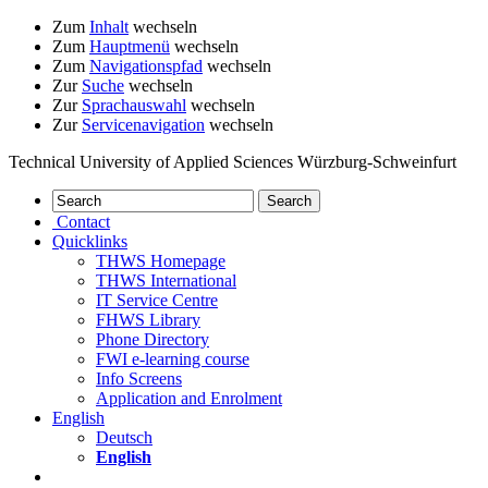
Zum
Inhalt
wechseln
Zum
Hauptmenü
wechseln
Zum
Navigationspfad
wechseln
Zur
Suche
wechseln
Zur
Sprachauswahl
wechseln
Zur
Servicenavigation
wechseln
Technical University of Applied Sciences Würzburg-Schweinfurt
Contact
Quicklinks
THWS Homepage
THWS International
IT Service Centre
FHWS Library
Phone Directory
FWI e-learning course
Info Screens
Application and Enrolment
English
Deutsch
English