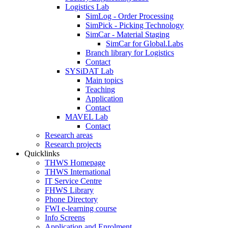
Logistics Lab
SimLog - Order Processing
SimPick - Picking Technology
SimCar - Material Staging
SimCar for Global.Labs
Branch library for Logistics
Contact
SYSiDAT Lab
Main topics
Teaching
Application
Contact
MAVEL Lab
Contact
Research areas
Research projects
Quicklinks
THWS Homepage
THWS International
IT Service Centre
FHWS Library
Phone Directory
FWI e-learning course
Info Screens
Application and Enrolment