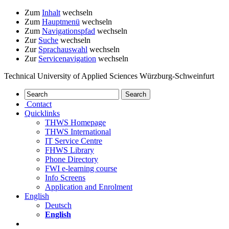
Zum
Inhalt
wechseln
Zum
Hauptmenü
wechseln
Zum
Navigationspfad
wechseln
Zur
Suche
wechseln
Zur
Sprachauswahl
wechseln
Zur
Servicenavigation
wechseln
Technical University of Applied Sciences Würzburg-Schweinfurt
Contact
Quicklinks
THWS Homepage
THWS International
IT Service Centre
FHWS Library
Phone Directory
FWI e-learning course
Info Screens
Application and Enrolment
English
Deutsch
English