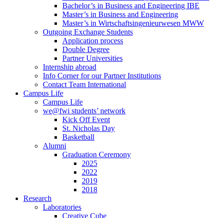
Bachelor’s in Business and Engineering IBE
Master’s in Business and Engineering
Master’s in Wirtschaftsingenieurwesen MWW
Outgoing Exchange Students
Application process
Double Degree
Partner Universities
Internship abroad
Info Corner for our Partner Institutions
Contact Team International
Campus Life
Campus Life
we@fwi students’ network
Kick Off Event
St. Nicholas Day
Basketball
Alumni
Graduation Ceremony
2025
2022
2019
2018
Research
Laboratories
Creative Cube