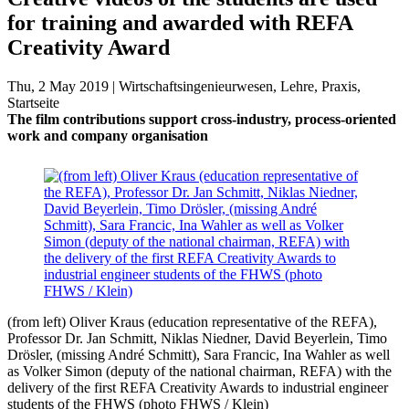
for training and awarded with REFA
Creativity Award
Thu, 2 May 2019 | Wirtschaftsingenieurwesen, Lehre, Praxis,
Startseite
The film contributions support cross-industry, process-oriented
work and company organisation
(from left) Oliver Kraus (education representative of the REFA),
Professor Dr. Jan Schmitt, Niklas Niedner, David Beyerlein, Timo
Drösler, (missing André Schmitt), Sara Francic, Ina Wahler as well
as Volker Simon (deputy of the national chairman, REFA) with the
delivery of the first REFA Creativity Awards to industrial engineer
students of the FHWS (photo FHWS / Klein)