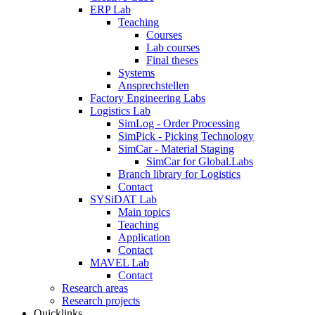
ERP Lab
Teaching
Courses
Lab courses
Final theses
Systems
Ansprechstellen
Factory Engineering Labs
Logistics Lab
SimLog - Order Processing
SimPick - Picking Technology
SimCar - Material Staging
SimCar for Global.Labs
Branch library for Logistics
Contact
SYSiDAT Lab
Main topics
Teaching
Application
Contact
MAVEL Lab
Contact
Research areas
Research projects
Quicklinks