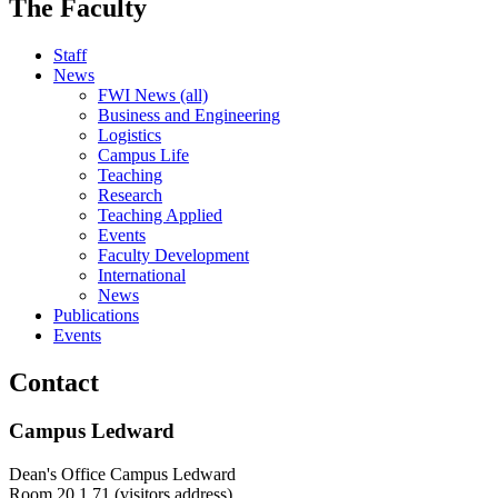
The Faculty
Staff
News
FWI News (all)
Business and Engineering
Logistics
Campus Life
Teaching
Research
Teaching Applied
Events
Faculty Development
International
News
Publications
Events
Contact
Campus Ledward
Dean's Office Campus Ledward
Room 20.1.71 (visitors address)