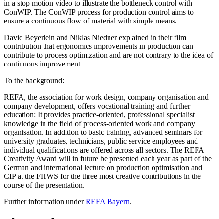
in a stop motion video to illustrate the bottleneck control with
ConWIP. The ConWIP process for production control aims to
ensure a continuous flow of material with simple means.
David Beyerlein and Niklas Niedner explained in their film
contribution that ergonomics improvements in production can
contribute to process optimization and are not contrary to the idea of
continuous improvement.
To the background:
REFA, the association for work design, company organisation and
company development, offers vocational training and further
education: It provides practice-oriented, professional specialist
knowledge in the field of process-oriented work and company
organisation. In addition to basic training, advanced seminars for
university graduates, technicians, public service employees and
individual qualifications are offered across all sectors. The REFA
Creativity Award will in future be presented each year as part of the
German and international lecture on production optimisation and
CIP at the FHWS for the three most creative contributions in the
course of the presentation.
Further information under
REFA Bayern
.