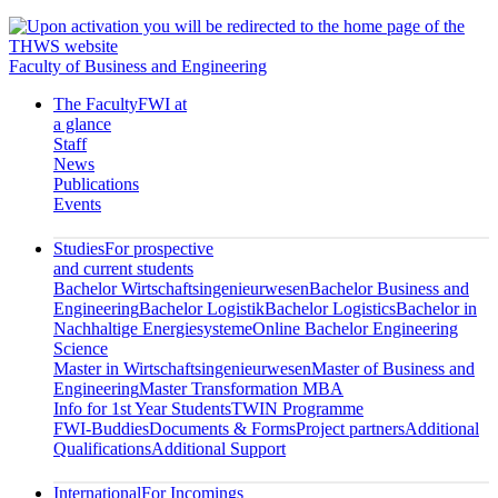
Faculty of Business and Engineering
The Faculty
FWI at
a glance
Staff
News
Publications
Events
Studies
For prospective
and current students
Bachelor Wirtschaftsingenieurwesen
Bachelor Business and
Engineering
Bachelor Logistik
Bachelor Logistics
Bachelor in
Nachhaltige Energiesysteme
Online Bachelor Engineering
Science
Master in Wirtschaftsingenieurwesen
Master of Business and
Engineering
Master Transformation MBA
Info for 1st Year Students
TWIN Programme
FWI-Buddies
Documents & Forms
Project partners
Additional
Qualifications
Additional Support
International
For Incomings