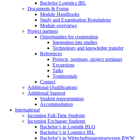
Bachelor Logistics IBL
Documents & Forms
Module Handbooks
Study and Examination Regulations
Module overviews
Project partners
Opportunities for cooperation
Integration into studies
Technology and knowledge transfer
References
Projects, seminars, project seminars
Excursions
Talks
Testimonials
Contact
Additional Qualifications
Additional Support
Student representation
Accommodation
International
Incoming Full-Time Students
Incoming Exchange Students
Bachelor’s in Logistik BLO
Bachelor’s in Logistics IBL
Bachelor’s in Wirtschaftsingenieurwesen BWW