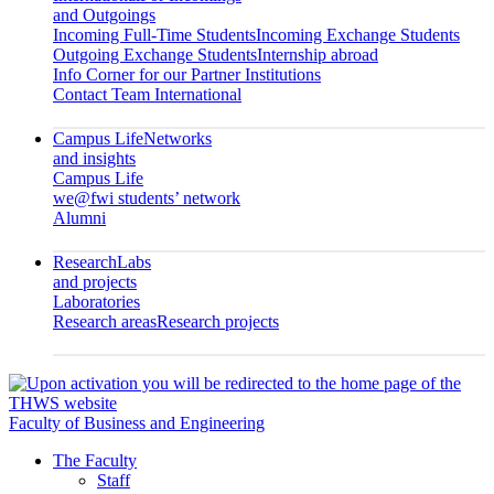
and Outgoings
Incoming Full-Time Students
Incoming Exchange Students
Outgoing Exchange Students
Internship abroad
Info Corner for our Partner Institutions
Contact Team International
Campus Life
Networks
and insights
Campus Life
we@fwi students’ network
Alumni
Research
Labs
and projects
Laboratories
Research areas
Research projects
Faculty of Business and Engineering
The Faculty
Staff