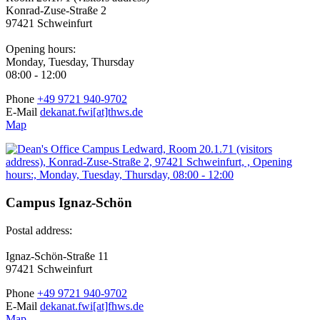
Konrad-Zuse-Straße 2
97421 Schweinfurt
Opening hours:
Monday, Tuesday, Thursday
08:00 - 12:00
Phone
+49 9721 940-9702
E-Mail
dekanat.fwi[at]thws.de
Map
Campus Ignaz-Schön
Postal address:
Ignaz-Schön-Straße 11
97421 Schweinfurt
Phone
+49 9721 940-9702
E-Mail
dekanat.fwi[at]fhws.de
Map