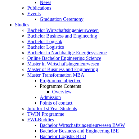
News
Publications
Events
Graduation Ceremony
Studies
Bachelor Wirtschaftsingenieurwesen
Bachelor Business and Engineering
Bachelor Logistik
Bachelor Logistics
Bachelor in Nachhaltige Energiesysteme
Online Bachelor Engineering Science
Master in Wirtschaftsingenieurwesen
Master of Business and Engineering
Master Transformation MBA
Programme objective
Programme Contents
Overview
Admission
Points of contact
Info for 1st Year Students
TWIN Programme
FWI-Buddies
Bachelor Wirtschaftsingenieurwesen BWW
Bachelor Business and Engineering IBE
Bachelor Logistik BLO