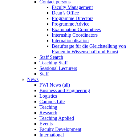
Contact persons
Faculty Management
Dean’s Office
Programme Directors
Programme Advice
Examination Committees
Internship Coordinators
Internationalisation
Beauftragte für die Gleichstellung von
Frauen in Wissenschaft und Kunst
Staff Search
Teaching Staff
Sessional Lecturers
Staff
News
FWI News (all)
Business and Engineering
Logistics
Campus Life
Teaching
Research
Teaching Applied
Events
Faculty Development
International