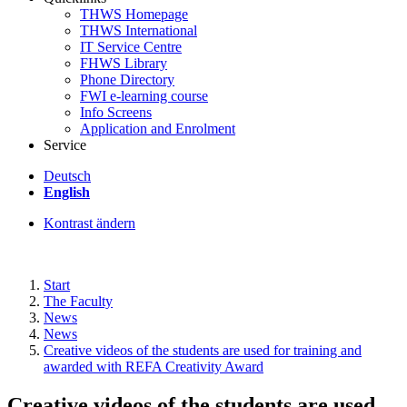
THWS Homepage
THWS International
IT Service Centre
FHWS Library
Phone Directory
FWI e-learning course
Info Screens
Application and Enrolment
Service
Deutsch
English
Kontrast ändern
Start
The Faculty
News
News
Creative videos of the students are used for training and
awarded with REFA Creativity Award
Creative videos of the students are used