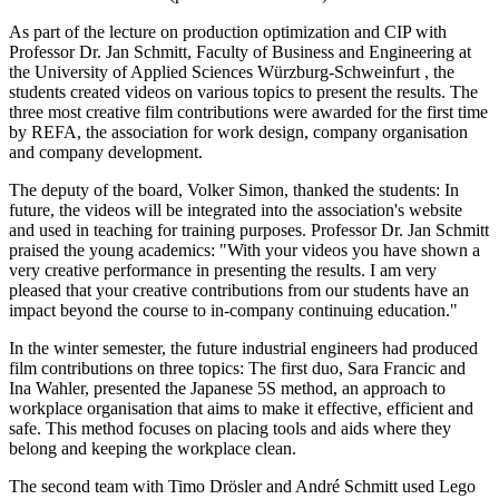
As part of the lecture on production optimization and CIP with
Professor Dr. Jan Schmitt, Faculty of Business and Engineering at
the University of Applied Sciences Würzburg-Schweinfurt , the
students created videos on various topics to present the results. The
three most creative film contributions were awarded for the first time
by REFA, the association for work design, company organisation
and company development.
The deputy of the board, Volker Simon, thanked the students: In
future, the videos will be integrated into the association's website
and used in teaching for training purposes. Professor Dr. Jan Schmitt
praised the young academics: "With your videos you have shown a
very creative performance in presenting the results. I am very
pleased that your creative contributions from our students have an
impact beyond the course to in-company continuing education."
In the winter semester, the future industrial engineers had produced
film contributions on three topics: The first duo, Sara Francic and
Ina Wahler, presented the Japanese 5S method, an approach to
workplace organisation that aims to make it effective, efficient and
safe. This method focuses on placing tools and aids where they
belong and keeping the workplace clean.
The second team with Timo Drösler and André Schmitt used Lego