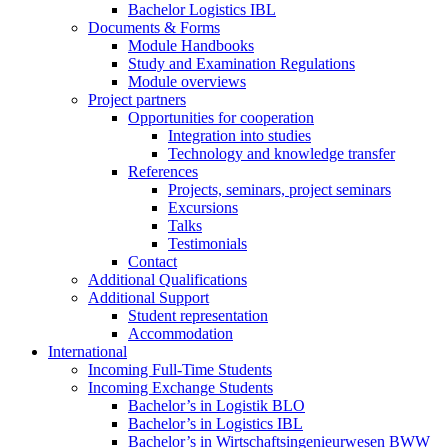
Bachelor Logistics IBL
Documents & Forms
Module Handbooks
Study and Examination Regulations
Module overviews
Project partners
Opportunities for cooperation
Integration into studies
Technology and knowledge transfer
References
Projects, seminars, project seminars
Excursions
Talks
Testimonials
Contact
Additional Qualifications
Additional Support
Student representation
Accommodation
International
Incoming Full-Time Students
Incoming Exchange Students
Bachelor’s in Logistik BLO
Bachelor’s in Logistics IBL
Bachelor’s in Wirtschaftsingenieurwesen BWW