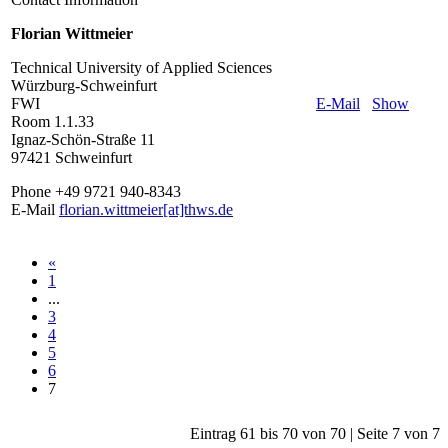
Florian Wittmeier
Technical University of Applied Sciences
Würzburg-Schweinfurt
FWI
E-Mail
Show
Room 1.1.33
Ignaz-Schön-Straße 11
97421 Schweinfurt
Phone +49 9721 940-8343
E-Mail
florian.wittmeier[at]thws.de
«
1
...
3
4
5
6
7
Eintrag 61 bis 70 von 70 | Seite 7 von 7