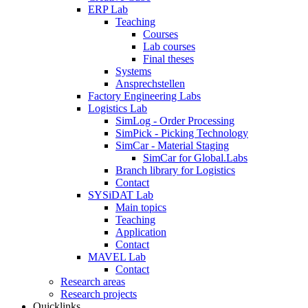
ERP Lab
Teaching
Courses
Lab courses
Final theses
Systems
Ansprechstellen
Factory Engineering Labs
Logistics Lab
SimLog - Order Processing
SimPick - Picking Technology
SimCar - Material Staging
SimCar for Global.Labs
Branch library for Logistics
Contact
SYSiDAT Lab
Main topics
Teaching
Application
Contact
MAVEL Lab
Contact
Research areas
Research projects
Quicklinks