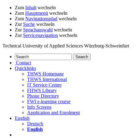
Zum
Inhalt
wechseln
Zum
Hauptmenü
wechseln
Zum
Navigationspfad
wechseln
Zur
Suche
wechseln
Zur
Sprachauswahl
wechseln
Zur
Servicenavigation
wechseln
Technical University of Applied Sciences Würzburg-Schweinfurt
Contact
Quicklinks
THWS Homepage
THWS International
IT Service Centre
FHWS Library
Phone Directory
FWI e-learning course
Info Screens
Application and Enrolment
English
Deutsch
English