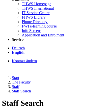
THWS Homepage
THWS International
IT Service Centre
FHWS Library
Phone Directory
FWI e-learning course
Info Screens
Application and Enrolment
Service
Deutsch
English
Kontrast ändern
Start
The Faculty
Staff
Staff Search
Staff Search