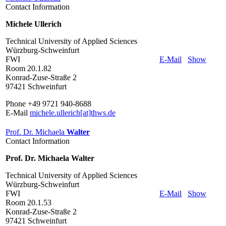
Contact Information
Michele Ullerich
Technical University of Applied Sciences
Würzburg-Schweinfurt
FWI
E-Mail
Show
Room 20.1.82
Konrad-Zuse-Straße 2
97421 Schweinfurt
Phone +49 9721 940-8688
E-Mail
michele.ullerich[at]thws.de
Prof. Dr. Michaela
Walter
Contact Information
Prof. Dr. Michaela Walter
Technical University of Applied Sciences
Würzburg-Schweinfurt
FWI
E-Mail
Show
Room 20.1.53
Konrad-Zuse-Straße 2
97421 Schweinfurt