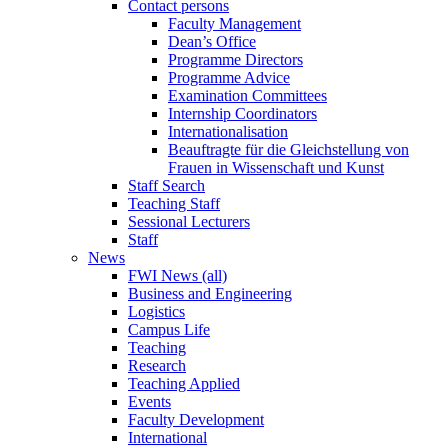
Contact persons
Faculty Management
Dean’s Office
Programme Directors
Programme Advice
Examination Committees
Internship Coordinators
Internationalisation
Beauftragte für die Gleichstellung von
Frauen in Wissenschaft und Kunst
Staff Search
Teaching Staff
Sessional Lecturers
Staff
News
FWI News (all)
Business and Engineering
Logistics
Campus Life
Teaching
Research
Teaching Applied
Events
Faculty Development
International