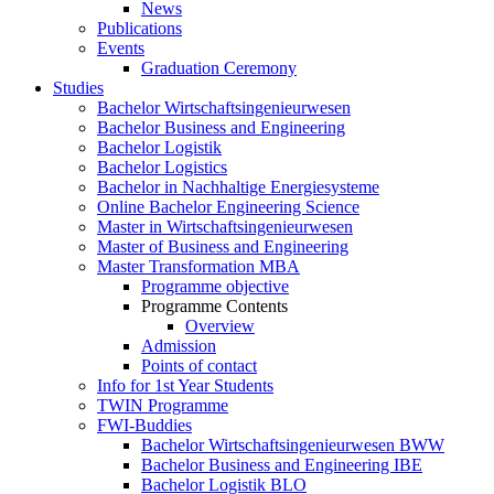
News
Publications
Events
Graduation Ceremony
Studies
Bachelor Wirtschaftsingenieurwesen
Bachelor Business and Engineering
Bachelor Logistik
Bachelor Logistics
Bachelor in Nachhaltige Energiesysteme
Online Bachelor Engineering Science
Master in Wirtschaftsingenieurwesen
Master of Business and Engineering
Master Transformation MBA
Programme objective
Programme Contents
Overview
Admission
Points of contact
Info for 1st Year Students
TWIN Programme
FWI-Buddies
Bachelor Wirtschaftsingenieurwesen BWW
Bachelor Business and Engineering IBE
Bachelor Logistik BLO