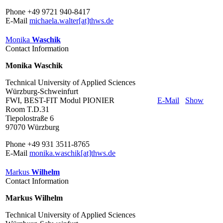
Phone +49 9721 940-8417
E-Mail
michaela.walter[at]thws.de
Monika
Waschik
Contact Information
Monika Waschik
Technical University of Applied Sciences
Würzburg-Schweinfurt
FWI, BEST-FIT Modul PIONIER
E-Mail
Show
Room T.D.31
Tiepolostraße 6
97070 Würzburg
Phone +49 931 3511-8765
E-Mail
monika.waschik[at]thws.de
Markus
Wilhelm
Contact Information
Markus Wilhelm
Technical University of Applied Sciences