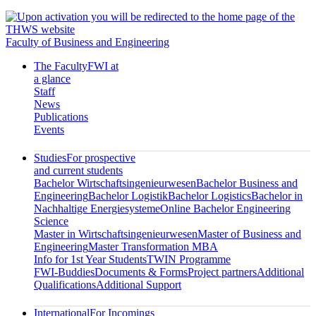
Faculty of Business and Engineering
The Faculty
FWI at
a glance
Staff
News
Publications
Events
Studies
For prospective
and current students
Bachelor Wirtschaftsingenieurwesen
Bachelor Business and
Engineering
Bachelor Logistik
Bachelor Logistics
Bachelor in
Nachhaltige Energiesysteme
Online Bachelor Engineering
Science
Master in Wirtschaftsingenieurwesen
Master of Business and
Engineering
Master Transformation MBA
Info for 1st Year Students
TWIN Programme
FWI-Buddies
Documents & Forms
Project partners
Additional
Qualifications
Additional Support
International
For Incomings