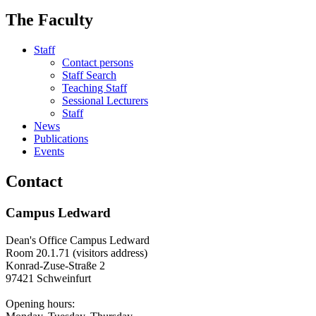
The Faculty
Staff
Contact persons
Staff Search
Teaching Staff
Sessional Lecturers
Staff
News
Publications
Events
Contact
Campus Ledward
Dean's Office Campus Ledward
Room 20.1.71 (visitors address)
Konrad-Zuse-Straße 2
97421 Schweinfurt
Opening hours: