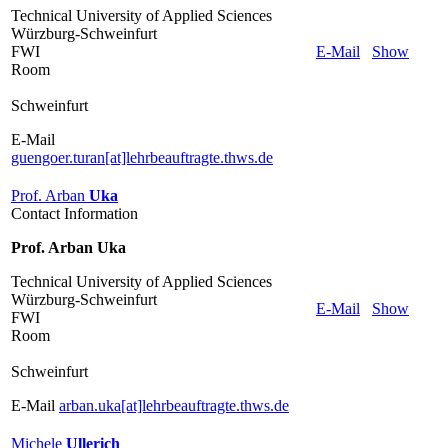
Technical University of Applied Sciences
Würzburg-Schweinfurt
FWI
E-Mail
Show
Room
Schweinfurt
E-Mail
guengoer.turan[at]lehrbeauftragte.thws.de
Prof. Arban
Uka
Contact Information
Prof. Arban Uka
Technical University of Applied Sciences
Würzburg-Schweinfurt
E-Mail
Show
FWI
Room
Schweinfurt
E-Mail
arban.uka[at]lehrbeauftragte.thws.de
Michele
Ullerich