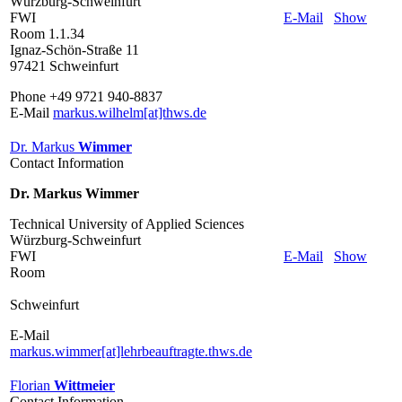
Würzburg-Schweinfurt
FWI
E-Mail
Show
Room 1.1.34
Ignaz-Schön-Straße 11
97421 Schweinfurt
Phone +49 9721 940-8837
E-Mail
markus.wilhelm[at]thws.de
Dr. Markus
Wimmer
Contact Information
Dr. Markus Wimmer
Technical University of Applied Sciences
Würzburg-Schweinfurt
FWI
E-Mail
Show
Room
Schweinfurt
E-Mail
markus.wimmer[at]lehrbeauftragte.thws.de
Florian
Wittmeier
Contact Information