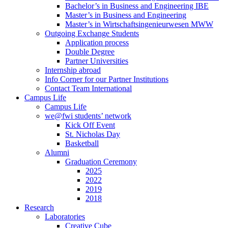
Bachelor’s in Business and Engineering IBE
Master’s in Business and Engineering
Master’s in Wirtschaftsingenieurwesen MWW
Outgoing Exchange Students
Application process
Double Degree
Partner Universities
Internship abroad
Info Corner for our Partner Institutions
Contact Team International
Campus Life
Campus Life
we@fwi students’ network
Kick Off Event
St. Nicholas Day
Basketball
Alumni
Graduation Ceremony
2025
2022
2019
2018
Research
Laboratories
Creative Cube