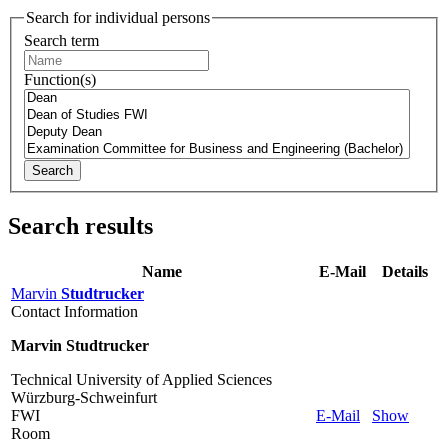
Search for individual persons
Search term
Function(s)
Search
Search results
Name
E-Mail
Details
Marvin
Studtrucker
Contact Information
Marvin Studtrucker
Technical University of Applied Sciences
Würzburg-Schweinfurt
FWI
E-Mail
Show
Room