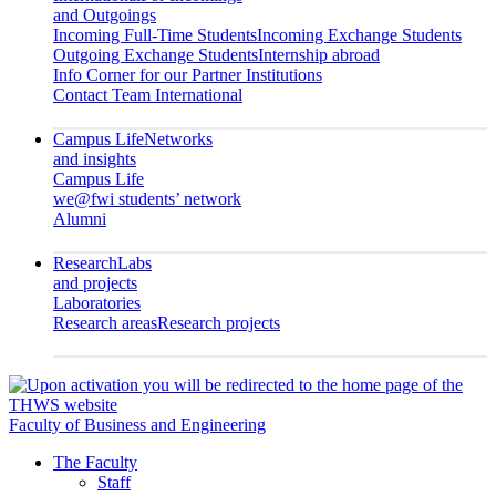
and Outgoings
Incoming Full-Time Students
Incoming Exchange Students
Outgoing Exchange Students
Internship abroad
Info Corner for our Partner Institutions
Contact Team International
Campus Life
Networks
and insights
Campus Life
we@fwi students’ network
Alumni
Research
Labs
and projects
Laboratories
Research areas
Research projects
Faculty of Business and Engineering
The Faculty
Staff