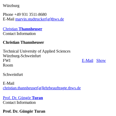
Würzburg
Phone +49 931 3511-8680
E-Mail
marvin.studtrucker[at]thws.de
Christian
Thannheuser
Contact Information
Christian Thannheuser
Technical University of Applied Sciences
Würzburg-Schweinfurt
FWI
E-Mail
Show
Room
Schweinfurt
E-Mail
christian.thannheuser[at]lehrbeauftragte.thws.de
Prof. Dr. Güngör
Turan
Contact Information
Prof. Dr. Güngör Turan