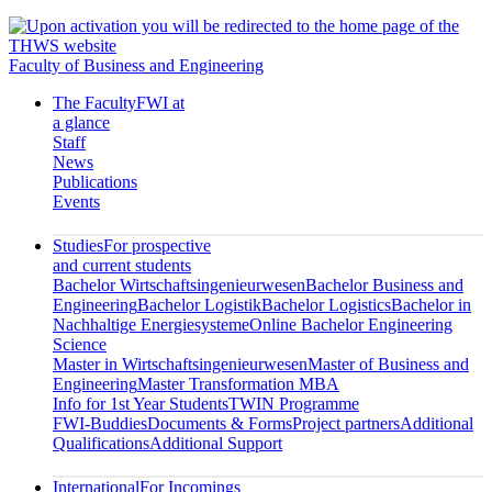
Faculty of Business and Engineering
The Faculty
FWI at
a glance
Staff
News
Publications
Events
Studies
For prospective
and current students
Bachelor Wirtschaftsingenieurwesen
Bachelor Business and
Engineering
Bachelor Logistik
Bachelor Logistics
Bachelor in
Nachhaltige Energiesysteme
Online Bachelor Engineering
Science
Master in Wirtschaftsingenieurwesen
Master of Business and
Engineering
Master Transformation MBA
Info for 1st Year Students
TWIN Programme
FWI-Buddies
Documents & Forms
Project partners
Additional
Qualifications
Additional Support
International
For Incomings