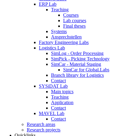
ERP Lab
Teaching
Courses
Lab courses
Final theses
Systems
Ansprechstellen
Factory Engineering Labs
Logistics Lab
SimLog - Order Processing
SimPick - Picking Technology
SimCar - Material Staging
SimCar for Global.Labs
Branch library for Logistics
Contact
SYSiDAT Lab
Main topics
Teaching
Application
Contact
MAVEL Lab
Contact
Research areas
Research projects
Quicklinks