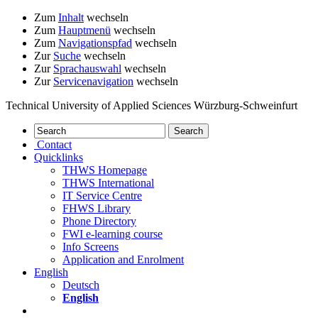
Zum
Inhalt
wechseln
Zum
Hauptmenü
wechseln
Zum
Navigationspfad
wechseln
Zur
Suche
wechseln
Zur
Sprachauswahl
wechseln
Zur
Servicenavigation
wechseln
Technical University of Applied Sciences Würzburg-Schweinfurt
Contact
Quicklinks
THWS Homepage
THWS International
IT Service Centre
FHWS Library
Phone Directory
FWI e-learning course
Info Screens
Application and Enrolment
English
Deutsch
English