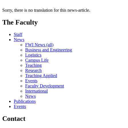
Sorry, there is no translation for this news-article.
The Faculty
Staff
News
FWI News (all)
Business and Engineering
Logistics
Campus Life
Teaching
Research
Teaching Applied
Events
Faculty Development
International
News
Publications
Events
Contact