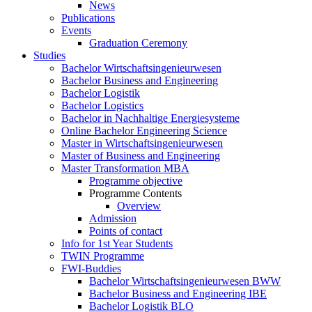
News
Publications
Events
Graduation Ceremony
Studies
Bachelor Wirtschaftsingenieurwesen
Bachelor Business and Engineering
Bachelor Logistik
Bachelor Logistics
Bachelor in Nachhaltige Energiesysteme
Online Bachelor Engineering Science
Master in Wirtschaftsingenieurwesen
Master of Business and Engineering
Master Transformation MBA
Programme objective
Programme Contents
Overview
Admission
Points of contact
Info for 1st Year Students
TWIN Programme
FWI-Buddies
Bachelor Wirtschaftsingenieurwesen BWW
Bachelor Business and Engineering IBE
Bachelor Logistik BLO