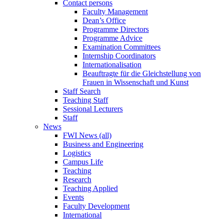
Contact persons
Faculty Management
Dean’s Office
Programme Directors
Programme Advice
Examination Committees
Internship Coordinators
Internationalisation
Beauftragte für die Gleichstellung von
Frauen in Wissenschaft und Kunst
Staff Search
Teaching Staff
Sessional Lecturers
Staff
News
FWI News (all)
Business and Engineering
Logistics
Campus Life
Teaching
Research
Teaching Applied
Events
Faculty Development
International