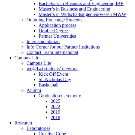
Bachelor’s in Business and Engineering IBE
Master’s in Business and Engineering
Master’s in Wirtschaftsingenieurwesen MWW
Outgoing Exchange Students
Application process
Double Degree
Partner Universities
Internship abroad
Info Corner for our Partner Institutions
Contact Team International
Campus Life
Campus Life
we@fwi students’ network
Kick Off Event
St. Nicholas Day
Basketball
Alumni
Graduation Ceremony
2025
2022
2019
2018
Research
Laboratories
Creative Cube