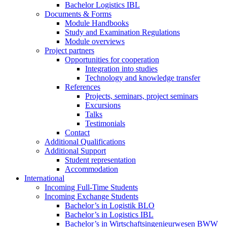
Bachelor Logistics IBL
Documents & Forms
Module Handbooks
Study and Examination Regulations
Module overviews
Project partners
Opportunities for cooperation
Integration into studies
Technology and knowledge transfer
References
Projects, seminars, project seminars
Excursions
Talks
Testimonials
Contact
Additional Qualifications
Additional Support
Student representation
Accommodation
International
Incoming Full-Time Students
Incoming Exchange Students
Bachelor’s in Logistik BLO
Bachelor’s in Logistics IBL
Bachelor’s in Wirtschaftsingenieurwesen BWW