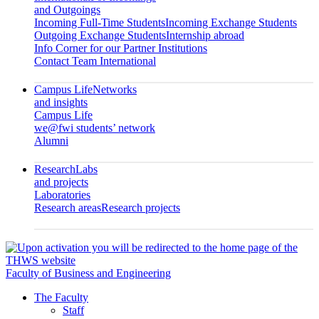
and Outgoings
Incoming Full-Time Students
Incoming Exchange Students
Outgoing Exchange Students
Internship abroad
Info Corner for our Partner Institutions
Contact Team International
Campus Life
Networks
and insights
Campus Life
we@fwi students’ network
Alumni
Research
Labs
and projects
Laboratories
Research areas
Research projects
Faculty of Business and Engineering
The Faculty
Staff