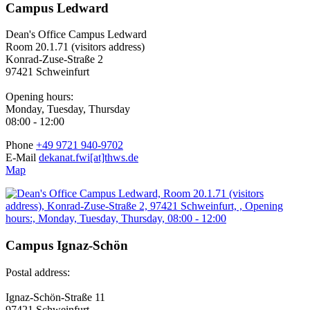
Campus Ledward
Dean's Office Campus Ledward
Room 20.1.71 (visitors address)
Konrad-Zuse-Straße 2
97421 Schweinfurt
Opening hours:
Monday, Tuesday, Thursday
08:00 - 12:00
Phone
+49 9721 940-9702
E-Mail
dekanat.fwi[at]thws.de
Map
Campus Ignaz-Schön
Postal address:
Ignaz-Schön-Straße 11
97421 Schweinfurt