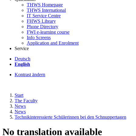
THWS Homepage
THWS International
IT Service Centre
FHWS Library
Phone Directory
FWI e-learning course
Info Screens
Application and Enrolment
Service
Deutsch
English
Kontrast ändern
Start
The Faculty
News
News
Technikinteressierte Schülerinnen bei den Schnuppertagen
No translation available