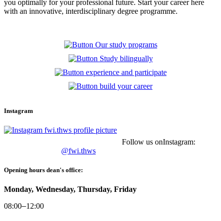
you optimally for your professional future.
Start your career here
with an innovative, interdisciplinary degree programme.
Instagram
Follow us onInstagram:
@fwi.thws
Opening hours dean's office:
Monday, Wednesday, Thursday, Friday
08:00
–
12:00