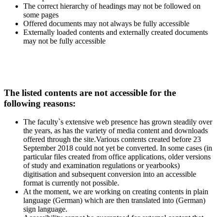
The correct hierarchy of headings may not be followed on
some pages
Offered documents may not always be fully accessible
Externally loaded contents and externally created documents
may not be fully accessible
The listed contents are not accessible for the
following reasons:
The faculty`s extensive web presence has grown steadily over
the years, as has the variety of media content and downloads
offered through the site.Various contents created before 23
September 2018 could not yet be converted. In some cases (in
particular files created from office applications, older versions
of study and examination regulations or yearbooks)
digitisation and subsequent conversion into an accessible
format is currently not possible.
At the moment, we are working on creating contents in plain
language (German) which are then translated into (German)
sign language.