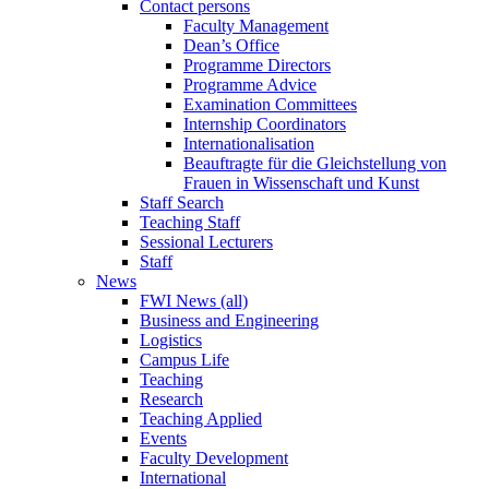
Contact persons
Faculty Management
Dean’s Office
Programme Directors
Programme Advice
Examination Committees
Internship Coordinators
Internationalisation
Beauftragte für die Gleichstellung von
Frauen in Wissenschaft und Kunst
Staff Search
Teaching Staff
Sessional Lecturers
Staff
News
FWI News (all)
Business and Engineering
Logistics
Campus Life
Teaching
Research
Teaching Applied
Events
Faculty Development
International