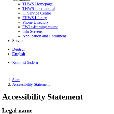
THWS Homepage
THWS International
IT Service Centre
FHWS Library
Phone Directory
FWI e-learning course
Info Screens
Application and Enrolment
Service
Deutsch
English
Kontrast ändern
Start
Accessibility Statement
Accessibility Statement
Legal name