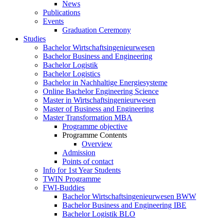
News
Publications
Events
Graduation Ceremony
Studies
Bachelor Wirtschaftsingenieurwesen
Bachelor Business and Engineering
Bachelor Logistik
Bachelor Logistics
Bachelor in Nachhaltige Energiesysteme
Online Bachelor Engineering Science
Master in Wirtschaftsingenieurwesen
Master of Business and Engineering
Master Transformation MBA
Programme objective
Programme Contents
Overview
Admission
Points of contact
Info for 1st Year Students
TWIN Programme
FWI-Buddies
Bachelor Wirtschaftsingenieurwesen BWW
Bachelor Business and Engineering IBE
Bachelor Logistik BLO