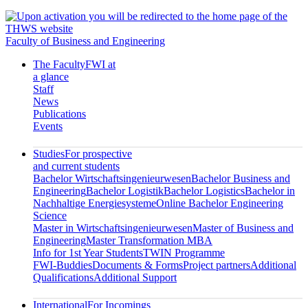
Faculty of Business and Engineering
The Faculty
FWI at
a glance
Staff
News
Publications
Events
Studies
For prospective
and current students
Bachelor Wirtschaftsingenieurwesen
Bachelor Business and
Engineering
Bachelor Logistik
Bachelor Logistics
Bachelor in
Nachhaltige Energiesysteme
Online Bachelor Engineering
Science
Master in Wirtschaftsingenieurwesen
Master of Business and
Engineering
Master Transformation MBA
Info for 1st Year Students
TWIN Programme
FWI-Buddies
Documents & Forms
Project partners
Additional
Qualifications
Additional Support
International
For Incomings