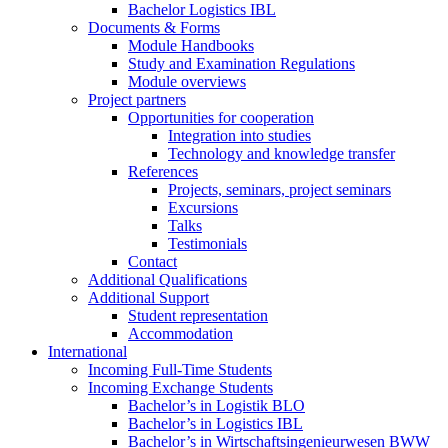
Bachelor Logistics IBL
Documents & Forms
Module Handbooks
Study and Examination Regulations
Module overviews
Project partners
Opportunities for cooperation
Integration into studies
Technology and knowledge transfer
References
Projects, seminars, project seminars
Excursions
Talks
Testimonials
Contact
Additional Qualifications
Additional Support
Student representation
Accommodation
International
Incoming Full-Time Students
Incoming Exchange Students
Bachelor’s in Logistik BLO
Bachelor’s in Logistics IBL
Bachelor’s in Wirtschaftsingenieurwesen BWW