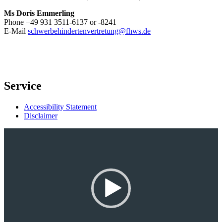
Ms Doris Emmerling
Phone +49 931 3511-6137 or -8241
E-Mail
schwerbehindertenvertretung@fhws.de
Service
Accessibility Statement
Disclaimer
Video-
Player