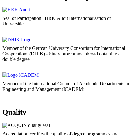
Seal of Participation "HRK-Audit Internationalisation of
Universities"
Member of the German University Consortium for International
Cooperations (DHIK) - Study programme abroad obtaining a
double degree
Member of the International Council of Academic Departments in
Engineering and Management (ICADEM)
Quality
Accreditation certifies the quality of degree programmes and