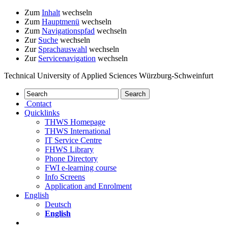
Zum
Inhalt
wechseln
Zum
Hauptmenü
wechseln
Zum
Navigationspfad
wechseln
Zur
Suche
wechseln
Zur
Sprachauswahl
wechseln
Zur
Servicenavigation
wechseln
Technical University of Applied Sciences Würzburg-Schweinfurt
Contact
Quicklinks
THWS Homepage
THWS International
IT Service Centre
FHWS Library
Phone Directory
FWI e-learning course
Info Screens
Application and Enrolment
English
Deutsch
English