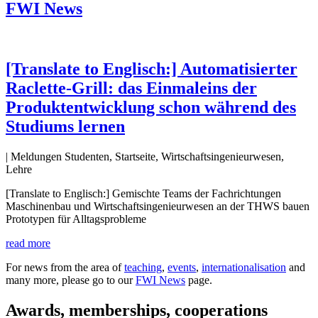
FWI News
[Translate to Englisch:] Automatisierter
Raclette-Grill: das Einmaleins der
Produktentwicklung schon während des
Studiums lernen
| Meldungen Studenten, Startseite, Wirtschaftsingenieurwesen,
Lehre
[Translate to Englisch:] Gemischte Teams der Fachrichtungen
Maschinenbau und Wirtschaftsingenieurwesen an der THWS bauen
Prototypen für Alltagsprobleme
read more
For news from the area of
teaching
,
events
,
internationalisation
and
many more, please go to our
FWI News
page.
Awards, memberships, cooperations