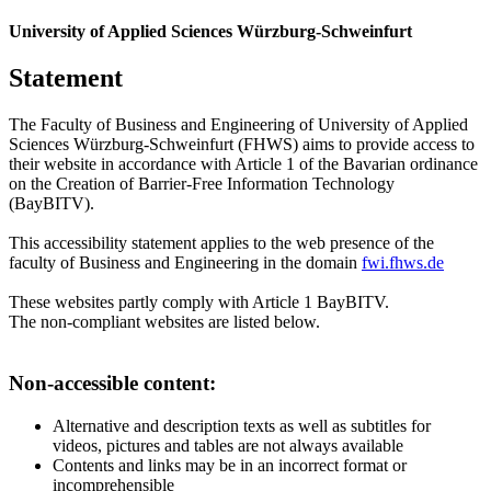
University of Applied Sciences Würzburg-Schweinfurt
Statement
The Faculty of Business and Engineering of University of Applied
Sciences Würzburg-Schweinfurt (FHWS) aims to provide access to
their website in accordance with Article 1 of the Bavarian ordinance
on the Creation of Barrier-Free Information Technology
(BayBITV).
This accessibility statement applies to the web presence of the
faculty of Business and Engineering in the domain
fwi.fhws.de
These websites partly comply with Article 1 BayBITV.
The non-compliant websites are listed below.
Non-accessible content:
Alternative and description texts as well as subtitles for
videos, pictures and tables are not always available
Contents and links may be in an incorrect format or
incomprehensible