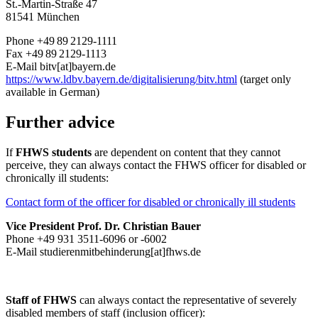
St.-Martin-Straße 47
81541 München
Phone +49 89 2129-1111
Fax +49 89 2129-1113
E-Mail bitv[at]bayern.de
https://www.ldbv.
bayern.de/digitalisierung/bitv.html
(target only
available in German)
Further advice
If
FHWS students
are dependent on content that they cannot
perceive, they can always contact the FHWS officer for disabled or
chronically ill students:
Contact form of the officer for disabled or chronically ill students
Vice President Prof. Dr. Christian Bauer
Phone +49 931 3511-6096 or -6002
E-Mail
studierenmitbehinderung[at]fhws.de
Staff of FHWS
can always contact the representative of severely
disabled members of staff (inclusion officer):