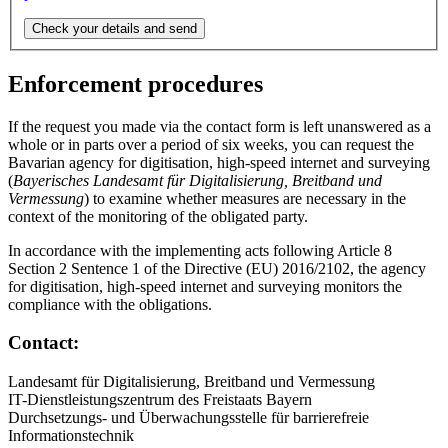
Enforcement procedures
If the request you made via the contact form is left unanswered as a
whole or in parts over a period of six weeks, you can request the
Bavarian agency for digitisation, high-speed internet and surveying
(
Bayerisches Landesamt für Digitalisierung, Breitband und
Vermessung
) to examine whether measures are necessary in the
context of the monitoring of the obligated party.
In accordance with the implementing acts following Article 8
Section 2 Sentence 1 of the Directive (EU) 2016/2102, the agency
for digitisation, high-speed internet and surveying monitors the
compliance with the obligations.
Contact:
Landesamt für Digitalisierung, Breitband und Vermessung
IT-Dienstleistungszentrum des Freistaats Bayern
Durchsetzungs- und Überwachungsstelle für barrierefreie
Informationstechnik