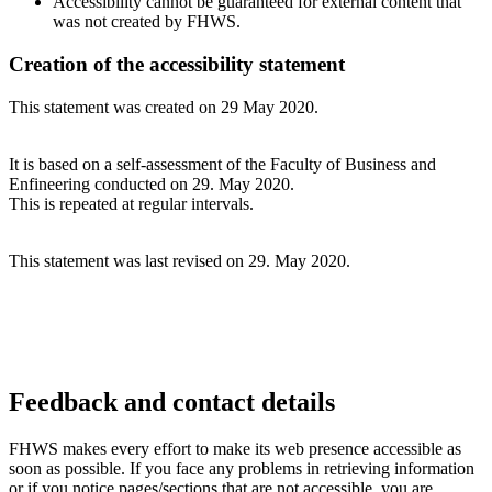
Accessibility cannot be guaranteed for external content that
was not created by FHWS.
Creation of the accessibility statement
This statement was created on 29 May 2020.
It is based on a self-assessment of the Faculty of Business and
Enfineering conducted on 29. May 2020.
This is repeated at regular intervals.
This statement was last revised on 29. May 2020.
Feedback and contact details
FHWS makes every effort to make its web presence accessible as
soon as possible. If you face any problems in retrieving information
or if you notice pages/sections that are not accessible, you are