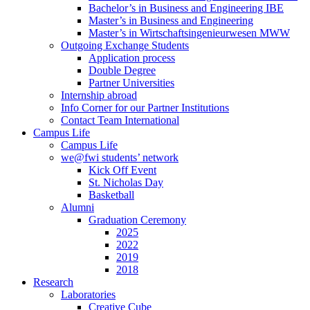
Bachelor’s in Business and Engineering IBE
Master’s in Business and Engineering
Master’s in Wirtschaftsingenieurwesen MWW
Outgoing Exchange Students
Application process
Double Degree
Partner Universities
Internship abroad
Info Corner for our Partner Institutions
Contact Team International
Campus Life
Campus Life
we@fwi students’ network
Kick Off Event
St. Nicholas Day
Basketball
Alumni
Graduation Ceremony
2025
2022
2019
2018
Research
Laboratories
Creative Cube