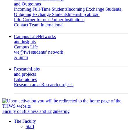
and Outgoings
Incoming Full-Time Students
Incoming Exchange Students
Outgoing Exchange Students
Internship abroad
Info Corner for our Partner Institutions
Contact Team International
Campus Life
Networks
and insights
Campus Life
we@fwi students’ network
Alumni
Research
Labs
and projects
Laboratories
Research areas
Research projects
Faculty of Business and Engineering
The Faculty
Staff