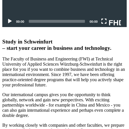
FHD
00:00
00:00
Study in Schweinfurt
– start your career in business and technology.
The Faculty of Business and Engineering (FWI) at Technical
University of Applied Sciences Würzburg-Schweinfurt is the right
place for you if you want to combine business and technology in an
international environment. Since 1997, we have been offering
practice-oriented degree programs that will help you actively shape
your professional future.
Our international campus gives you the opportunity to think
globally, network and gain new perspectives.
With exciting
partnerships worldwide - for example in China and Mexico - you
can also gain international experience and perhaps even complete a
double degree.
By working closely with companies and other faculties, we prepare