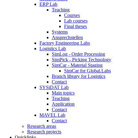
ERP Lab
Teaching
Courses
Lab courses
Final theses
Systems
Ansprechstellen
Factory Engineering Labs
Logistics Lab
SimLog - Order Processing
SimPick - Picking Technology
SimCar - Material Staging
SimCar for Global.Labs
Branch library for Logistics
Contact
SYSiDAT Lab
Main topics
Teaching
Application
Contact
MAVEL Lab
Contact
Research areas
Research projects
Quicklinks