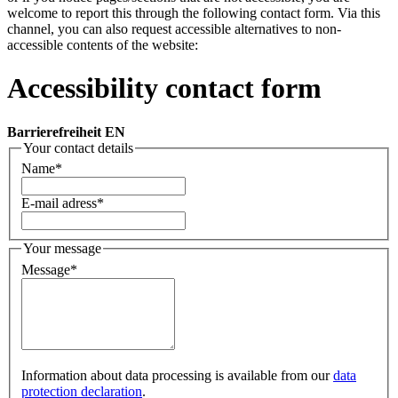
welcome to report this through the following contact form. Via this
channel, you can also request accessible alternatives to non-
accessible contents of the website:
Accessibility contact form
Barrierefreiheit EN
Your contact details
Name
*
E-mail adress
*
Your message
Message
*
Information about data processing is available from our
data
protection declaration
.