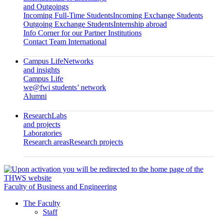
and Outgoings
Incoming Full-Time Students
Incoming Exchange Students
Outgoing Exchange Students
Internship abroad
Info Corner for our Partner Institutions
Contact Team International
Campus Life
Networks
and insights
Campus Life
we@fwi students’ network
Alumni
Research
Labs
and projects
Laboratories
Research areas
Research projects
Faculty of Business and Engineering
The Faculty
Staff