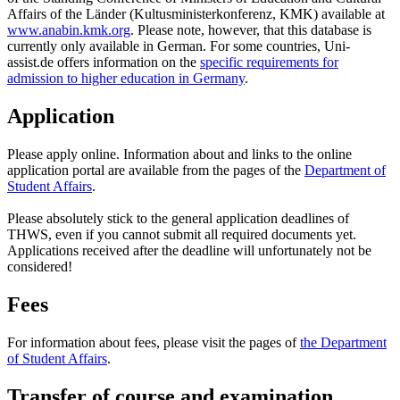
Affairs of the Länder (Kultusministerkonferenz, KMK) available at
www.anabin.kmk.org
. Please note, however, that this database is
currently only available in German. For some countries, Uni-
assist.de offers information on the
specific requirements for
admission to higher education in Germany
.
Application
Please apply online. Information about and links to the online
application portal are available from the pages of the
Department of
Student Affairs
.
Please absolutely stick to the general application deadlines of
THWS, even if you cannot submit all required documents yet.
Applications received after the deadline will unfortunately not be
considered!
Fees
For information about fees, please visit the pages of
the Department
of Student Affairs
.
Transfer of course and examination