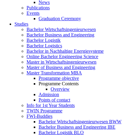
News
Publications
Events
Graduation Ceremony
Studies
Bachelor Wirtschaftsingenieurwesen
Bachelor Business and Engineering
Bachelor Logistik
Bachelor Logistics
Bachelor in Nachhaltige Energiesysteme
Online Bachelor Engineering Science
Master in Wirtschaftsingenieurwesen
Master of Business and Engineering
Master Transformation MBA
Programme objective
Programme Contents
Overview
Admission
Points of contact
Info for 1st Year Students
TWIN Programme
FWI-Buddies
Bachelor Wirtschaftsingenieurwesen BWW
Bachelor Business and Engineering IBE
Bachelor Logistik BLO