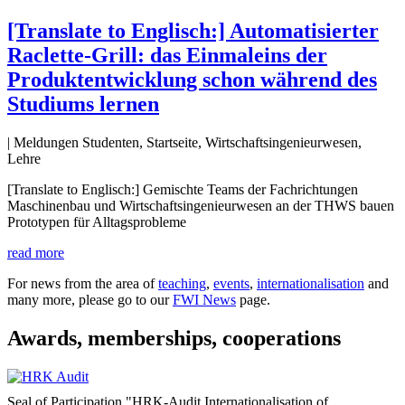
[Translate to Englisch:] Automatisierter
Raclette-Grill: das Einmaleins der
Produktentwicklung schon während des
Studiums lernen
| Meldungen Studenten, Startseite, Wirtschaftsingenieurwesen,
Lehre
[Translate to Englisch:] Gemischte Teams der Fachrichtungen
Maschinenbau und Wirtschaftsingenieurwesen an der THWS bauen
Prototypen für Alltagsprobleme
read more
For news from the area of
teaching
,
events
,
internationalisation
and
many more, please go to our
FWI News
page.
Awards, memberships, cooperations
Seal of Participation "HRK-Audit Internationalisation of