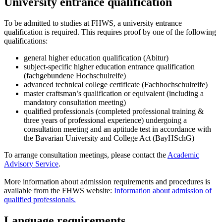
University entrance qualification
To be admitted to studies at FHWS, a university entrance
qualification is required. This requires proof by one of the following
qualifications:
general higher education qualification (Abitur)
subject-specific higher education entrance qualification
(fachgebundene Hochschulreife)
advanced technical college certificate (Fachhochschulreife)
master craftsman’s qualification or equivalent (including a
mandatory consultation meeting)
qualified professionals (completed professional training &
three years of professional experience) undergoing a
consultation meeting and an aptitude test in accordance with
the Bavarian University and College Act (BayHSchG)
To arrange consultation meetings, please contact the
Academic
Advisory Service
.
More information about admission requirements and procedures is
available from the FHWS website:
Information about admission of
qualified professionals.
Language requirements