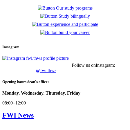
Instagram
Follow us onInstagram:
@fwi.thws
Opening hours dean's office:
Monday, Wednesday, Thursday, Friday
08:00
–
12:00
FWI News