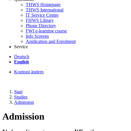
THWS Homepage
THWS International
IT Service Centre
FHWS Library
Phone Directory
FWI e-learning course
Info Screens
Application and Enrolment
Service
Deutsch
English
Kontrast ändern
Start
Studies
Admission
Admission