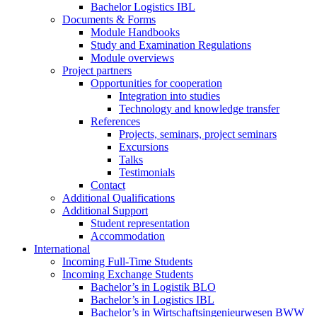
Bachelor Logistics IBL
Documents & Forms
Module Handbooks
Study and Examination Regulations
Module overviews
Project partners
Opportunities for cooperation
Integration into studies
Technology and knowledge transfer
References
Projects, seminars, project seminars
Excursions
Talks
Testimonials
Contact
Additional Qualifications
Additional Support
Student representation
Accommodation
International
Incoming Full-Time Students
Incoming Exchange Students
Bachelor’s in Logistik BLO
Bachelor’s in Logistics IBL
Bachelor’s in Wirtschaftsingenieurwesen BWW