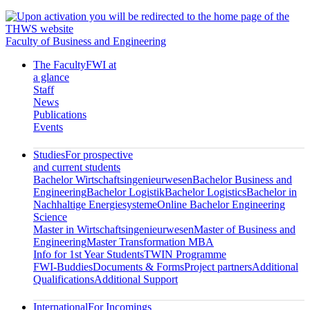
Faculty of Business and Engineering
The Faculty
FWI at
a glance
Staff
News
Publications
Events
Studies
For prospective
and current students
Bachelor Wirtschaftsingenieurwesen
Bachelor Business and
Engineering
Bachelor Logistik
Bachelor Logistics
Bachelor in
Nachhaltige Energiesysteme
Online Bachelor Engineering
Science
Master in Wirtschaftsingenieurwesen
Master of Business and
Engineering
Master Transformation MBA
Info for 1st Year Students
TWIN Programme
FWI-Buddies
Documents & Forms
Project partners
Additional
Qualifications
Additional Support
International
For Incomings