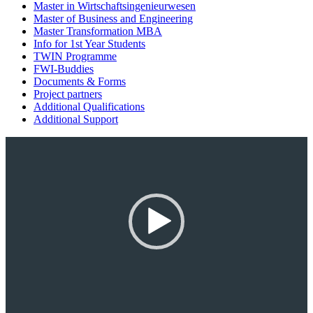
Master in Wirtschaftsingenieurwesen
Master of Business and Engineering
Master Transformation MBA
Info for 1st Year Students
TWIN Programme
FWI-Buddies
Documents & Forms
Project partners
Additional Qualifications
Additional Support
Video-
Player