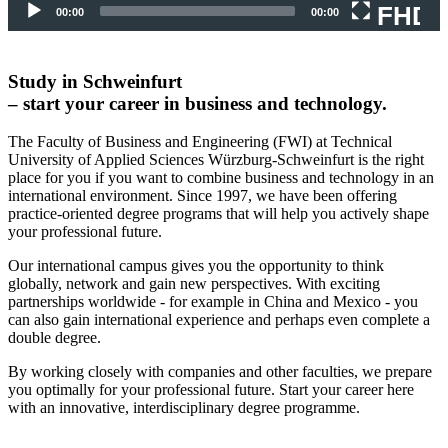
FHD
00:00
00:00
Study in Schweinfurt
– start your career in business and technology.
The Faculty of Business and Engineering (FWI) at Technical
University of Applied Sciences Würzburg-Schweinfurt is the right
place for you if you want to combine business and technology in an
international environment. Since 1997, we have been offering
practice-oriented degree programs that will help you actively shape
your professional future.
Our international campus gives you the opportunity to think
globally, network and gain new perspectives.
With exciting
partnerships worldwide - for example in China and Mexico - you
can also gain international experience and perhaps even complete a
double degree.
By working closely with companies and other faculties, we prepare
you optimally for your professional future.
Start your career here
with an innovative, interdisciplinary degree programme.