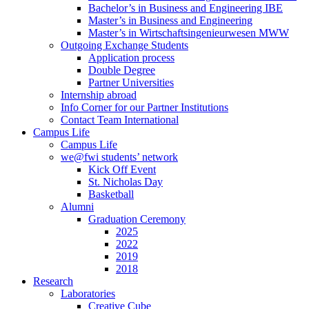
Bachelor’s in Business and Engineering IBE
Master’s in Business and Engineering
Master’s in Wirtschaftsingenieurwesen MWW
Outgoing Exchange Students
Application process
Double Degree
Partner Universities
Internship abroad
Info Corner for our Partner Institutions
Contact Team International
Campus Life
Campus Life
we@fwi students’ network
Kick Off Event
St. Nicholas Day
Basketball
Alumni
Graduation Ceremony
2025
2022
2019
2018
Research
Laboratories
Creative Cube