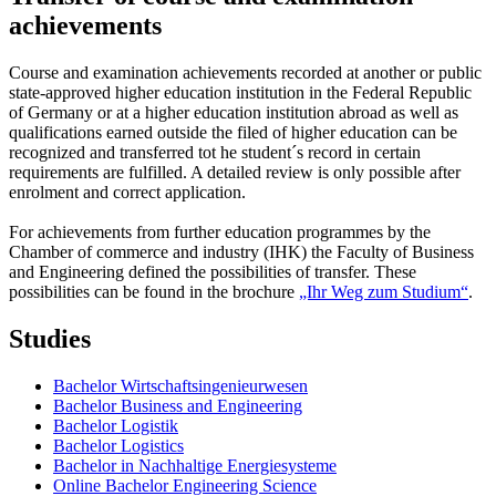
achievements
Course and examination achievements recorded at another or public
state-approved higher education institution in the Federal Republic
of Germany or at a higher education institution abroad as well as
qualifications earned outside the filed of higher education can be
recognized and transferred tot he student´s record in certain
requirements are fulfilled. A detailed review is only possible after
enrolment and correct application.
For achievements from further education programmes by the
Chamber of commerce and industry (IHK) the Faculty of Business
and Engineering defined the possibilities of transfer. These
possibilities can be found in the brochure
„Ihr Weg zum Studium“
.
Studies
Bachelor Wirtschaftsingenieurwesen
Bachelor Business and Engineering
Bachelor Logistik
Bachelor Logistics
Bachelor in Nachhaltige Energiesysteme
Online Bachelor Engineering Science