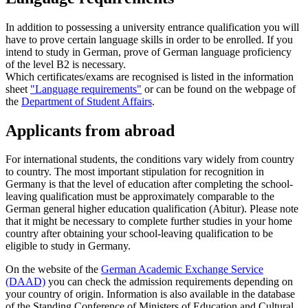
In addition to possessing a university entrance qualification you will
have to prove certain language skills in order to be enrolled. If you
intend to study in German, prove of German language proficiency
of the level B2 is necessary.
Which certificates/exams are recognised is listed in the information
sheet
"Language requirements"
or can be found on the webpage of
the
Department of Student Affairs
.
Applicants from abroad
For international students, the conditions vary widely from country
to country. The most important stipulation for recognition in
Germany is that the level of education after completing the school-
leaving qualification must be approximately comparable to the
German general higher education qualification (Abitur). Please note
that it might be necessary to complete further studies in your home
country after obtaining your school-leaving qualification to be
eligible to study in Germany.
On the website of the
German Academic Exchange Service
(DAAD)
you can check the admission requirements depending on
your country of origin. Information is also available in the database
of the Standing Conference of Ministers of Education and Cultural