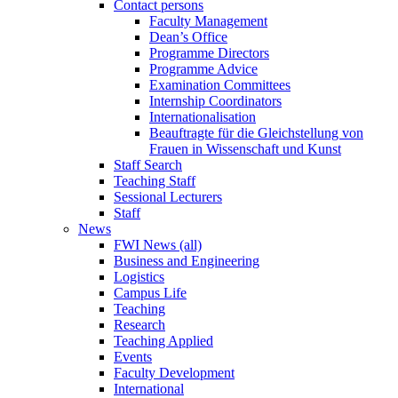
Contact persons
Faculty Management
Dean’s Office
Programme Directors
Programme Advice
Examination Committees
Internship Coordinators
Internationalisation
Beauftragte für die Gleichstellung von
Frauen in Wissenschaft und Kunst
Staff Search
Teaching Staff
Sessional Lecturers
Staff
News
FWI News (all)
Business and Engineering
Logistics
Campus Life
Teaching
Research
Teaching Applied
Events
Faculty Development
International