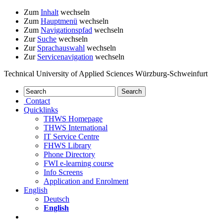
Zum
Inhalt
wechseln
Zum
Hauptmenü
wechseln
Zum
Navigationspfad
wechseln
Zur
Suche
wechseln
Zur
Sprachauswahl
wechseln
Zur
Servicenavigation
wechseln
Technical University of Applied Sciences Würzburg-Schweinfurt
Contact
Quicklinks
THWS Homepage
THWS International
IT Service Centre
FHWS Library
Phone Directory
FWI e-learning course
Info Screens
Application and Enrolment
English
Deutsch
English