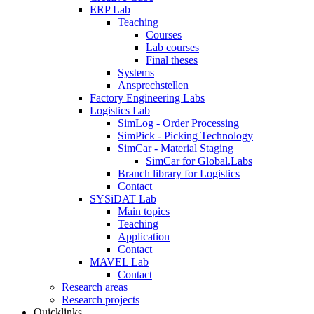
ERP Lab
Teaching
Courses
Lab courses
Final theses
Systems
Ansprechstellen
Factory Engineering Labs
Logistics Lab
SimLog - Order Processing
SimPick - Picking Technology
SimCar - Material Staging
SimCar for Global.Labs
Branch library for Logistics
Contact
SYSiDAT Lab
Main topics
Teaching
Application
Contact
MAVEL Lab
Contact
Research areas
Research projects
Quicklinks