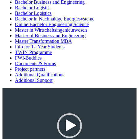
Bachelor Business and Engineering
Bachelor Logistik
Bachelor Logistics
Bachelor in Nachhaltige Energiesysteme
Online Bachelor Engineering Science
Master in Wirtschaftsingenieurwesen
Master of Business and Engineering
Master Transformation MBA
Info for 1st Year Students
TWIN Programme
FWI-Buddies
Documents & Forms
Project partners
Additional Qualifications
Additional Support
Video-
Player