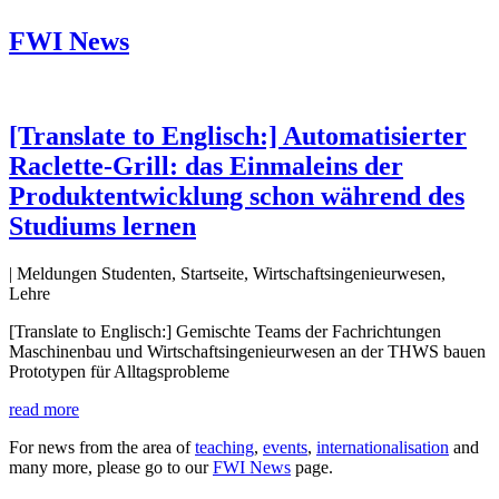
FWI News
[Translate to Englisch:] Automatisierter
Raclette-Grill: das Einmaleins der
Produktentwicklung schon während des
Studiums lernen
| Meldungen Studenten, Startseite, Wirtschaftsingenieurwesen,
Lehre
[Translate to Englisch:] Gemischte Teams der Fachrichtungen
Maschinenbau und Wirtschaftsingenieurwesen an der THWS bauen
Prototypen für Alltagsprobleme
read more
For news from the area of
teaching
,
events
,
internationalisation
and
many more, please go to our
FWI News
page.