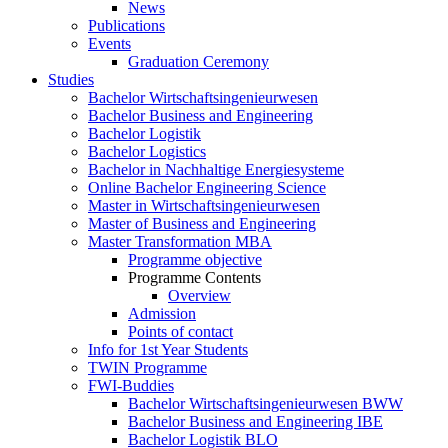
News
Publications
Events
Graduation Ceremony
Studies
Bachelor Wirtschaftsingenieurwesen
Bachelor Business and Engineering
Bachelor Logistik
Bachelor Logistics
Bachelor in Nachhaltige Energiesysteme
Online Bachelor Engineering Science
Master in Wirtschaftsingenieurwesen
Master of Business and Engineering
Master Transformation MBA
Programme objective
Programme Contents
Overview
Admission
Points of contact
Info for 1st Year Students
TWIN Programme
FWI-Buddies
Bachelor Wirtschaftsingenieurwesen BWW
Bachelor Business and Engineering IBE
Bachelor Logistik BLO