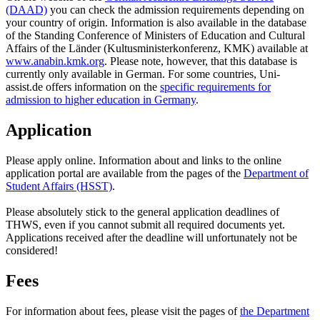
(DAAD)
you can check the admission requirements depending on
your country of origin. Information is also available in the database
of the Standing Conference of Ministers of Education and Cultural
Affairs of the Länder (Kultusministerkonferenz, KMK) available at
www.anabin.kmk.org
. Please note, however, that this database is
currently only available in German. For some countries, Uni-
assist.de offers information on the
specific requirements for
admission to higher education in Germany
.
Application
Please apply online. Information about and links to the online
application portal are available from the pages of the
Department of
Student Affairs (HSST)
.
Please absolutely stick to the general application deadlines of
THWS, even if you cannot submit all required documents yet.
Applications received after the deadline will unfortunately not be
considered!
Fees
For information about fees, please visit the pages of
the Department