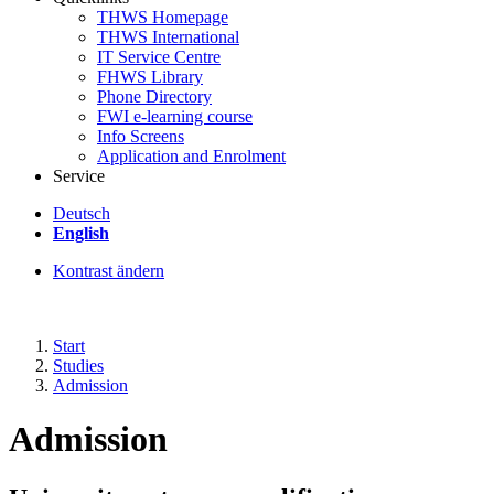
THWS Homepage
THWS International
IT Service Centre
FHWS Library
Phone Directory
FWI e-learning course
Info Screens
Application and Enrolment
Service
Deutsch
English
Kontrast ändern
Start
Studies
Admission
Admission