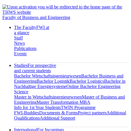
Faculty of Business and Engineering
The Faculty
FWI at
a glance
Staff
News
Publications
Events
Studies
For prospective
and current students
Bachelor Wirtschaftsingenieurwesen
Bachelor Business and
Engineering
Bachelor Logistik
Bachelor Logistics
Bachelor in
Nachhaltige Energiesysteme
Online Bachelor Engineering
Science
Master in Wirtschaftsingenieurwesen
Master of Business and
Engineering
Master Transformation MBA
Info for 1st Year Students
TWIN Programme
FWI-Buddies
Documents & Forms
Project partners
Additional
Qualifications
Additional Support
International
For Incomings