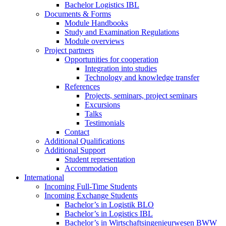
Bachelor Logistics IBL
Documents & Forms
Module Handbooks
Study and Examination Regulations
Module overviews
Project partners
Opportunities for cooperation
Integration into studies
Technology and knowledge transfer
References
Projects, seminars, project seminars
Excursions
Talks
Testimonials
Contact
Additional Qualifications
Additional Support
Student representation
Accommodation
International
Incoming Full-Time Students
Incoming Exchange Students
Bachelor’s in Logistik BLO
Bachelor’s in Logistics IBL
Bachelor’s in Wirtschaftsingenieurwesen BWW