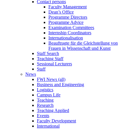
Contact persons
Faculty Management
Dean’s Office
Programme Directors
Programme Advice
Examination Committees
Internship Coordinators
Internationalisation
Beauftragte für die Gleichstellung von
Frauen in Wissenschaft und Kunst
Staff Search
Teaching Staff
Sessional Lecturers
Staff
News
FWI News (all)
Business and Engineering
Logistics
Campus Life
Teaching
Research
Teaching Applied
Events
Faculty Development
International