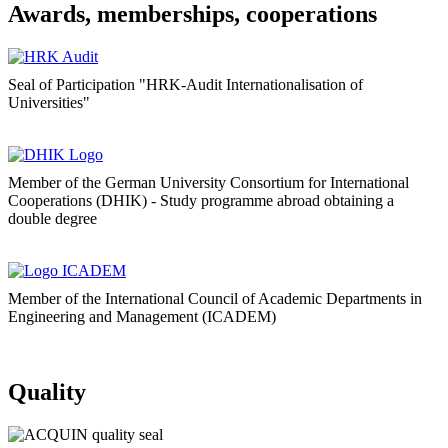
Awards, memberships, cooperations
Seal of Participation "HRK-Audit Internationalisation of
Universities"
Member of the German University Consortium for International
Cooperations (DHIK) - Study programme abroad obtaining a
double degree
Member of the International Council of Academic Departments in
Engineering and Management (ICADEM)
Quality