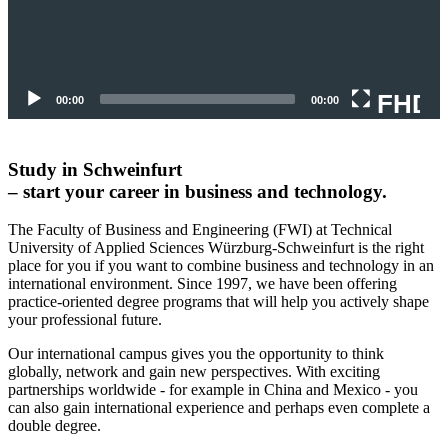
FHD
00:00
00:00
Study in Schweinfurt
– start your career in business and technology.
The Faculty of Business and Engineering (FWI) at Technical
University of Applied Sciences Würzburg-Schweinfurt is the right
place for you if you want to combine business and technology in an
international environment. Since 1997, we have been offering
practice-oriented degree programs that will help you actively shape
your professional future.
Our international campus gives you the opportunity to think
globally, network and gain new perspectives.
With exciting
partnerships worldwide - for example in China and Mexico - you
can also gain international experience and perhaps even complete a
double degree.