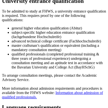
University entrance qualification
To be admitted to study at FHWS, a university entrance qualification
is required. This requires proof by one of the following
qualifications:
general higher education qualification (Abitur)
subject-specific higher education entrance qualification
(fachgebundene Hochschulreife)
advanced technical college certificate (Fachhochschulreife)
master craftsman’s qualification or equivalent (including a
mandatory consultation meeting)
qualified professionals (completed professional training &
three years of professional experience) undergoing a
consultation meeting and an aptitude test in accordance with
the Bavarian University and College Act (BayHSchG)
To arrange consultation meetings, please contact the Academic
Advisory Service.
More information about admission requirements and procedures is
available from the FHWS website:
Information about admission of
qualified professionals.
Language requirements