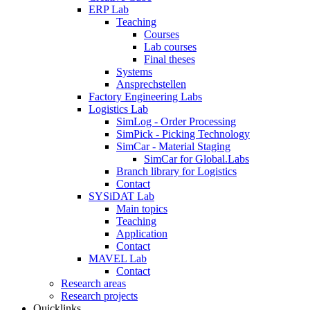
ERP Lab
Teaching
Courses
Lab courses
Final theses
Systems
Ansprechstellen
Factory Engineering Labs
Logistics Lab
SimLog - Order Processing
SimPick - Picking Technology
SimCar - Material Staging
SimCar for Global.Labs
Branch library for Logistics
Contact
SYSiDAT Lab
Main topics
Teaching
Application
Contact
MAVEL Lab
Contact
Research areas
Research projects
Quicklinks