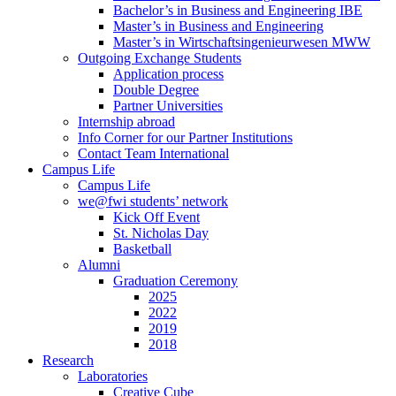
Bachelor’s in Business and Engineering IBE
Master’s in Business and Engineering
Master’s in Wirtschaftsingenieurwesen MWW
Outgoing Exchange Students
Application process
Double Degree
Partner Universities
Internship abroad
Info Corner for our Partner Institutions
Contact Team International
Campus Life
Campus Life
we@fwi students’ network
Kick Off Event
St. Nicholas Day
Basketball
Alumni
Graduation Ceremony
2025
2022
2019
2018
Research
Laboratories
Creative Cube