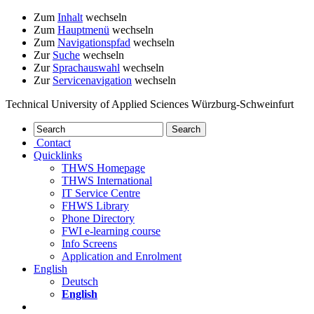
Zum
Inhalt
wechseln
Zum
Hauptmenü
wechseln
Zum
Navigationspfad
wechseln
Zur
Suche
wechseln
Zur
Sprachauswahl
wechseln
Zur
Servicenavigation
wechseln
Technical University of Applied Sciences Würzburg-Schweinfurt
Contact
Quicklinks
THWS Homepage
THWS International
IT Service Centre
FHWS Library
Phone Directory
FWI e-learning course
Info Screens
Application and Enrolment
English
Deutsch
English