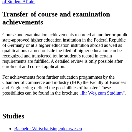
of Student Affairs
.
Transfer of course and examination
achievements
Course and examination achievements recorded at another or public
state-approved higher education institution in the Federal Republic
of Germany or at a higher education institution abroad as well as
qualifications earned outside the filed of higher education can be
recognized and transferred tot he student´s record in certain
requirements are fulfilled. A detailed review is only possible after
enrolment and correct application.
For achievements from further education programmes by the
Chamber of commerce and industry (IHK) the Faculty of Business
and Engineering defined the possibilities of transfer. These
possibilities can be found in the brochure
„Ihr Weg zum Studium“
.
Studies
Bachelor Wirtschaftsingenieurwesen