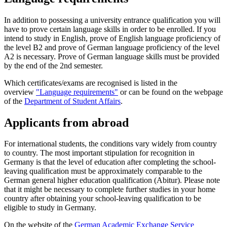
In addition to possessing a university entrance qualification you will
have to prove certain language skills in order to be enrolled. If you
intend to study in English, prove of English language proficiency of
the level B2 and prove of German language proficiency of the level
A2 is necessary. Prove of German language skills must be provided
by the end of the 2nd semester.
Which certificates/exams are recognised is listed in the
overview
"Language requirements"
or can be found on the webpage
of the
Department of Student Affairs
.
Applicants from abroad
For international students, the conditions vary widely from country
to country. The most important stipulation for recognition in
Germany is that the level of education after completing the school-
leaving qualification must be approximately comparable to the
German general higher education qualification (Abitur). Please note
that it might be necessary to complete further studies in your home
country after obtaining your school-leaving qualification to be
eligible to study in Germany.
On the website of the
German Academic Exchange Service