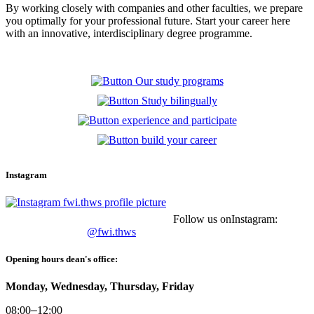
By working closely with companies and other faculties, we prepare
you optimally for your professional future.
Start your career here
with an innovative, interdisciplinary degree programme.
Instagram
Follow us onInstagram:
@fwi.thws
Opening hours dean's office:
Monday, Wednesday, Thursday, Friday
08:00
–
12:00