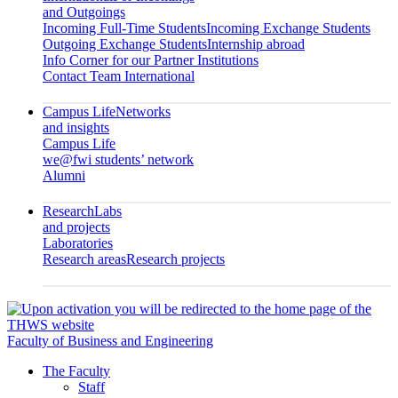
and Outgoings
Incoming Full-Time Students
Incoming Exchange Students
Outgoing Exchange Students
Internship abroad
Info Corner for our Partner Institutions
Contact Team International
Campus Life
Networks
and insights
Campus Life
we@fwi students’ network
Alumni
Research
Labs
and projects
Laboratories
Research areas
Research projects
Faculty of Business and Engineering
The Faculty
Staff