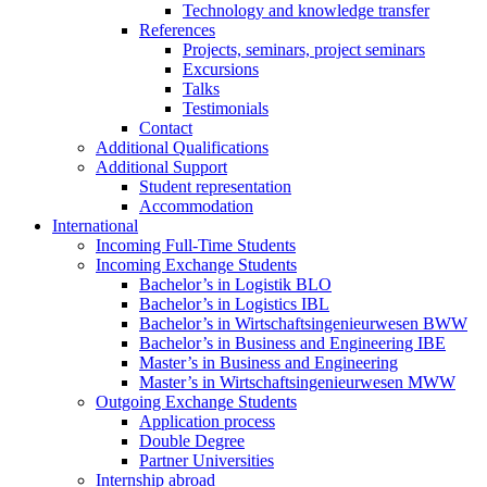
Technology and knowledge transfer
References
Projects, seminars, project seminars
Excursions
Talks
Testimonials
Contact
Additional Qualifications
Additional Support
Student representation
Accommodation
International
Incoming Full-Time Students
Incoming Exchange Students
Bachelor’s in Logistik BLO
Bachelor’s in Logistics IBL
Bachelor’s in Wirtschaftsingenieurwesen BWW
Bachelor’s in Business and Engineering IBE
Master’s in Business and Engineering
Master’s in Wirtschaftsingenieurwesen MWW
Outgoing Exchange Students
Application process
Double Degree
Partner Universities
Internship abroad