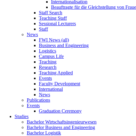
Internationalisation
Beauftragte für die Gleichstellung von Frau
Staff Search
Teaching Staff
Sessional Lecturers
Staff
News
FWI News (all)
Business and Engineering
Logistics
Campus Life
Teaching
Research
Teaching Applied
Events
Faculty Development
International
News
Publications
Events
Graduation Ceremony
Studies
Bachelor Wirtschaftsingenieurwesen
Bachelor Business and Engineering
Bachelor Logistik