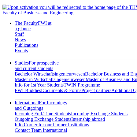
Faculty of Business and Engineering
The Faculty
FWI at
a glance
Staff
News
Publications
Events
Studies
For prospective
and current students
Bachelor Wirtschaftsingenieurwesen
Bachelor Business and En
Master in Wirtschaftsingenieurwesen
Master of Business and En
Info for 1st Year Students
TWIN Programme
FWI-Buddies
Documents & Forms
Project partners
Additional Qu
International
For Incomings
and Outgoings
Incoming Full-Time Students
Incoming Exchange Students
Outgoing Exchange Students
Internship abroad
Info Corner for our Partner Institutions
Contact Team International