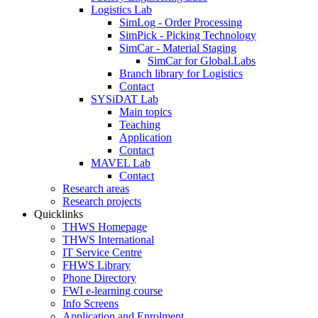
Logistics Lab
SimLog - Order Processing
SimPick - Picking Technology
SimCar - Material Staging
SimCar for Global.Labs
Branch library for Logistics
Contact
SYSiDAT Lab
Main topics
Teaching
Application
Contact
MAVEL Lab
Contact
Research areas
Research projects
Quicklinks
THWS Homepage
THWS International
IT Service Centre
FHWS Library
Phone Directory
FWI e-learning course
Info Screens
Application and Enrolment