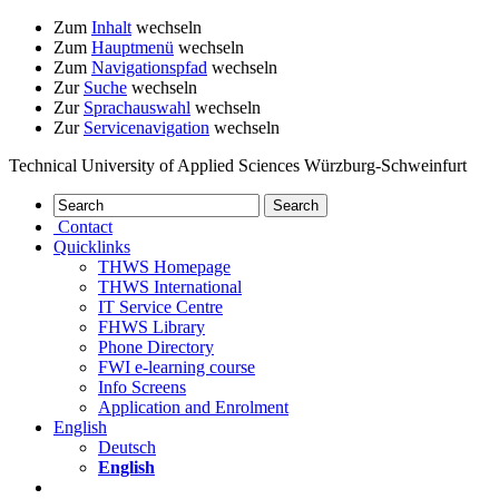
Zum
Inhalt
wechseln
Zum
Hauptmenü
wechseln
Zum
Navigationspfad
wechseln
Zur
Suche
wechseln
Zur
Sprachauswahl
wechseln
Zur
Servicenavigation
wechseln
Technical University of Applied Sciences Würzburg-Schweinfurt
Contact
Quicklinks
THWS Homepage
THWS International
IT Service Centre
FHWS Library
Phone Directory
FWI e-learning course
Info Screens
Application and Enrolment
English
Deutsch
English