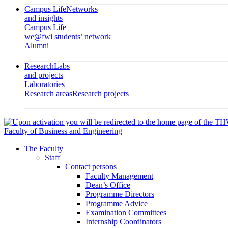
Campus Life
Networks
and insights
Campus Life
we@fwi students’ network
Alumni
Research
Labs
and projects
Laboratories
Research areas
Research projects
Faculty of Business and Engineering
The Faculty
Staff
Contact persons
Faculty Management
Dean’s Office
Programme Directors
Programme Advice
Examination Committees
Internship Coordinators