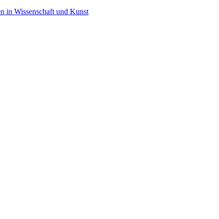
en in Wissenschaft und Kunst