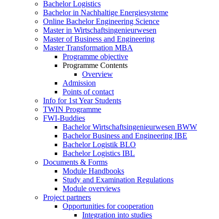
Bachelor Logistics
Bachelor in Nachhaltige Energiesysteme
Online Bachelor Engineering Science
Master in Wirtschaftsingenieurwesen
Master of Business and Engineering
Master Transformation MBA
Programme objective
Programme Contents
Overview
Admission
Points of contact
Info for 1st Year Students
TWIN Programme
FWI-Buddies
Bachelor Wirtschaftsingenieurwesen BWW
Bachelor Business and Engineering IBE
Bachelor Logistik BLO
Bachelor Logistics IBL
Documents & Forms
Module Handbooks
Study and Examination Regulations
Module overviews
Project partners
Opportunities for cooperation
Integration into studies