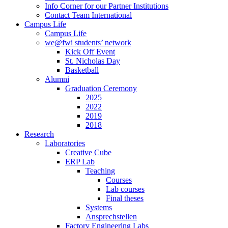
Info Corner for our Partner Institutions
Contact Team International
Campus Life
Campus Life
we@fwi students’ network
Kick Off Event
St. Nicholas Day
Basketball
Alumni
Graduation Ceremony
2025
2022
2019
2018
Research
Laboratories
Creative Cube
ERP Lab
Teaching
Courses
Lab courses
Final theses
Systems
Ansprechstellen
Factory Engineering Labs