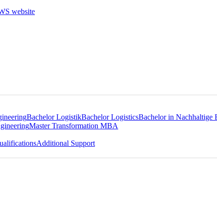
gineering
Bachelor Logistik
Bachelor Logistics
Bachelor in Nachhaltige 
gineering
Master Transformation MBA
alifications
Additional Support