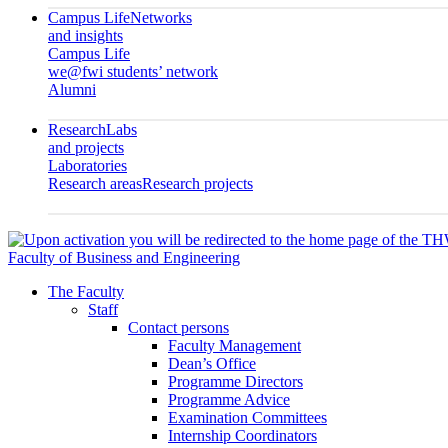
Campus Life
Networks
and insights
Campus Life
we@fwi students’ network
Alumni
Research
Labs
and projects
Laboratories
Research areas
Research projects
Faculty of Business and Engineering
The Faculty
Staff
Contact persons
Faculty Management
Dean’s Office
Programme Directors
Programme Advice
Examination Committees
Internship Coordinators