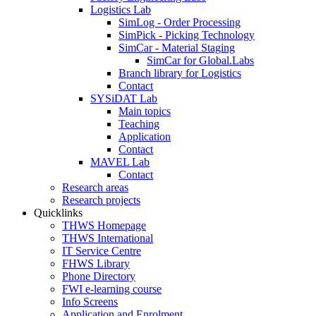
Logistics Lab
SimLog - Order Processing
SimPick - Picking Technology
SimCar - Material Staging
SimCar for Global.Labs
Branch library for Logistics
Contact
SYSiDAT Lab
Main topics
Teaching
Application
Contact
MAVEL Lab
Contact
Research areas
Research projects
Quicklinks
THWS Homepage
THWS International
IT Service Centre
FHWS Library
Phone Directory
FWI e-learning course
Info Screens
Application and Enrolment