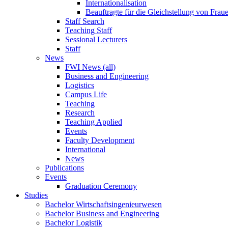
Internationalisation
Beauftragte für die Gleichstellung von Frau
Staff Search
Teaching Staff
Sessional Lecturers
Staff
News
FWI News (all)
Business and Engineering
Logistics
Campus Life
Teaching
Research
Teaching Applied
Events
Faculty Development
International
News
Publications
Events
Graduation Ceremony
Studies
Bachelor Wirtschaftsingenieurwesen
Bachelor Business and Engineering
Bachelor Logistik