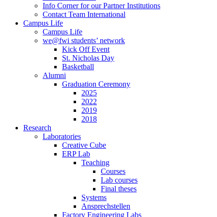
Info Corner for our Partner Institutions
Contact Team International
Campus Life
Campus Life
we@fwi students’ network
Kick Off Event
St. Nicholas Day
Basketball
Alumni
Graduation Ceremony
2025
2022
2019
2018
Research
Laboratories
Creative Cube
ERP Lab
Teaching
Courses
Lab courses
Final theses
Systems
Ansprechstellen
Factory Engineering Labs