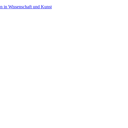
en in Wissenschaft und Kunst