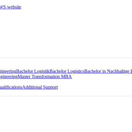
gineering
Bachelor Logistik
Bachelor Logistics
Bachelor in Nachhaltige 
gineering
Master Transformation MBA
alifications
Additional Support