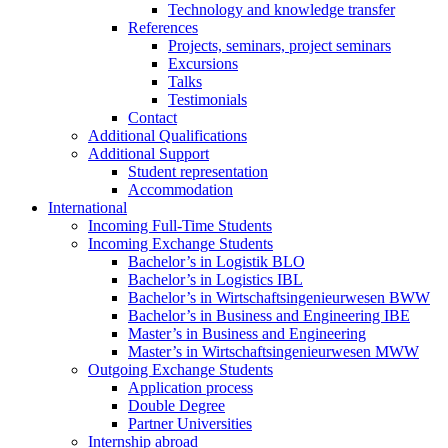
Technology and knowledge transfer
References
Projects, seminars, project seminars
Excursions
Talks
Testimonials
Contact
Additional Qualifications
Additional Support
Student representation
Accommodation
International
Incoming Full-Time Students
Incoming Exchange Students
Bachelor’s in Logistik BLO
Bachelor’s in Logistics IBL
Bachelor’s in Wirtschaftsingenieurwesen BWW
Bachelor’s in Business and Engineering IBE
Master’s in Business and Engineering
Master’s in Wirtschaftsingenieurwesen MWW
Outgoing Exchange Students
Application process
Double Degree
Partner Universities
Internship abroad