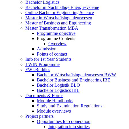
Bachelor Logistics
Bachelor in Nachhaltige Energiesysteme
Online Bachelor Engineering Science
Master in Wirtschaftsingenieurwesen
Master of Business and Engineering
Master Transformation MBA
Programme objective
Programme Contents
Overview
Admission
Points of contact
Info for 1st Year Students
TWIN Programme
FWI-Buddies
Bachelor Wirtschaftsingenieurwesen BWW
Bachelor Business and Engineering IBE
Bachelor Logistik BLO
Bachelor Logistics IBL
Documents & Forms
Module Handbooks
Study and Examination Regulations
Module overviews
Project partners
Opportunities for cooperation
Integration into studies