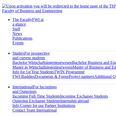
Faculty of Business and Engineering
The Faculty
FWI at
a glance
Staff
News
Publications
Events
Studies
For prospective
and current students
Bachelor Wirtschaftsingenieurwesen
Bachelor Business and En
Master in Wirtschaftsingenieurwesen
Master of Business and En
Info for 1st Year Students
TWIN Programme
FWI-Buddies
Documents & Forms
Project partners
Additional Qu
International
For Incomings
and Outgoings
Incoming Full-Time Students
Incoming Exchange Students
Outgoing Exchange Students
Internship abroad
Info Corner for our Partner Institutions
Contact Team International