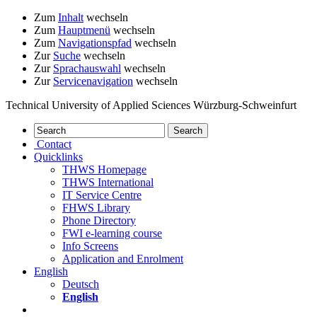
Zum
Inhalt
wechseln
Zum
Hauptmenü
wechseln
Zum
Navigationspfad
wechseln
Zur
Suche
wechseln
Zur
Sprachauswahl
wechseln
Zur
Servicenavigation
wechseln
Technical University of Applied Sciences Würzburg-Schweinfurt
Contact
Quicklinks
THWS Homepage
THWS International
IT Service Centre
FHWS Library
Phone Directory
FWI e-learning course
Info Screens
Application and Enrolment
English
Deutsch
English