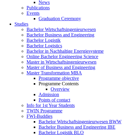
News
Publications
Events
Graduation Ceremony
Studies
Bachelor Wirtschaftsingenieurwesen
Bachelor Business and Engineering
Bachelor Logistik
Bachelor Logistics
Bachelor in Nachhaltige Energiesysteme
Online Bachelor Engineering Science
Master in Wirtschaftsingenieurwesen
Master of Business and Engineering
Master Transformation MBA
Programme objective
Programme Contents
Overview
Admission
Points of contact
Info for 1st Year Students
TWIN Programme
FWI-Buddies
Bachelor Wirtschaftsingenieurwesen BWW
Bachelor Business and Engineering IBE
Bachelor Logistik BLO