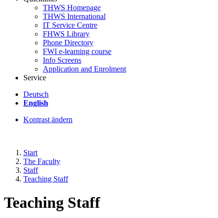
THWS Homepage
THWS International
IT Service Centre
FHWS Library
Phone Directory
FWI e-learning course
Info Screens
Application and Enrolment
Service
Deutsch
English
Kontrast ändern
Start
The Faculty
Staff
Teaching Staff
Teaching Staff