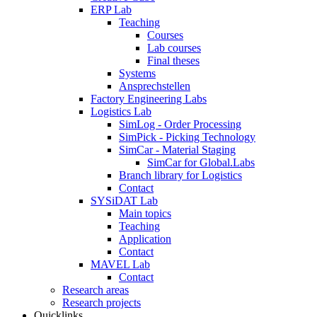
ERP Lab
Teaching
Courses
Lab courses
Final theses
Systems
Ansprechstellen
Factory Engineering Labs
Logistics Lab
SimLog - Order Processing
SimPick - Picking Technology
SimCar - Material Staging
SimCar for Global.Labs
Branch library for Logistics
Contact
SYSiDAT Lab
Main topics
Teaching
Application
Contact
MAVEL Lab
Contact
Research areas
Research projects
Quicklinks