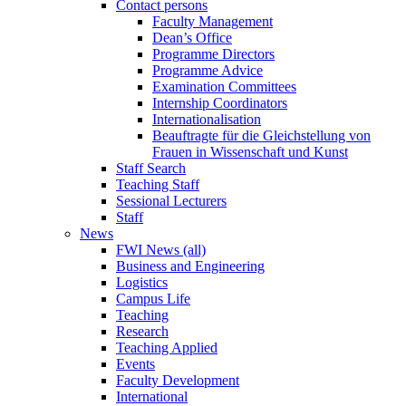
Contact persons
Faculty Management
Dean’s Office
Programme Directors
Programme Advice
Examination Committees
Internship Coordinators
Internationalisation
Beauftragte für die Gleichstellung von
Frauen in Wissenschaft und Kunst
Staff Search
Teaching Staff
Sessional Lecturers
Staff
News
FWI News (all)
Business and Engineering
Logistics
Campus Life
Teaching
Research
Teaching Applied
Events
Faculty Development
International