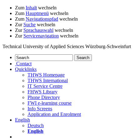
Zum
Inhalt
wechseln
Zum
Hauptmenü
wechseln
Zum
Navigationspfad
wechseln
Zur
Suche
wechseln
Zur
Sprachauswahl
wechseln
Zur
Servicenavigation
wechseln
Technical University of Applied Sciences Würzburg-Schweinfurt
Contact
Quicklinks
THWS Homepage
THWS International
IT Service Centre
FHWS Library
Phone Directory
FWI e-learning course
Info Screens
Application and Enrolment
English
Deutsch
English