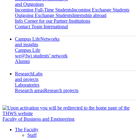
and Outgoings
Incoming Full-Time Students
Incoming Exchange Students
Outgoing Exchange Students
Internship abroad
Info Corner for our Partner Institutions
Contact Team International
Campus Life
Networks
and insights
Campus Life
we@fwi students’ network
Alumni
Research
Labs
and projects
Laboratories
Research areas
Research projects
Faculty of Business and Engineering
The Faculty
Staff