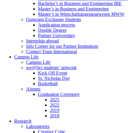
Bachelor’s in Business and Engineering IBE
Master’s in Business and Engineering
Master’s in Wirtschaftsingenieurwesen MWW
Outgoing Exchange Students
Application process
Double Degree
Partner Universities
Internship abroad
Info Corner for our Partner Institutions
Contact Team International
Campus Life
Campus Life
we@fwi students’ network
Kick Off Event
St. Nicholas Day
Basketball
Alumni
Graduation Ceremony
2025
2022
2019
2018
Research
Laboratories
Creative Cube