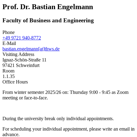
Prof. Dr. Bastian Engelmann
Faculty of Business and Engineering
Phone
+49 9721 940-8772
E-Mail
bastian.engelmann[at]thws.de
Visiting Address
Ignaz-Schön-Straße 11
97421 Schweinfurt
Room
1.1.35
Office Hours
From winter semester 2025/26 on: Thursday 9:00 - 9:45 as Zoom
meeting or face-to-face.
During the university break only individual appointments.
For scheduling your individual appointment, please write an email in
advance.