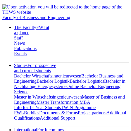
Faculty of Business and Engineering
The Faculty
FWI at
a glance
Staff
News
Publications
Events
Studies
For prospective
and current students
Bachelor Wirtschaftsingenieurwesen
Bachelor Business and
Engineering
Bachelor Logistik
Bachelor Logistics
Bachelor in
Nachhaltige Energiesysteme
Online Bachelor Engineering
Science
Master in Wirtschaftsingenieurwesen
Master of Business and
Engineering
Master Transformation MBA
Info for 1st Year Students
TWIN Programme
FWI-Buddies
Documents & Forms
Project partners
Additional
Qualifications
Additional Support
International
For Incomings