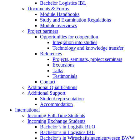
Bachelor Logistics IBL
Documents & Forms
Module Handbooks
Study and Examination Regulations
Module overviews
Project partners
Opportunities for cooperation
Integration into studies
Technology and knowledge transfer
References
Projects, seminars, project seminars
Excursions
Talks
Testimonials
Contact
Additional Qualifications
Additional Support
Student representation
Accommodation
International
Incoming Full-Time Students
Incoming Exchange Students
Bachelor’s in Logistik BLO
Bachelor’s in Logistics IBL
Bachelor’s in Wirtschaftsingenieurwesen BWW