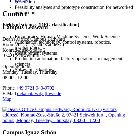
Events
generation
Feasibility analyses and prototype construction for networked
Contact
production
Fields of sciences (DFG classification)
Campus Ledward
Ergonomics, Human-Machine Systems, Work Science
Dean's Office Campus Ledward
Automation technology, control systems, robotics,
Room 20.1.71 (visitors address)
mechatronics
Konrad-Zuse-Straße 2
Measurement systems
97421 Schweinfurt
Production automation, factory operations, management
sciences
Opening hours:
Software technology
Monday, Tuesday, Thursday
08:00 - 12:00
Phone
+49 9721 940-9702
E-Mail
dekanat.fwi[at]thws.de
Map
Campus Ignaz-Schön