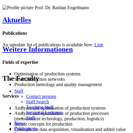
Aktuelles
Publications
An uptodate list of publications is available here:
Link
Weitere Informationen
Fields of expertise
Optimisation of production systems
The Faculty
Smart production networks
Production metrology and quality management
Staff
Services
Contact persons
Staff Search
Teaching Staff
Analyses and optimisation of production systems
Sessional Lecturers
Analyses and optimisation of production processes
Staff
(measurement technology, production, logistics)
News
Sensor concepts for production
Publications
Concepts for data acquisition, visualisation and added value