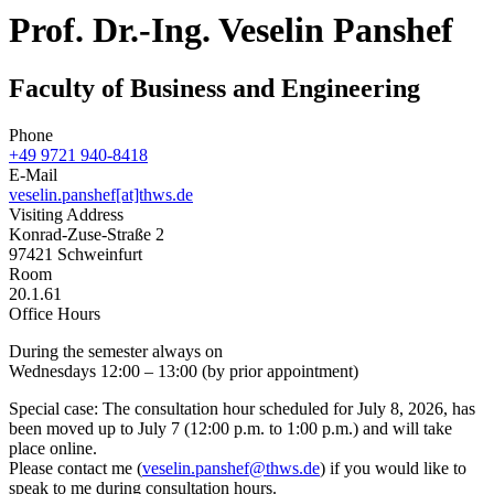
Prof. Dr.-Ing. Veselin Panshef
Faculty of Business and Engineering
Phone
+49 9721 940-8418
E-Mail
veselin.panshef[at]thws.de
Visiting Address
Konrad-Zuse-Straße 2
97421 Schweinfurt
Room
20.1.61
Office Hours
During the semester always on
Wednesdays 12:00 – 13:00 (by prior appointment)
Special case: The consultation hour scheduled for July 8, 2026, has
been moved up to July 7 (12:00 p.m. to 1:00 p.m.) and will take
place online.
Please contact me (
veselin.panshef@thws.de
) if you would like to
speak to me during consultation hours.