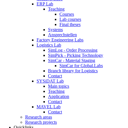
ERP Lab
Teaching
Courses
Lab courses
Final theses
Systems
Ansprechstellen
Factory Engineering Labs
Logistics Lab
SimLog - Order Processing
SimPick - Picking Technology
SimCar - Material Staging
SimCar for Global.Labs
Branch library for Logistics
Contact
SYSiDAT Lab
Main topics
Teaching
Application
Contact
MAVEL Lab
Contact
Research areas
Research projects
Quicklinks