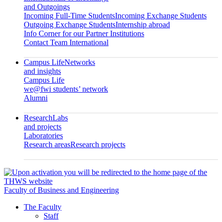
and Outgoings
Incoming Full-Time Students
Incoming Exchange Students
Outgoing Exchange Students
Internship abroad
Info Corner for our Partner Institutions
Contact Team International
Campus Life
Networks
and insights
Campus Life
we@fwi students’ network
Alumni
Research
Labs
and projects
Laboratories
Research areas
Research projects
Faculty of Business and Engineering
The Faculty
Staff