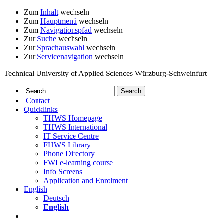
Zum
Inhalt
wechseln
Zum
Hauptmenü
wechseln
Zum
Navigationspfad
wechseln
Zur
Suche
wechseln
Zur
Sprachauswahl
wechseln
Zur
Servicenavigation
wechseln
Technical University of Applied Sciences Würzburg-Schweinfurt
Contact
Quicklinks
THWS Homepage
THWS International
IT Service Centre
FHWS Library
Phone Directory
FWI e-learning course
Info Screens
Application and Enrolment
English
Deutsch
English