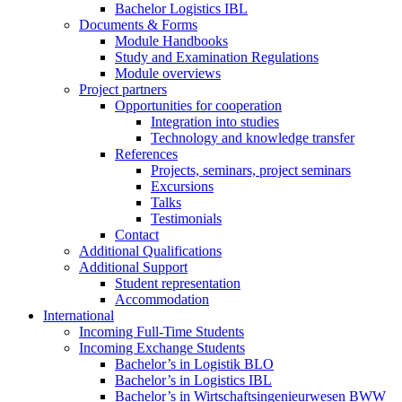
Bachelor Logistics IBL
Documents & Forms
Module Handbooks
Study and Examination Regulations
Module overviews
Project partners
Opportunities for cooperation
Integration into studies
Technology and knowledge transfer
References
Projects, seminars, project seminars
Excursions
Talks
Testimonials
Contact
Additional Qualifications
Additional Support
Student representation
Accommodation
International
Incoming Full-Time Students
Incoming Exchange Students
Bachelor’s in Logistik BLO
Bachelor’s in Logistics IBL
Bachelor’s in Wirtschaftsingenieurwesen BWW