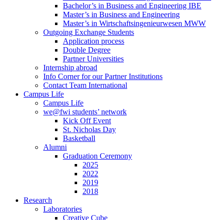
Bachelor’s in Business and Engineering IBE
Master’s in Business and Engineering
Master’s in Wirtschaftsingenieurwesen MWW
Outgoing Exchange Students
Application process
Double Degree
Partner Universities
Internship abroad
Info Corner for our Partner Institutions
Contact Team International
Campus Life
Campus Life
we@fwi students’ network
Kick Off Event
St. Nicholas Day
Basketball
Alumni
Graduation Ceremony
2025
2022
2019
2018
Research
Laboratories
Creative Cube