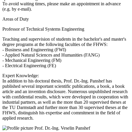
To avoid waiting times, please make an appointment in advance
(e.g. by e-mail).
Areas of Duty
Professor of Technical Systems Engineering
Teaching and supervision of students in the bachelor's and master's
degree programs at the following faculties of the FHWS:
- Business and Engineering (FWI)
- Applied Natural Sciences and Humanities (FANG)
- Mechanical Engineering (FM)
- Electrical Engineering (FE)
Expert Knowledge:
In addition to his doctoral thesis, Prof. Dr.-Ing. Panshef has
published several important scientific publications, a book, a book
article and an invention disclosure. Numerous unpublished research
with confidential results, which were developed in cooperation with
industrial partners, as well as the more than 20 supervised theses at
the TU Darmstadt and further more than 30 supervised theses at the
FHWS, distinguish his expertise and commitment in the field of
applied research.