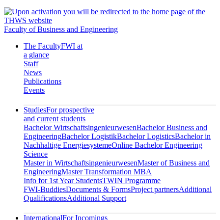
Faculty of Business and Engineering
The Faculty
FWI at
a glance
Staff
News
Publications
Events
Studies
For prospective
and current students
Bachelor Wirtschaftsingenieurwesen
Bachelor Business and
Engineering
Bachelor Logistik
Bachelor Logistics
Bachelor in
Nachhaltige Energiesysteme
Online Bachelor Engineering
Science
Master in Wirtschaftsingenieurwesen
Master of Business and
Engineering
Master Transformation MBA
Info for 1st Year Students
TWIN Programme
FWI-Buddies
Documents & Forms
Project partners
Additional
Qualifications
Additional Support
International
For Incomings