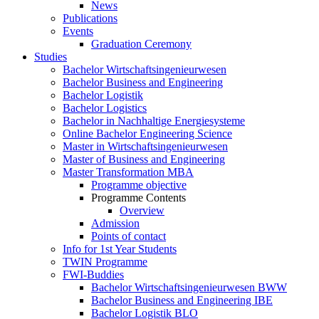
News
Publications
Events
Graduation Ceremony
Studies
Bachelor Wirtschaftsingenieurwesen
Bachelor Business and Engineering
Bachelor Logistik
Bachelor Logistics
Bachelor in Nachhaltige Energiesysteme
Online Bachelor Engineering Science
Master in Wirtschaftsingenieurwesen
Master of Business and Engineering
Master Transformation MBA
Programme objective
Programme Contents
Overview
Admission
Points of contact
Info for 1st Year Students
TWIN Programme
FWI-Buddies
Bachelor Wirtschaftsingenieurwesen BWW
Bachelor Business and Engineering IBE
Bachelor Logistik BLO