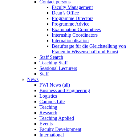
Contact persons
Faculty Management
Dean’s Office
Programme Directors
Programme Advice
Examination Committees
Internship Coordinators
Internationalisation
Beauftragte für die Gleichstellung von
Frauen in Wissenschaft und Kunst
Staff Search
Teaching Staff
Sessional Lecturers
Staff
News
FWI News (all)
Business and Engineering
Logistics
Campus Life
Teaching
Research
Teaching Applied
Events
Faculty Development
International