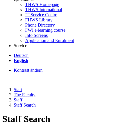
THWS Homepage
THWS International
IT Service Centre
FHWS Library
Phone Directory
FWI e-learning course
Info Screens
Application and Enrolment
Service
Deutsch
English
Kontrast ändern
Start
The Faculty
Staff
Staff Search
Staff Search