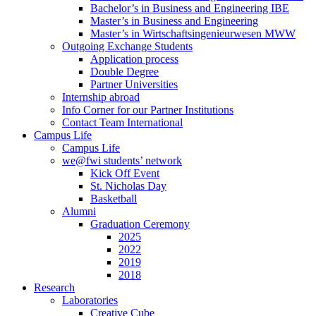
Bachelor’s in Business and Engineering IBE
Master’s in Business and Engineering
Master’s in Wirtschaftsingenieurwesen MWW
Outgoing Exchange Students
Application process
Double Degree
Partner Universities
Internship abroad
Info Corner for our Partner Institutions
Contact Team International
Campus Life
Campus Life
we@fwi students’ network
Kick Off Event
St. Nicholas Day
Basketball
Alumni
Graduation Ceremony
2025
2022
2019
2018
Research
Laboratories
Creative Cube