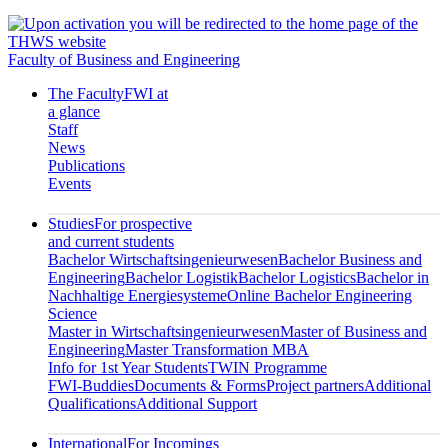
Faculty of Business and Engineering
The Faculty
FWI at
a glance
Staff
News
Publications
Events
Studies
For prospective
and current students
Bachelor Wirtschaftsingenieurwesen
Bachelor Business and
Engineering
Bachelor Logistik
Bachelor Logistics
Bachelor in
Nachhaltige Energiesysteme
Online Bachelor Engineering
Science
Master in Wirtschaftsingenieurwesen
Master of Business and
Engineering
Master Transformation MBA
Info for 1st Year Students
TWIN Programme
FWI-Buddies
Documents & Forms
Project partners
Additional
Qualifications
Additional Support
International
For Incomings