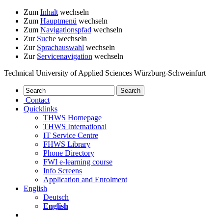
Zum
Inhalt
wechseln
Zum
Hauptmenü
wechseln
Zum
Navigationspfad
wechseln
Zur
Suche
wechseln
Zur
Sprachauswahl
wechseln
Zur
Servicenavigation
wechseln
Technical University of Applied Sciences Würzburg-Schweinfurt
Contact
Quicklinks
THWS Homepage
THWS International
IT Service Centre
FHWS Library
Phone Directory
FWI e-learning course
Info Screens
Application and Enrolment
English
Deutsch
English