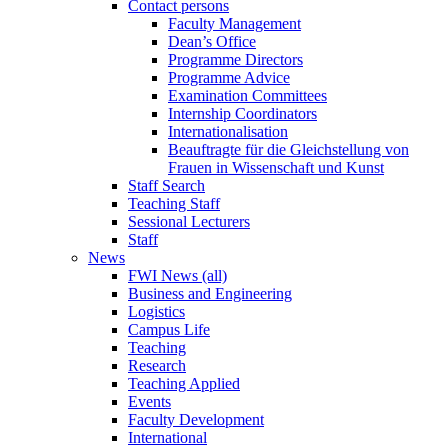
Contact persons
Faculty Management
Dean’s Office
Programme Directors
Programme Advice
Examination Committees
Internship Coordinators
Internationalisation
Beauftragte für die Gleichstellung von
Frauen in Wissenschaft und Kunst
Staff Search
Teaching Staff
Sessional Lecturers
Staff
News
FWI News (all)
Business and Engineering
Logistics
Campus Life
Teaching
Research
Teaching Applied
Events
Faculty Development
International