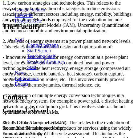
1. Low carbon strategies and technologies. This relates to the
evaluation and optimization of strategies to reduce emissions
Google Scholar
associated to different sectors including energy, mobility, buildings
LinkedIn
and agriculture. Methods employed for the evaluation include
ResearchGate
Integrated Assessment Models (IAM), Uncertainty Quantification,
The Faculty
and techno-economic and environmental optimization.
Staff
2. Analysis of energy systems at a power plant and network levels.
Contact persons
This relates to the conceptual design and optimization of:
Staff Search
Teaching Staff
• Innovative technologies for energy conversion at a power plant
Sessional Lecturers
level, for example gas turbines, combined heat and power
Staff
technologies, waste heat recovery, energy storage (compressed air
News
energy storage, electric batteries, heat storage), carbon capture,
Publications
bioenergy conversion routes, etc. This involves mainly process
Events
engineering, thermodynamics, thermal science, etc.
• Combination of multiple energy conversion technologies in a
Contact
network energy system, for example a power grid, a district heating
network or a gas distribution grid. This involves state-of-the-art
Campus Ledward
optimization tools and IAMs.
3. Life Cycle Assessment (LCA). This relates to the evaluation of
Dean's Office Campus Ledward
the environmental impacts of products or services using the widely
Room 20.1.71 (visitors address)
known methodology of life cycle assessment. This includes the
Konrad-Zuse-Straße 2