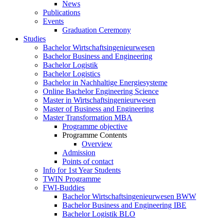
News
Publications
Events
Graduation Ceremony
Studies
Bachelor Wirtschaftsingenieurwesen
Bachelor Business and Engineering
Bachelor Logistik
Bachelor Logistics
Bachelor in Nachhaltige Energiesysteme
Online Bachelor Engineering Science
Master in Wirtschaftsingenieurwesen
Master of Business and Engineering
Master Transformation MBA
Programme objective
Programme Contents
Overview
Admission
Points of contact
Info for 1st Year Students
TWIN Programme
FWI-Buddies
Bachelor Wirtschaftsingenieurwesen BWW
Bachelor Business and Engineering IBE
Bachelor Logistik BLO