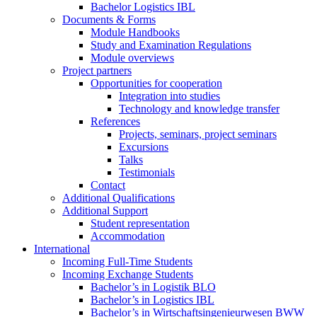
Bachelor Logistics IBL
Documents & Forms
Module Handbooks
Study and Examination Regulations
Module overviews
Project partners
Opportunities for cooperation
Integration into studies
Technology and knowledge transfer
References
Projects, seminars, project seminars
Excursions
Talks
Testimonials
Contact
Additional Qualifications
Additional Support
Student representation
Accommodation
International
Incoming Full-Time Students
Incoming Exchange Students
Bachelor’s in Logistik BLO
Bachelor’s in Logistics IBL
Bachelor’s in Wirtschaftsingenieurwesen BWW