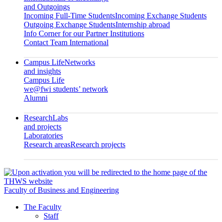
and Outgoings
Incoming Full-Time Students
Incoming Exchange Students
Outgoing Exchange Students
Internship abroad
Info Corner for our Partner Institutions
Contact Team International
Campus Life
Networks
and insights
Campus Life
we@fwi students’ network
Alumni
Research
Labs
and projects
Laboratories
Research areas
Research projects
Faculty of Business and Engineering
The Faculty
Staff