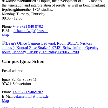
collection of data used as inputs, the development of LCA models,
97421 Schweinfurt
the generation and interpretation of results, as well as benchmarking
results against other LCA studies.
Opening hours:
Monday, Tuesday, Thursday
08:00 - 12:00
Phone
+49 9721 940-9702
E-Mail
dekanat.fwi[at]thws.de
Map
Campus Ignaz-Schön
Postal address:
Ignaz-Schön-Straße 11
97421 Schweinfurt
Phone
+49 9721 940-9702
E-Mail
dekanat.fwi[at]fhws.de
Map