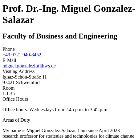
Prof. Dr.-Ing. Miguel Gonzalez-
Salazar
Faculty of Business and Engineering
Phone
+49 9721 940-8452
E-Mail
miguel.gonzalez[at]thws.de
Visiting Address
Ignaz-Schön-Straße 11
97421 Schweinfurt
Room
1.1.35
Office Hours
Office hours: Wednesdays from 2:45 p.m. to 3:45 p.m
Areas of Duty
My name is Miguel Gonzalez-Salazar, I am since April 2023
research professor for strategies and technologies for climate change