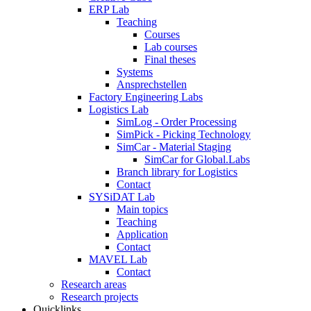
ERP Lab
Teaching
Courses
Lab courses
Final theses
Systems
Ansprechstellen
Factory Engineering Labs
Logistics Lab
SimLog - Order Processing
SimPick - Picking Technology
SimCar - Material Staging
SimCar for Global.Labs
Branch library for Logistics
Contact
SYSiDAT Lab
Main topics
Teaching
Application
Contact
MAVEL Lab
Contact
Research areas
Research projects
Quicklinks