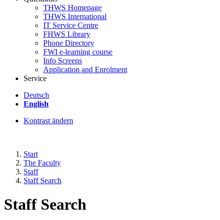
THWS Homepage
THWS International
IT Service Centre
FHWS Library
Phone Directory
FWI e-learning course
Info Screens
Application and Enrolment
Service
Deutsch
English
Kontrast ändern
Start
The Faculty
Staff
Staff Search
Staff Search