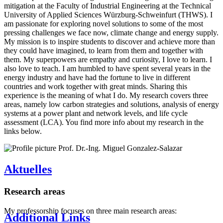
mitigation at the Faculty of Industrial Engineering at the Technical
University of Applied Sciences Würzburg-Schweinfurt (THWS). I
am passionate for exploring novel solutions to some of the most
pressing challenges we face now, climate change and energy supply.
My mission is to inspire students to discover and achieve more than
they could have imagined, to learn from them and together with
them. My superpowers are empathy and curiosity, I love to learn. I
also love to teach. I am humbled to have spent several years in the
energy industry and have had the fortune to live in different
countries and work together with great minds. Sharing this
experience is the meaning of what I do. My research covers three
areas, namely low carbon strategies and solutions, analysis of energy
systems at a power plant and network levels, and life cycle
assessment (LCA). You find more info about my research in the
links below.
Aktuelles
Research areas
My professorship focuses on three main research areas:
Additional Links