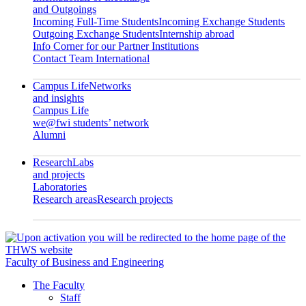
and Outgoings
Incoming Full-Time Students
Incoming Exchange Students
Outgoing Exchange Students
Internship abroad
Info Corner for our Partner Institutions
Contact Team International
Campus Life
Networks
and insights
Campus Life
we@fwi students’ network
Alumni
Research
Labs
and projects
Laboratories
Research areas
Research projects
Faculty of Business and Engineering
The Faculty
Staff