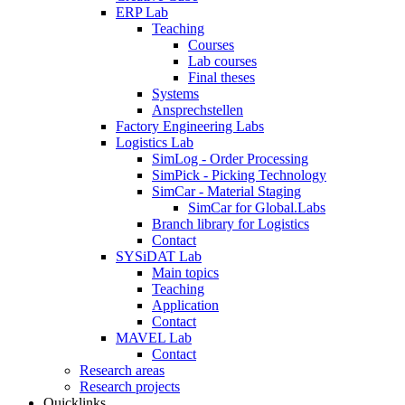
ERP Lab
Teaching
Courses
Lab courses
Final theses
Systems
Ansprechstellen
Factory Engineering Labs
Logistics Lab
SimLog - Order Processing
SimPick - Picking Technology
SimCar - Material Staging
SimCar for Global.Labs
Branch library for Logistics
Contact
SYSiDAT Lab
Main topics
Teaching
Application
Contact
MAVEL Lab
Contact
Research areas
Research projects
Quicklinks