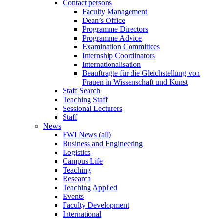
Contact persons
Faculty Management
Dean’s Office
Programme Directors
Programme Advice
Examination Committees
Internship Coordinators
Internationalisation
Beauftragte für die Gleichstellung von
Frauen in Wissenschaft und Kunst
Staff Search
Teaching Staff
Sessional Lecturers
Staff
News
FWI News (all)
Business and Engineering
Logistics
Campus Life
Teaching
Research
Teaching Applied
Events
Faculty Development
International