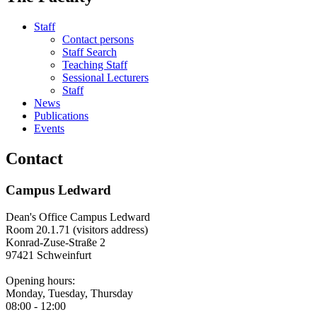
Staff
Contact persons
Staff Search
Teaching Staff
Sessional Lecturers
Staff
News
Publications
Events
Contact
Campus Ledward
Dean's Office Campus Ledward
Room 20.1.71 (visitors address)
Konrad-Zuse-Straße 2
97421 Schweinfurt
Opening hours:
Monday, Tuesday, Thursday
08:00 - 12:00