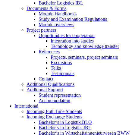
Bachelor Logistics IBL
Documents & Forms
Module Handbooks
Study and Examination Regulations
Module overviews
Project partners
Opportunities for cooperation
Integration into studies
Technology and knowledge transfer
References
Projects, seminars, project seminars
Excursions
Talks
Testimonials
Contact
Additional Qualifications
Additional Support
Student representation
Accommodation
International
Incoming Full-Time Students
Incoming Exchange Students
Bachelor’s in Logistik BLO
Bachelor’s in Logistics IBL
Bachelor’s in Wirtschaftsingenieurwesen BWW