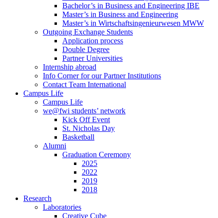
Bachelor’s in Business and Engineering IBE
Master’s in Business and Engineering
Master’s in Wirtschaftsingenieurwesen MWW
Outgoing Exchange Students
Application process
Double Degree
Partner Universities
Internship abroad
Info Corner for our Partner Institutions
Contact Team International
Campus Life
Campus Life
we@fwi students’ network
Kick Off Event
St. Nicholas Day
Basketball
Alumni
Graduation Ceremony
2025
2022
2019
2018
Research
Laboratories
Creative Cube