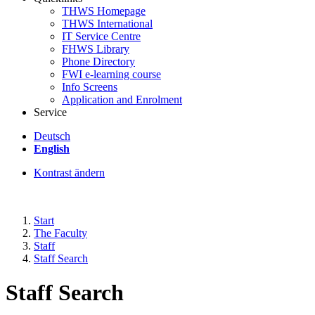
THWS Homepage
THWS International
IT Service Centre
FHWS Library
Phone Directory
FWI e-learning course
Info Screens
Application and Enrolment
Service
Deutsch
English
Kontrast ändern
Start
The Faculty
Staff
Staff Search
Staff Search