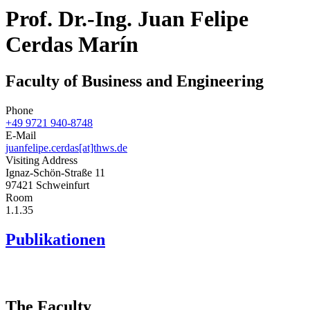
Prof. Dr.-Ing. Juan Felipe
Cerdas Marín
Faculty of Business and Engineering
Phone
+49 9721 940-8748
E-Mail
juanfelipe.cerdas[at]thws.de
Visiting Address
Ignaz-Schön-Straße 11
97421 Schweinfurt
Room
1.1.35
Publikationen
The Faculty