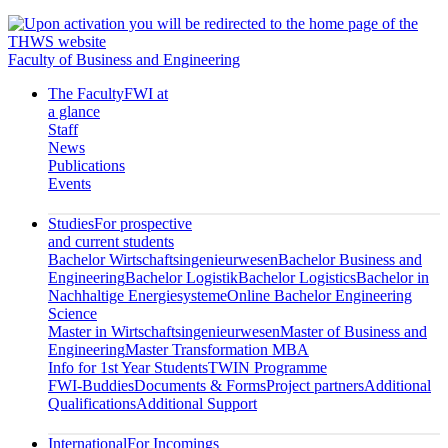
Faculty of Business and Engineering
The Faculty
FWI at
a glance
Staff
News
Publications
Events
Studies
For prospective
and current students
Bachelor Wirtschaftsingenieurwesen
Bachelor Business and
Engineering
Bachelor Logistik
Bachelor Logistics
Bachelor in
Nachhaltige Energiesysteme
Online Bachelor Engineering
Science
Master in Wirtschaftsingenieurwesen
Master of Business and
Engineering
Master Transformation MBA
Info for 1st Year Students
TWIN Programme
FWI-Buddies
Documents & Forms
Project partners
Additional
Qualifications
Additional Support
International
For Incomings