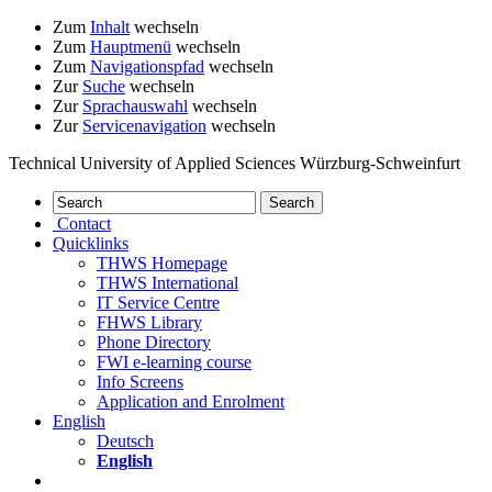
Zum
Inhalt
wechseln
Zum
Hauptmenü
wechseln
Zum
Navigationspfad
wechseln
Zur
Suche
wechseln
Zur
Sprachauswahl
wechseln
Zur
Servicenavigation
wechseln
Technical University of Applied Sciences Würzburg-Schweinfurt
Contact
Quicklinks
THWS Homepage
THWS International
IT Service Centre
FHWS Library
Phone Directory
FWI e-learning course
Info Screens
Application and Enrolment
English
Deutsch
English