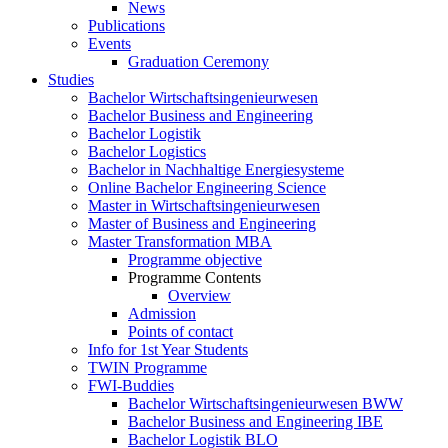
News
Publications
Events
Graduation Ceremony
Studies
Bachelor Wirtschaftsingenieurwesen
Bachelor Business and Engineering
Bachelor Logistik
Bachelor Logistics
Bachelor in Nachhaltige Energiesysteme
Online Bachelor Engineering Science
Master in Wirtschaftsingenieurwesen
Master of Business and Engineering
Master Transformation MBA
Programme objective
Programme Contents
Overview
Admission
Points of contact
Info for 1st Year Students
TWIN Programme
FWI-Buddies
Bachelor Wirtschaftsingenieurwesen BWW
Bachelor Business and Engineering IBE
Bachelor Logistik BLO