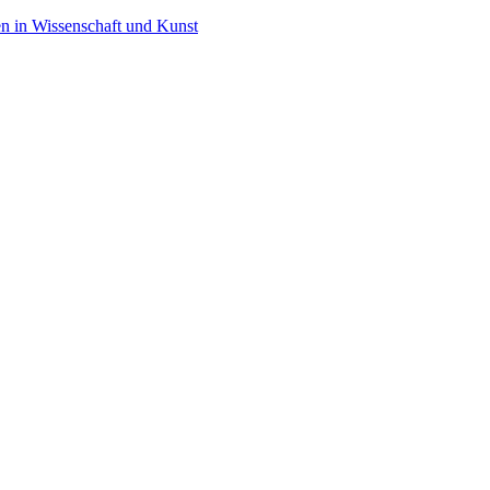
en in Wissenschaft und Kunst