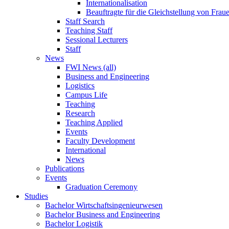
Internationalisation
Beauftragte für die Gleichstellung von Frau
Staff Search
Teaching Staff
Sessional Lecturers
Staff
News
FWI News (all)
Business and Engineering
Logistics
Campus Life
Teaching
Research
Teaching Applied
Events
Faculty Development
International
News
Publications
Events
Graduation Ceremony
Studies
Bachelor Wirtschaftsingenieurwesen
Bachelor Business and Engineering
Bachelor Logistik