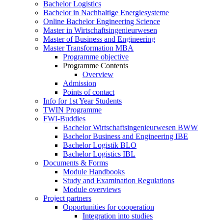
Bachelor Logistics
Bachelor in Nachhaltige Energiesysteme
Online Bachelor Engineering Science
Master in Wirtschaftsingenieurwesen
Master of Business and Engineering
Master Transformation MBA
Programme objective
Programme Contents
Overview
Admission
Points of contact
Info for 1st Year Students
TWIN Programme
FWI-Buddies
Bachelor Wirtschaftsingenieurwesen BWW
Bachelor Business and Engineering IBE
Bachelor Logistik BLO
Bachelor Logistics IBL
Documents & Forms
Module Handbooks
Study and Examination Regulations
Module overviews
Project partners
Opportunities for cooperation
Integration into studies