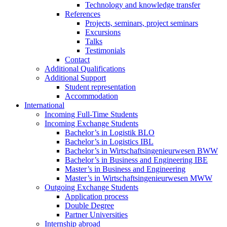
Technology and knowledge transfer
References
Projects, seminars, project seminars
Excursions
Talks
Testimonials
Contact
Additional Qualifications
Additional Support
Student representation
Accommodation
International
Incoming Full-Time Students
Incoming Exchange Students
Bachelor’s in Logistik BLO
Bachelor’s in Logistics IBL
Bachelor’s in Wirtschaftsingenieurwesen BWW
Bachelor’s in Business and Engineering IBE
Master’s in Business and Engineering
Master’s in Wirtschaftsingenieurwesen MWW
Outgoing Exchange Students
Application process
Double Degree
Partner Universities
Internship abroad