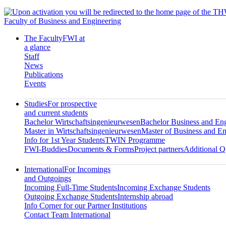
Faculty of Business and Engineering
The Faculty
FWI at
a glance
Staff
News
Publications
Events
Studies
For prospective
and current students
Bachelor Wirtschaftsingenieurwesen
Bachelor Business and En
Master in Wirtschaftsingenieurwesen
Master of Business and En
Info for 1st Year Students
TWIN Programme
FWI-Buddies
Documents & Forms
Project partners
Additional Qu
International
For Incomings
and Outgoings
Incoming Full-Time Students
Incoming Exchange Students
Outgoing Exchange Students
Internship abroad
Info Corner for our Partner Institutions
Contact Team International