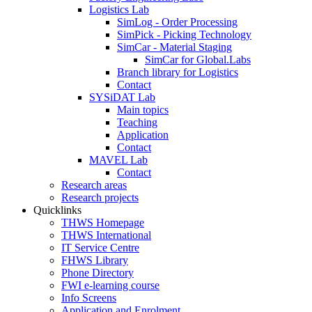
Logistics Lab
SimLog - Order Processing
SimPick - Picking Technology
SimCar - Material Staging
SimCar for Global.Labs
Branch library for Logistics
Contact
SYSiDAT Lab
Main topics
Teaching
Application
Contact
MAVEL Lab
Contact
Research areas
Research projects
Quicklinks
THWS Homepage
THWS International
IT Service Centre
FHWS Library
Phone Directory
FWI e-learning course
Info Screens
Application and Enrolment