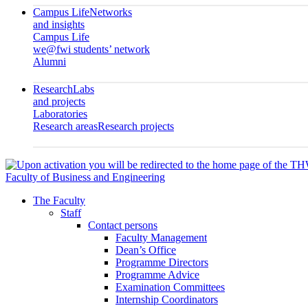
Campus Life
Networks
and insights
Campus Life
we@fwi students’ network
Alumni
Research
Labs
and projects
Laboratories
Research areas
Research projects
Faculty of Business and Engineering
The Faculty
Staff
Contact persons
Faculty Management
Dean’s Office
Programme Directors
Programme Advice
Examination Committees
Internship Coordinators