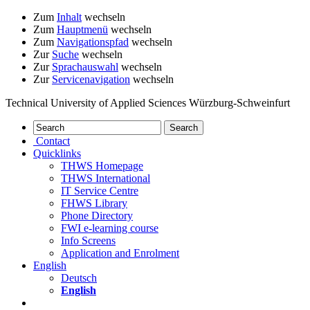
Zum
Inhalt
wechseln
Zum
Hauptmenü
wechseln
Zum
Navigationspfad
wechseln
Zur
Suche
wechseln
Zur
Sprachauswahl
wechseln
Zur
Servicenavigation
wechseln
Technical University of Applied Sciences Würzburg-Schweinfurt
Contact
Quicklinks
THWS Homepage
THWS International
IT Service Centre
FHWS Library
Phone Directory
FWI e-learning course
Info Screens
Application and Enrolment
English
Deutsch
English