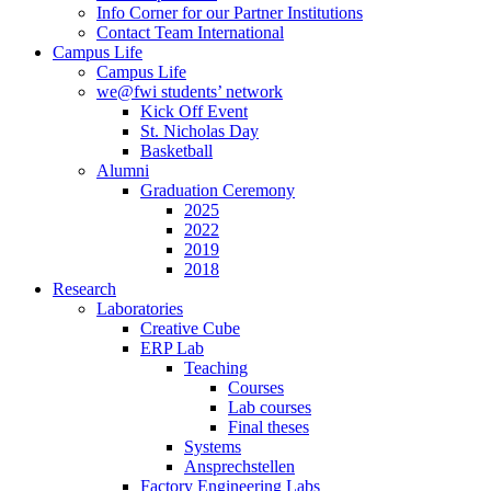
Info Corner for our Partner Institutions
Contact Team International
Campus Life
Campus Life
we@fwi students’ network
Kick Off Event
St. Nicholas Day
Basketball
Alumni
Graduation Ceremony
2025
2022
2019
2018
Research
Laboratories
Creative Cube
ERP Lab
Teaching
Courses
Lab courses
Final theses
Systems
Ansprechstellen
Factory Engineering Labs