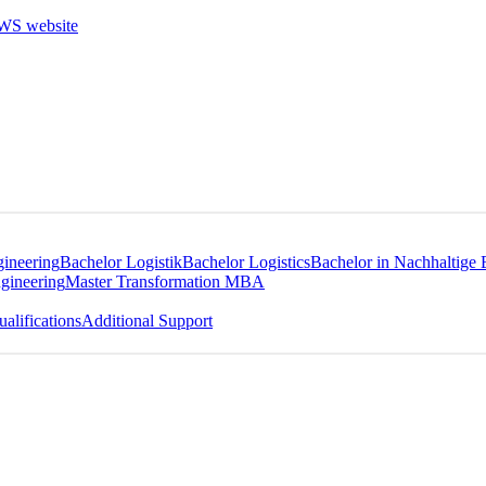
gineering
Bachelor Logistik
Bachelor Logistics
Bachelor in Nachhaltige 
gineering
Master Transformation MBA
alifications
Additional Support