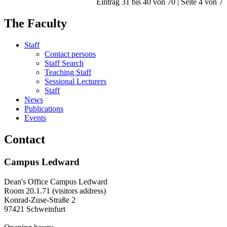
Eintrag 31 bis 40 von 70 | Seite 4 von 7
The Faculty
Staff
Contact persons
Staff Search
Teaching Staff
Sessional Lecturers
Staff
News
Publications
Events
Contact
Campus Ledward
Dean's Office Campus Ledward
Room 20.1.71 (visitors address)
Konrad-Zuse-Straße 2
97421 Schweinfurt