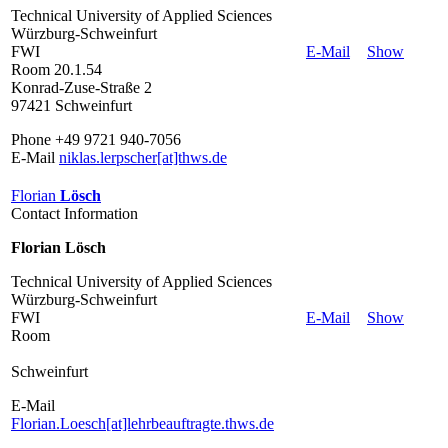
Technical University of Applied Sciences
Würzburg-Schweinfurt
FWI
E-Mail
Show
Room 20.1.54
Konrad-Zuse-Straße 2
97421 Schweinfurt
Phone +49 9721 940-7056
E-Mail
niklas.lerpscher[at]thws.de
Florian
Lösch
Contact Information
Florian Lösch
Technical University of Applied Sciences
Würzburg-Schweinfurt
FWI
E-Mail
Show
Room
Schweinfurt
E-Mail
Florian.Loesch[at]lehrbeauftragte.thws.de