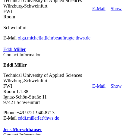
Technical University of Applied Sciences
Würzburg-Schweinfurt
E-Mail
Show
FWI
Room
Schweinfurt
E-Mail
olga.michel[at]lehrbeauftragte.thws.de
Eddi
Miller
Contact Information
Eddi Miller
Technical University of Applied Sciences
Würzburg-Schweinfurt
FWI
E-Mail
Show
Room 1.1.38
Ignaz-Schön-Straße 11
97421 Schweinfurt
Phone +49 9721 940-8713
E-Mail
eddi.miller[at]thws.de
Jens
Morschhäuser
Contact Information