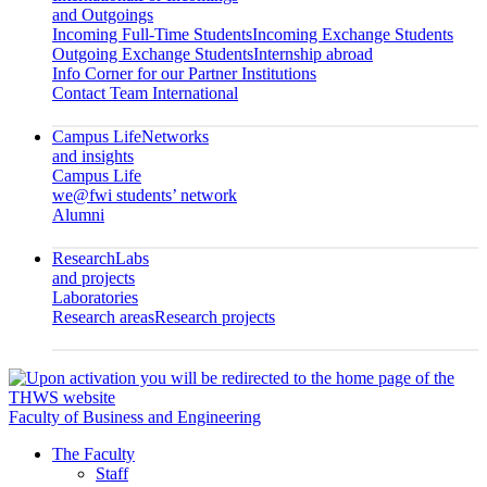
and Outgoings
Incoming Full-Time Students
Incoming Exchange Students
Outgoing Exchange Students
Internship abroad
Info Corner for our Partner Institutions
Contact Team International
Campus Life
Networks
and insights
Campus Life
we@fwi students’ network
Alumni
Research
Labs
and projects
Laboratories
Research areas
Research projects
Faculty of Business and Engineering
The Faculty
Staff