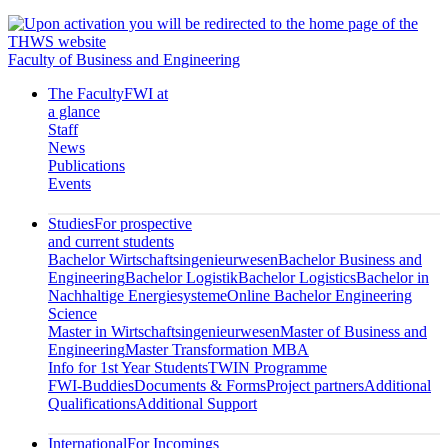
Faculty of Business and Engineering
The Faculty
FWI at
a glance
Staff
News
Publications
Events
Studies
For prospective
and current students
Bachelor Wirtschaftsingenieurwesen
Bachelor Business and
Engineering
Bachelor Logistik
Bachelor Logistics
Bachelor in
Nachhaltige Energiesysteme
Online Bachelor Engineering
Science
Master in Wirtschaftsingenieurwesen
Master of Business and
Engineering
Master Transformation MBA
Info for 1st Year Students
TWIN Programme
FWI-Buddies
Documents & Forms
Project partners
Additional
Qualifications
Additional Support
International
For Incomings