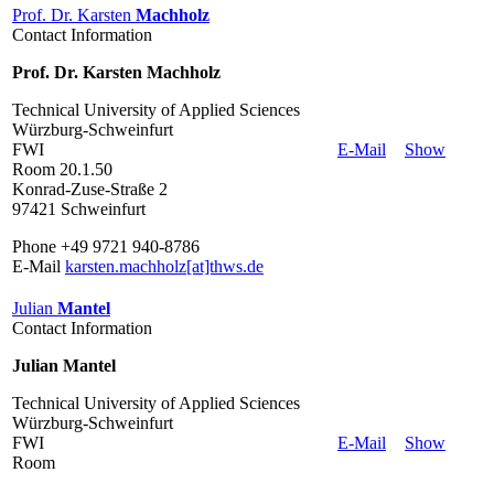
Prof. Dr. Karsten
Machholz
Contact Information
Prof. Dr. Karsten Machholz
Technical University of Applied Sciences
Würzburg-Schweinfurt
FWI
E-Mail
Show
Room 20.1.50
Konrad-Zuse-Straße 2
97421 Schweinfurt
Phone +49 9721 940-8786
E-Mail
karsten.machholz[at]thws.de
Julian
Mantel
Contact Information
Julian Mantel
Technical University of Applied Sciences
Würzburg-Schweinfurt
FWI
E-Mail
Show
Room