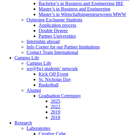
Bachelor’s in Business and Engineering IBE
Master’s in Business and Engineering
Master’s in Wirtschaftsingenieurwesen MWW
Outgoing Exchange Students
Application process
Double Degree
Partner Universities
Internship abroad
Info Corner for our Partner Institutions
Contact Team International
Campus Life
Campus Life
we@fwi students’ network
Kick Off Event
St. Nicholas Day
Basketball
Alumni
Graduation Ceremony
2025
2022
2019
2018
Research
Laboratories
Creative Cube