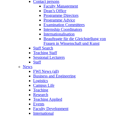
Contact persons
Faculty Management
Dean’s Office
Programme Directors
Programme Advice
Examination Committees
Internship Coordinators
Internationalisation
Beauftragte für die Gleichstellung von
Frauen in Wissenschaft und Kunst
Staff Search
Teaching Staff
Sessional Lecturers
Staff
News
FWI News (all)
Business and Engineering
Logistics
Campus Life
Teaching
Research
Teaching Applied
Events
Faculty Development
International