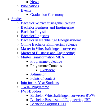
News
Publications
Events
Graduation Ceremony
Studies
Bachelor Wirtschaftsingenieurwesen
Bachelor Business and Engineering
Bachelor Logistik
Bachelor Logistics
Bachelor in Nachhaltige Energiesysteme
Online Bachelor Engineering Science
Master in Wirtschaftsingenieurwesen
Master of Business and Engineering
Master Transformation MBA
Programme objective
Programme Contents
Overview
Admission
Points of contact
Info for 1st Year Students
TWIN Programme
FWI-Buddies
Bachelor Wirtschaftsingenieurwesen BWW
Bachelor Business and Engineering IBE
Bachelor Logistik BLO