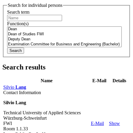
Search for individual persons
Search term
Function(s)
Search
Search results
Name
E-Mail
Details
Silvio
Lang
Contact Information
Silvio Lang
Technical University of Applied Sciences
Würzburg-Schweinfurt
FWI
E-Mail
Show
Room 1.1.33