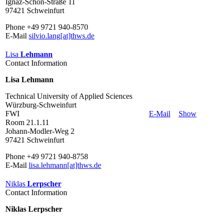
Ignaz-Schön-Straße 11
97421 Schweinfurt
Phone +49 9721 940-8570
E-Mail
silvio.lang[at]thws.de
Lisa
Lehmann
Contact Information
Lisa Lehmann
Technical University of Applied Sciences
Würzburg-Schweinfurt
FWI
E-Mail
Show
Room 21.1.11
Johann-Modler-Weg 2
97421 Schweinfurt
Phone +49 9721 940-8758
E-Mail
lisa.lehmann[at]thws.de
Niklas
Lerpscher
Contact Information
Niklas Lerpscher