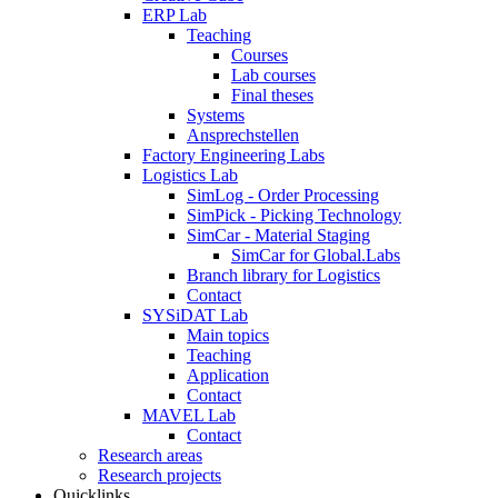
ERP Lab
Teaching
Courses
Lab courses
Final theses
Systems
Ansprechstellen
Factory Engineering Labs
Logistics Lab
SimLog - Order Processing
SimPick - Picking Technology
SimCar - Material Staging
SimCar for Global.Labs
Branch library for Logistics
Contact
SYSiDAT Lab
Main topics
Teaching
Application
Contact
MAVEL Lab
Contact
Research areas
Research projects
Quicklinks