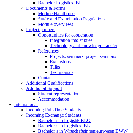
Bachelor Logistics IBL
Documents & Forms
Module Handbooks
Study and Examination Regulations
Module overviews
Project partners
Opportunities for cooperation
Integration into studies
Technology and knowledge transfer
References
Projects, seminars, project seminars
Excursions
Talks
Testimonials
Contact
Additional Qualifications
Additional Support
Student representation
Accommodation
International
Incoming Full-Time Students
Incoming Exchange Students
Bachelor’s in Logistik BLO
Bachelor’s in Logistics IBL
Bachelor’s in Wirtschaftsingenieurwesen BWW