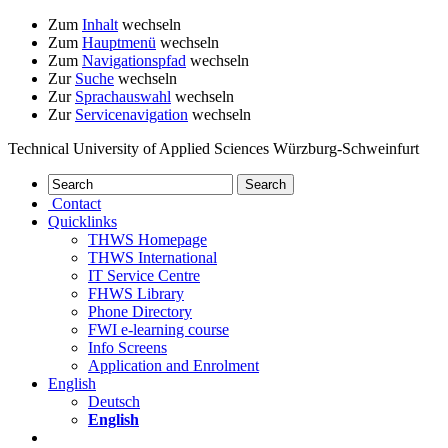
Zum
Inhalt
wechseln
Zum
Hauptmenü
wechseln
Zum
Navigationspfad
wechseln
Zur
Suche
wechseln
Zur
Sprachauswahl
wechseln
Zur
Servicenavigation
wechseln
Technical University of Applied Sciences Würzburg-Schweinfurt
Contact
Quicklinks
THWS Homepage
THWS International
IT Service Centre
FHWS Library
Phone Directory
FWI e-learning course
Info Screens
Application and Enrolment
English
Deutsch
English