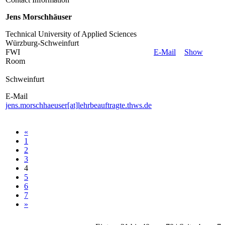
Jens Morschhäuser
Technical University of Applied Sciences
Würzburg-Schweinfurt
FWI
E-Mail
Show
Room
Schweinfurt
E-Mail
jens.morschhaeuser[at]lehrbeauftragte.thws.de
«
1
2
3
4
5
6
7
»