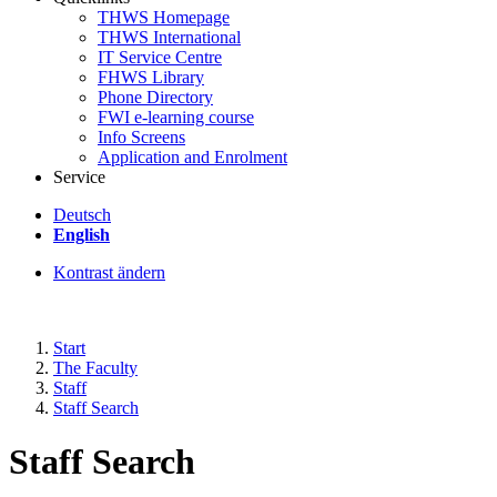
THWS Homepage
THWS International
IT Service Centre
FHWS Library
Phone Directory
FWI e-learning course
Info Screens
Application and Enrolment
Service
Deutsch
English
Kontrast ändern
Start
The Faculty
Staff
Staff Search
Staff Search