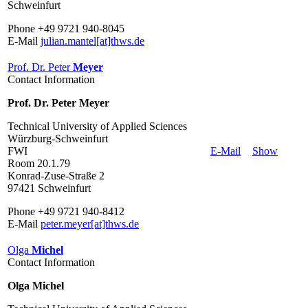
Schweinfurt
Phone +49 9721 940-8045
E-Mail
julian.mantel[at]thws.de
Prof. Dr. Peter
Meyer
Contact Information
Prof. Dr. Peter Meyer
Technical University of Applied Sciences
Würzburg-Schweinfurt
FWI
E-Mail
Show
Room 20.1.79
Konrad-Zuse-Straße 2
97421 Schweinfurt
Phone +49 9721 940-8412
E-Mail
peter.meyer[at]thws.de
Olga
Michel
Contact Information
Olga Michel