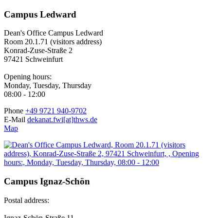
Campus Ledward
Dean's Office Campus Ledward
Room 20.1.71 (visitors address)
Konrad-Zuse-Straße 2
97421 Schweinfurt
Opening hours:
Monday, Tuesday, Thursday
08:00 - 12:00
Phone
+49 9721 940-9702
E-Mail
dekanat.fwi[at]thws.de
Map
Campus Ignaz-Schön
Postal address:
Ignaz-Schön-Straße 11