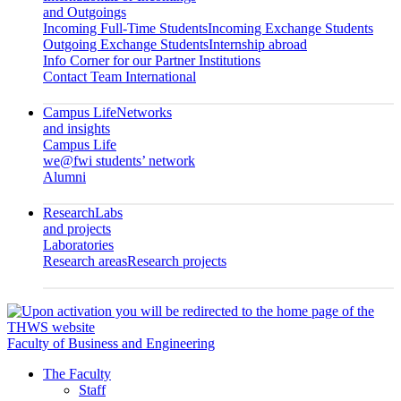
and Outgoings
Incoming Full-Time Students
Incoming Exchange Students
Outgoing Exchange Students
Internship abroad
Info Corner for our Partner Institutions
Contact Team International
Campus Life
Networks
and insights
Campus Life
we@fwi students’ network
Alumni
Research
Labs
and projects
Laboratories
Research areas
Research projects
Faculty of Business and Engineering
The Faculty
Staff