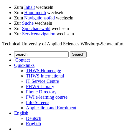
Zum
Inhalt
wechseln
Zum
Hauptmenü
wechseln
Zum
Navigationspfad
wechseln
Zur
Suche
wechseln
Zur
Sprachauswahl
wechseln
Zur
Servicenavigation
wechseln
Technical University of Applied Sciences Würzburg-Schweinfurt
Contact
Quicklinks
THWS Homepage
THWS International
IT Service Centre
FHWS Library
Phone Directory
FWI e-learning course
Info Screens
Application and Enrolment
English
Deutsch
English