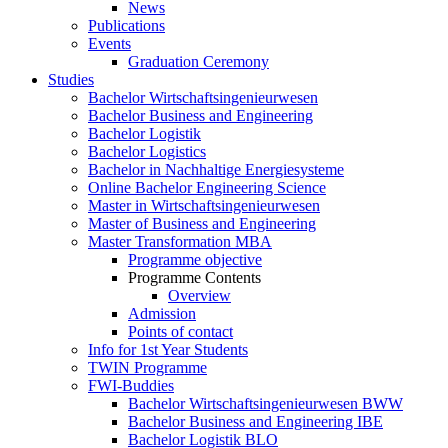
News
Publications
Events
Graduation Ceremony
Studies
Bachelor Wirtschaftsingenieurwesen
Bachelor Business and Engineering
Bachelor Logistik
Bachelor Logistics
Bachelor in Nachhaltige Energiesysteme
Online Bachelor Engineering Science
Master in Wirtschaftsingenieurwesen
Master of Business and Engineering
Master Transformation MBA
Programme objective
Programme Contents
Overview
Admission
Points of contact
Info for 1st Year Students
TWIN Programme
FWI-Buddies
Bachelor Wirtschaftsingenieurwesen BWW
Bachelor Business and Engineering IBE
Bachelor Logistik BLO