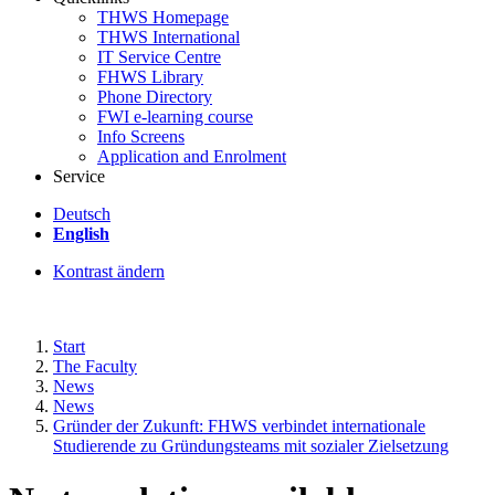
THWS Homepage
THWS International
IT Service Centre
FHWS Library
Phone Directory
FWI e-learning course
Info Screens
Application and Enrolment
Service
Deutsch
English
Kontrast ändern
Start
The Faculty
News
News
Gründer der Zukunft: FHWS verbindet internationale
Studierende zu Gründungsteams mit sozialer Zielsetzung