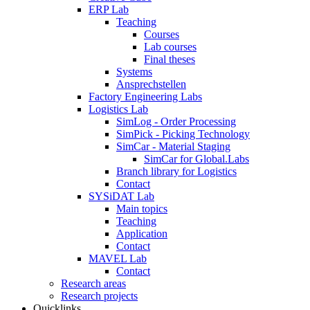
ERP Lab
Teaching
Courses
Lab courses
Final theses
Systems
Ansprechstellen
Factory Engineering Labs
Logistics Lab
SimLog - Order Processing
SimPick - Picking Technology
SimCar - Material Staging
SimCar for Global.Labs
Branch library for Logistics
Contact
SYSiDAT Lab
Main topics
Teaching
Application
Contact
MAVEL Lab
Contact
Research areas
Research projects
Quicklinks