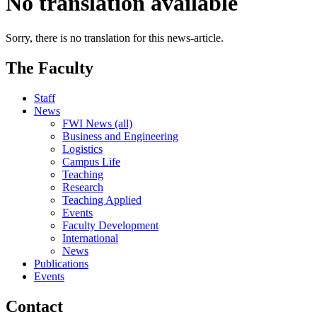
No translation available
Sorry, there is no translation for this news-article.
The Faculty
Staff
News
FWI News (all)
Business and Engineering
Logistics
Campus Life
Teaching
Research
Teaching Applied
Events
Faculty Development
International
News
Publications
Events
Contact