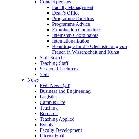
Contact persons
Faculty Management
Dean’s Office
Programme Directors
Programme Advice
Examination Committees
Internship Coordinators
Internationalisation
Beauftragte für die Gleichstellung von
Frauen in Wissenschaft und Kunst
Staff Search
Teaching Staff
Sessional Lecturers
Staff
News
FWI News (all)
Business and Engineering
Logistics
Campus Life
Teaching
Research
Teaching Applied
Events
Faculty Development
International