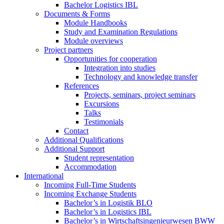
Bachelor Logistics IBL
Documents & Forms
Module Handbooks
Study and Examination Regulations
Module overviews
Project partners
Opportunities for cooperation
Integration into studies
Technology and knowledge transfer
References
Projects, seminars, project seminars
Excursions
Talks
Testimonials
Contact
Additional Qualifications
Additional Support
Student representation
Accommodation
International
Incoming Full-Time Students
Incoming Exchange Students
Bachelor’s in Logistik BLO
Bachelor’s in Logistics IBL
Bachelor’s in Wirtschaftsingenieurwesen BWW