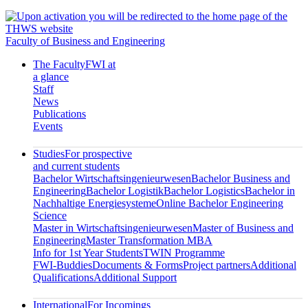
Faculty of Business and Engineering
The Faculty
FWI at
a glance
Staff
News
Publications
Events
Studies
For prospective
and current students
Bachelor Wirtschaftsingenieurwesen
Bachelor Business and
Engineering
Bachelor Logistik
Bachelor Logistics
Bachelor in
Nachhaltige Energiesysteme
Online Bachelor Engineering
Science
Master in Wirtschaftsingenieurwesen
Master of Business and
Engineering
Master Transformation MBA
Info for 1st Year Students
TWIN Programme
FWI-Buddies
Documents & Forms
Project partners
Additional
Qualifications
Additional Support
International
For Incomings