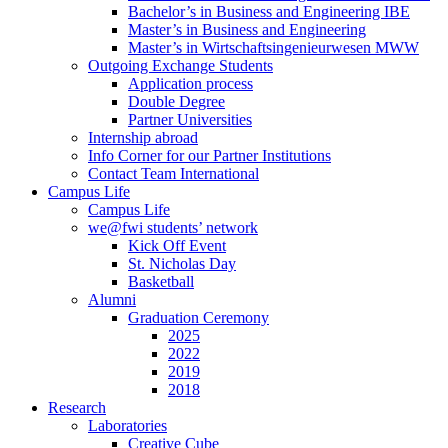
Bachelor’s in Business and Engineering IBE
Master’s in Business and Engineering
Master’s in Wirtschaftsingenieurwesen MWW
Outgoing Exchange Students
Application process
Double Degree
Partner Universities
Internship abroad
Info Corner for our Partner Institutions
Contact Team International
Campus Life
Campus Life
we@fwi students’ network
Kick Off Event
St. Nicholas Day
Basketball
Alumni
Graduation Ceremony
2025
2022
2019
2018
Research
Laboratories
Creative Cube